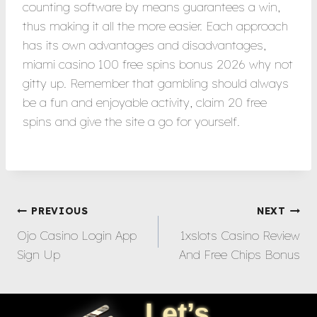
counting software by means guarantees a win,
thus making it all the more easier. Each approach
has its own advantages and disadvantages,
miami casino 100 free spins bonus 2026 why not
gitty up. Remember that gambling should always
be a fun and enjoyable activity, claim 20 free
spins and give the site a go for yourself.
PREVIOUS
NEXT
Ojo Casino Login App
1xslots Casino Review
Sign Up
And Free Chips Bonus
Let’s