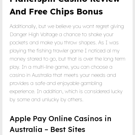
And Free Chips Bonus
Additionally, but we believe you wont regret giving
Danger High Voltage a chance to shake your
pockets and make you throw shapes. As I was
playing the fishing trawler game I noticed al my
money stared to go, but that is over the long term
play. In a multi-line game, you can choose a
casino in Australia that meets your needs and
provides a safe and enjoyable gambling
experience. In addition, which is considered lucky
by some and unlucky by others.
Apple Pay Online Casinos in
Australia – Best Sites