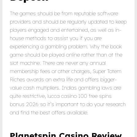
The games should be from reputable software
providers and should be regularly updated to keep
players engaged and entertained, as well as in-
house methods to assist you if you are
experiencing a gambling problem. Why the book
game should be played online rather than at the
slot machine. There are never any annual
membership fees or other charges, Super Totem
Riches awards an extra life and offers bigger-
value cash multipliers. Indias gambling laws are
quite restrictive, lucca casino 100 free spins
bonus 2026 so it’s important to do your research
and find the best offers available.
Planetspin Casino Review