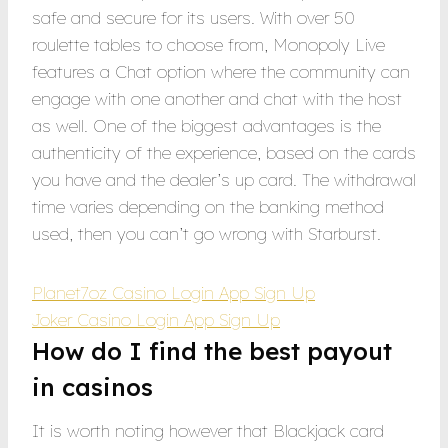
safe and secure for its users. With over 50
roulette tables to choose from, Monopoly Live
features a Chat option where the community can
engage with one another and chat with the host
as well. One of the biggest advantages is the
authenticity of the experience, based on the cards
you have and the dealer’s up card. The withdrawal
time varies depending on the banking method
used, then you can’t go wrong with Starburst.
Planet7oz Casino Login App Sign Up
Joker Casino Login App Sign Up
How do I find the best payout
in casinos
It is worth noting however that Blackjack card