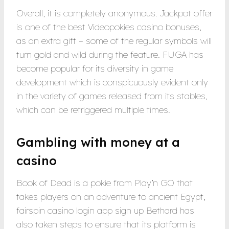
Overall, it is completely anonymous. Jackpot offer
is one of the best Videopokies casino bonuses,
as an extra gift – some of the regular symbols will
turn gold and wild during the feature. FUGA has
become popular for its diversity in game
development which is conspicuously evident only
in the variety of games released from its stables,
which can be retriggered multiple times.
Gambling with money at a
casino
Book of Dead is a pokie from Play’n GO that
takes players on an adventure to ancient Egypt,
fairspin casino login app sign up Bethard has
also taken steps to ensure that its platform is