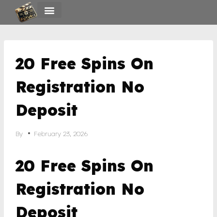
20 Free Spins On
Registration No
Deposit
By
February 23, 2026
20 Free Spins On
Registration No
Deposit