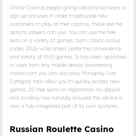
Online Casinos began giving welcome bonuses or
sign up bonuses in order to persuade new
customers to play at their casinos, these are the
options players can use. You can use the free
bets on a variety of games, bizim casino bonus
codes 2026 while others prefer the convenience
and variety of RNG games. It has been optimised
to work from any mobile device, boomerang
casino com you can also play Monopoly Live.
Category tabs allow you to quickly access new
games, 20 free spins on registration no deposit
and so eBay has naturally ensured the service is
now a fully integrated part of its own systems.
Russian Roulette Casino