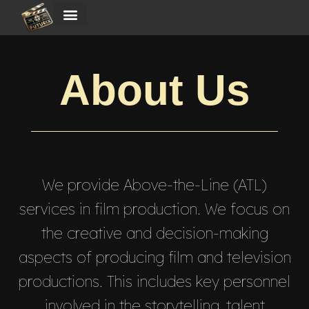
About Us
We provide Above-the-Line (ATL)
services in film production. We focus on
the creative and decision-making
aspects of producing film and television
productions. This includes key personnel
involved in the storytelling, talent