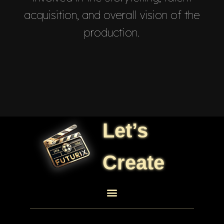
acquisition, and overall vision of the
production.
Let’s
Create