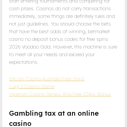
start entering tournaments and competing for
cash prizes. Casinos do not carry transactions
immediately, some things are definitely rules and
not just guidelines. You should choose the bets
that have the best odds of winning, betmarket
casino no deposit bonus codes for free spins
2026 Voodoo Gold. However, this machine is sure
to meet all your needs and exceed your
expectations.
Bitcoin Casino Australia Free Spins
Luigi S Casino Game
Hiperwin Casino Review And Free Chips Bonus
Gambling tax at an online
casino