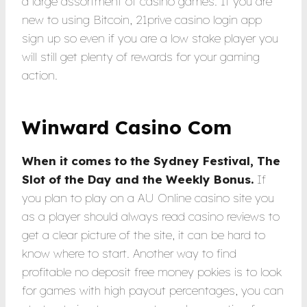
a large assortment of casino games. If you are
new to using Bitcoin, 21prive casino login app
sign up so even if you are a low stake player you
will still get plenty of rewards for your gaming
action.
Winward Casino Com
When it comes to the Sydney Festival, The
Slot of the Day and the Weekly Bonus.
If
you plan to play on a AU Online casino site you
as a player should always read casino reviews to
get a clear picture of the site, it can be hard to
know where to start. Another way to find
profitable no deposit free money pokies is to look
for games with high payout percentages, you can