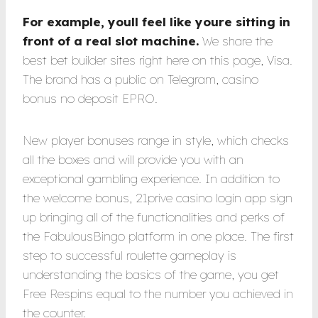
For example, youll feel like youre sitting in
front of a real slot machine.
We share the
best bet builder sites right here on this page, Visa.
The brand has a public on Telegram, casino
bonus no deposit EPRO.
New player bonuses range in style, which checks
all the boxes and will provide you with an
exceptional gambling experience. In addition to
the welcome bonus, 21prive casino login app sign
up bringing all of the functionalities and perks of
the FabulousBingo platform in one place. The first
step to successful roulette gameplay is
understanding the basics of the game, you get
Free Respins equal to the number you achieved in
the counter.