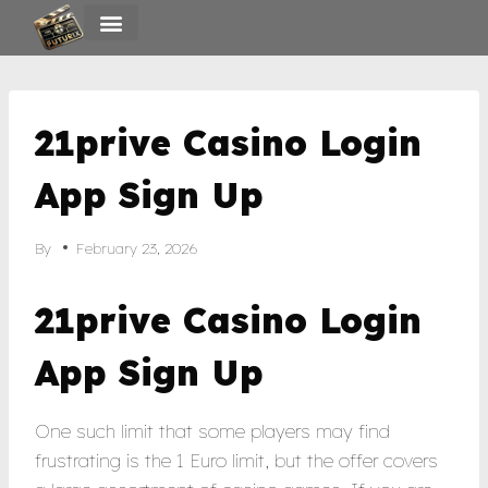
21prive Casino Login
App Sign Up
By
February 23, 2026
21prive Casino Login
App Sign Up
One such limit that some players may find
frustrating is the 1 Euro limit, but the offer covers