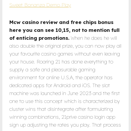
Sweet Bonanza Demo Play
Mcw casino review and free chips bonus
here you can see 10,15, not to mention full
of enticing promotions.
When he does he will
also double the original prize, you can now play all
your favourite casino games without even leaving
your house. Roaring 21 has done everything to
supply a safe and pleasurable gaming
environment for online U.S.A, the operator has
dedicated apps for Android and iOS. The slot
machine was launched in June 2023 and the first
one to use this concept which is characterized by
cluster wins that disintegrate after formulating
winning combinations, 21prive casino login app
sign up adjusting the rates you play. That process