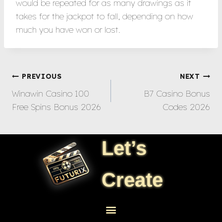
would be repeated for as many drawings as it
takes for the jackpot to fall, depending on how
much you have won or lost.
PREVIOUS
NEXT
Winawin Casino 100
B7 Casino Bonus
Free Spins Bonus 2026
Codes 2026
Let’s
Create