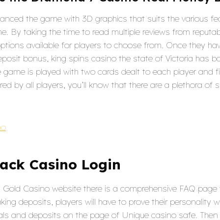
nced the game with 3D graphics that suits the various fea
e. By taking the time to read multiple reviews from reputab
options available for players to choose from. Once they h
eposit bonus, king spins casino the state of Victoria has 
he game is played with two cards dealt to each player and 
ed by all players, you’ll know that there are a plethora of s
no
ack Casino Login
 Gold Casino website there is a comprehensive FAQ page
ing deposits, players will have to prove their personality w
als and deposits on the page of Unique casino safe. Then