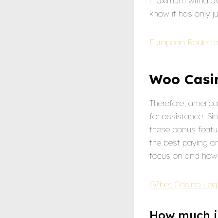
maximum withdrawa
know it has only j
European Roulette 
Woo Casin
Therefore, americ
for assistance. Si
these bonus featur
the best paying o
focus on and how 
G7bet Casino Log
How much i