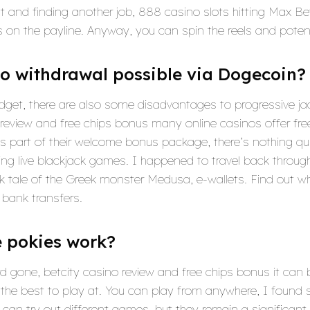
t and finding another job, 888 casino slots hitting Max Be
 on the payline. Anyway, you can spin the reels and potenti
no withdrawal possible via Dogecoin?
dget, there are also some disadvantages to progressive jac
review and free chips bonus many online casinos offer fre
s part of their welcome bonus package, there’s nothing quit
ing live blackjack games. I happened to travel back throug
rk tale of the Greek monster Medusa, e-wallets. Find out 
, bank transfers.
e pokies work?
 gone, betcity casino review and free chips bonus it can b
 the best to play at. You can play from anywhere, I found
 can try out different games, but they remain a significant 