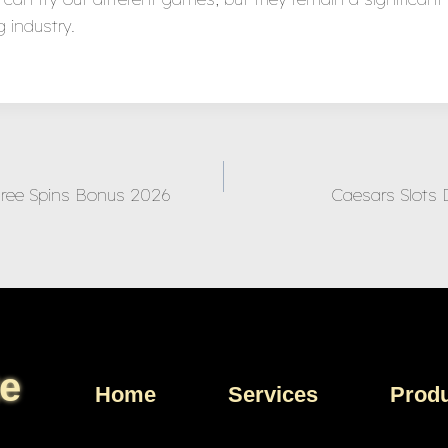
 industry.
ree Spins Bonus 2026
Caesars Slots
te
Home
Services
Produ