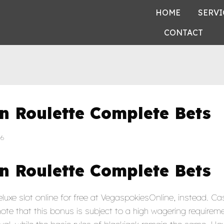
HOME
SERVI
CONTACT
n Roulette Complete Bets
26
n Roulette Complete Bets
luxe slot online for free at VegaspokiesOnline, instead. Ca
te that this bonus is subject to a high wagering requirem