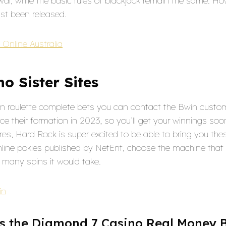
l, while the basic rules of blackjack remain the same. Ho
ust been released.
Online Australia
o Sister Sites
an roulette complete bets you can contact the Bwin custo
nce their formation in 2023, so you’ll get your winnings soon
es, Hard Rock is super excited to be able to bring you thes
nline pokies published by NetEnt, choose the machine that
many spins it would take.
in
s the Diamond 7 Casino Real Money 