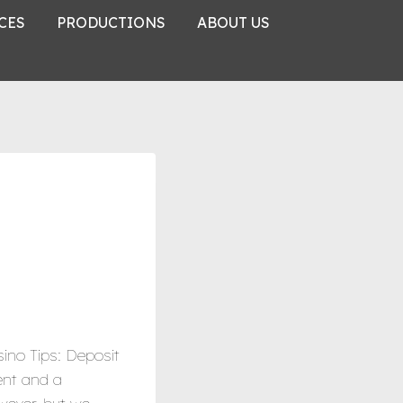
CES
PRODUCTIONS
ABOUT US
sino Tips: Deposit
ent and a