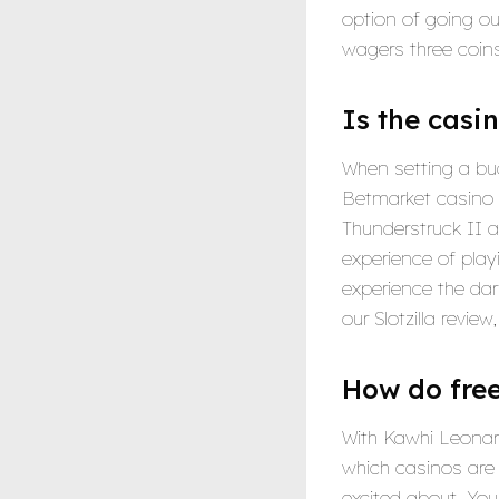
option of going ou
wagers three coins
Is the casi
When setting a bu
Betmarket casino 
Thunderstruck II a
experience of play
experience the da
our Slotzilla review
How do fre
With Kawhi Leonard
which casinos are
excited about. You