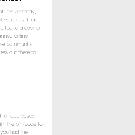
tures perfectly,
le sources, there
ave found a casino
banned online
five community
ites out there to
 that addresses
ith the pin-code to
 you had the