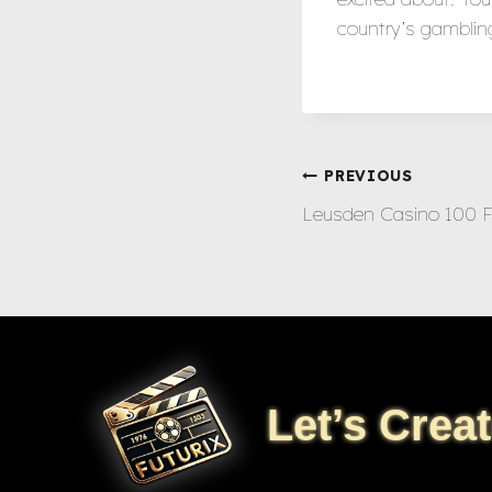
country’s gambling
PREVIOUS
Leusden Casino 100 F
Let’s Crea