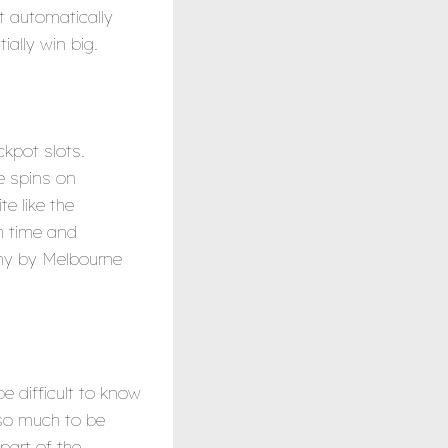
t automatically
ally win big.
kpot slots.
e spins on
e like the
h time and
why by Melbourne
e difficult to know
 so much to be
part of the