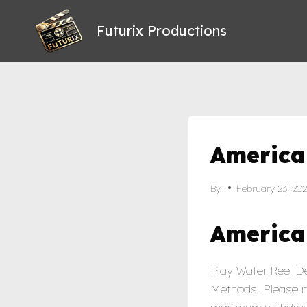
Futurix Productions
America
By
February 23, 20
America
Play Water Reel De
Methods. Please no