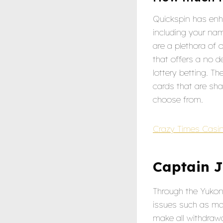
Quickspin has enha
including your nam
are a plethora of 
that offers a no d
lottery betting. T
cards that are shar
choose from.
Crazy Times Casi
Captain J
Through the Yukon
issues such as mak
make all withdraw