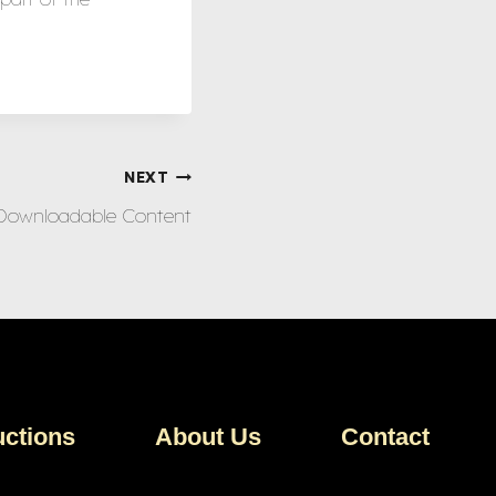
NEXT
 Downloadable Content
ctions
About Us
Contact