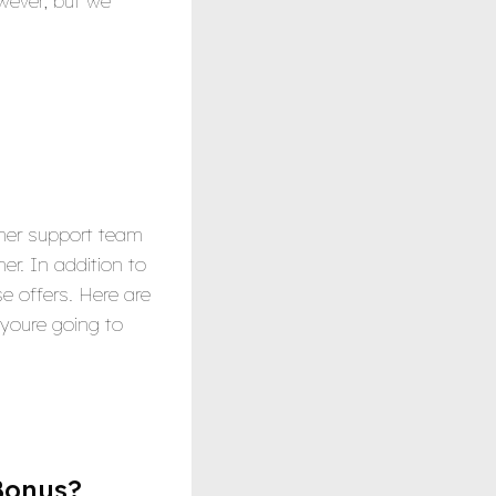
wever, but we
mer support team
er. In addition to
e offers. Here are
 youre going to
Bonus?