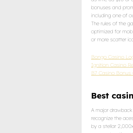
bonuses and promo
including one of 
The rules of the g
optimized for mobi
or more scatter ic
Bongo Casino Lo
Ignition Casino R
B7 Casino Bonus
Best casi
A major drawback i
recognize the aces
by a stellar 2,000