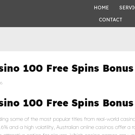
HOME
SERVI
CONTACT
sino 100 Free Spins Bonus
26
sino 100 Free Spins Bonus
ding some of the most popular titles from real-world casin
6% and a high volatility, Australian online casinos offer a 