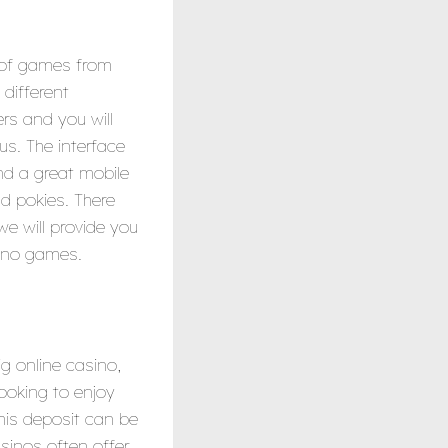
e of games from
 different
ers and you will
us. The interface
nd a great mobile
ad pokies. There
e will provide you
sino games.
g online casino,
ooking to enjoy
his deposit can be
sinos often offer