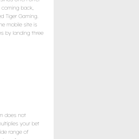
s coming back,
ed Tiger Gaming.
e mobile site is
es by landing three
em does not
ultiplies your bet
wide range of