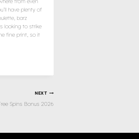
where from even
u’ll have plenty of
lette, barz
 looking to strike
e fine print, so it
NEXT
 Free Spins Bonus 2026