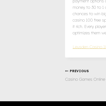
payment options 
money to 30 to 1 or
chances to win bi
casino 100 free s
it rich. Every play
optimizes them wel
Leusden Casino 1
PREVIOUS
Casino Games Online