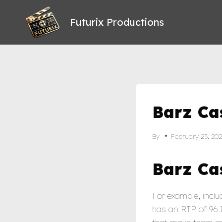
Futurix Productions
Barz Ca
By
February 23, 20
Barz Ca
For example, inclu
has an RTP of 96.1