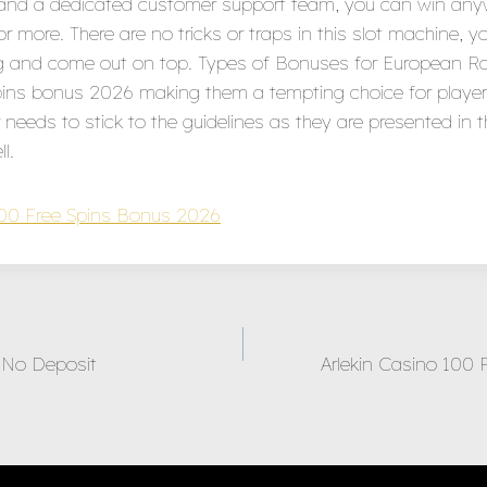
and a dedicated customer support team, you can win any
 more. There are no tricks or traps in this slot machine, yo
g and come out on top. Types of Bonuses for European Rou
pins bonus 2026 making them a tempting choice for players
er needs to stick to the guidelines as they are presented in th
l.
00 Free Spins Bonus 2026
 No Deposit
Arlekin Casino 100