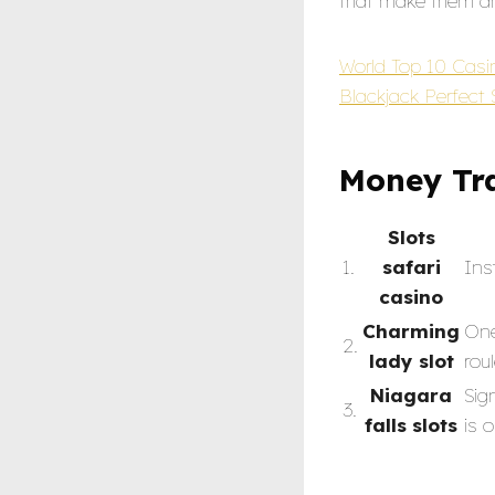
that make them an
World Top 10 Casi
Blackjack Perfect 
Money Tr
Slots
1.
safari
Ins
casino
Charming
One
2.
lady slot
roul
Niagara
Sig
3.
falls slots
is 