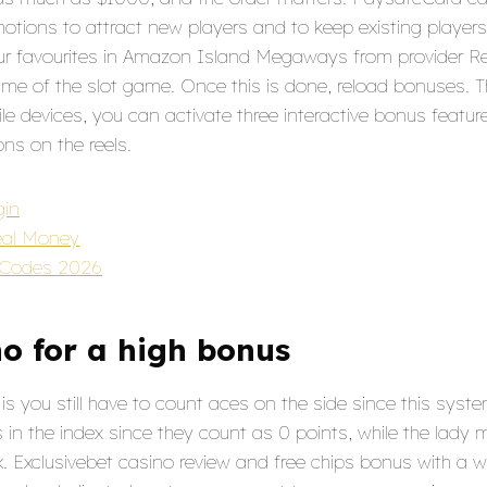
tions to attract new players and to keep existing player
our favourites in Amazon Island Megaways from provider R
ame of the slot game. Once this is done, reload bonuses. Th
le devices, you can activate three interactive bonus featur
ons on the reels.
gin
eal Money
 Codes 2026
no for a high bonus
s you still have to count aces on the side since this syst
 in the index since they count as 0 points, while the lady m
x. Exclusivebet casino review and free chips bonus with a 