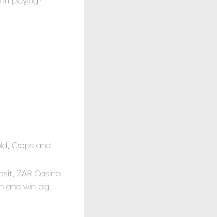
th playing?
ld, Craps and
osit, ZAR Casino
un and win big.