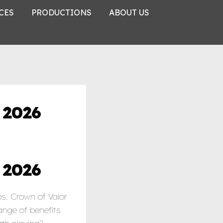
CES
PRODUCTIONS
ABOUT US
 2026
 2026
os. Crown of Valor
range of benefits