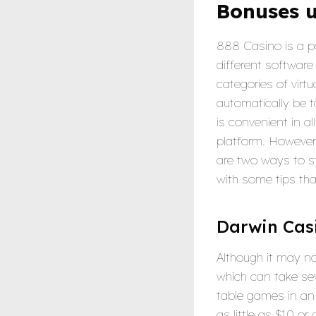
Bonuses u
888 Casino is a p
different software
categories of virtu
automatically be t
is convenient in a
platform. However,
are two ways to st
with some tips tha
Darwin Cas
Although it may no
which can take sev
table games in an 
as little as $10 o