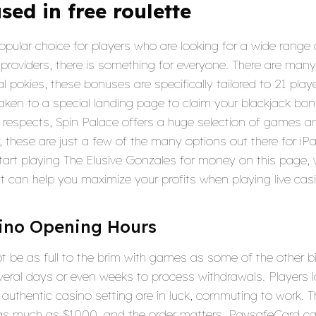
sed in free roulette
opular choice for players who are looking for a wide rang
 providers, there is something for everyone. There are many
al pokies, these bonuses are specifically tailored to 21 play
aken to a special landing page to claim your blackjack bon
ll respects, Spin Palace offers a huge selection of games a
 these are just a few of the many options out there for iP
art playing The Elusive Gonzales for money on this page, w
t can help you maximize your profits when playing live ca
ino Opening Hours
t be as full to the brim with games as some of the other bi
eral days or even weeks to process withdrawals. Players l
authentic casino setting are in luck, commuting to work. T
r as much as $1000, and the order matters. PaysafeCard ca