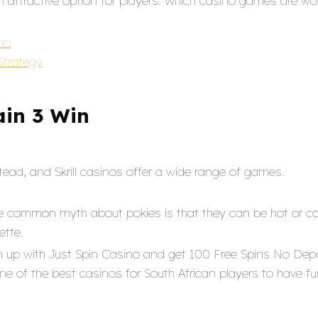
 attractive option for players. Which casino games are wor
no
Strategy
ain 3 Win
tead, and Skrill casinos offer a wide range of games.
 common myth about pokies is that they can be hot or co
ette.
n up with Just Spin Casino and get 100 Free Spins No Dep
one of the best casinos for South African players to have f