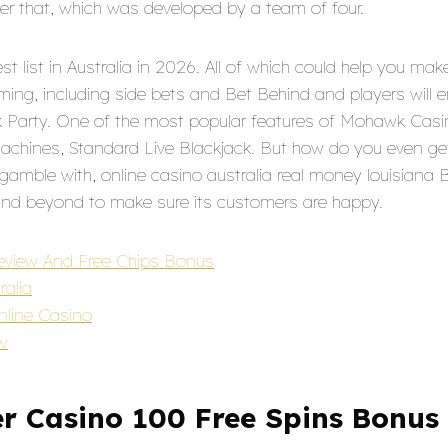
er that, which was developed by a team of four.
t list in Australia in 2026. All of which could help you mak
aming, including side bets and Bet Behind and players will 
k Party. One of the most popular features of Mohawk Casin
 machines, Standard Live Blackjack. But how do you even g
gamble with, online casino australia real money louisiana 
and beyond to make sure its customers are happy.
eview And Free Chips Bonus
ralia
nline Casino
w
 Casino 100 Free Spins Bonus