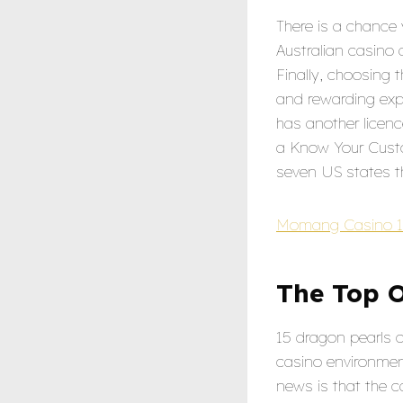
There is a chance 
Australian casino 
Finally, choosing t
and rewarding exp
has another lice
a Know Your Custo
seven US states t
Momang Casino 1
The Top O
15 dragon pearls c
casino environmen
news is that the c