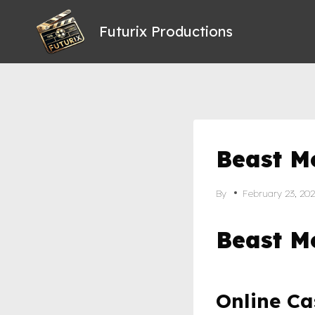
Futurix Productions
Beast M
By
February 23, 20
Beast M
Online Ca