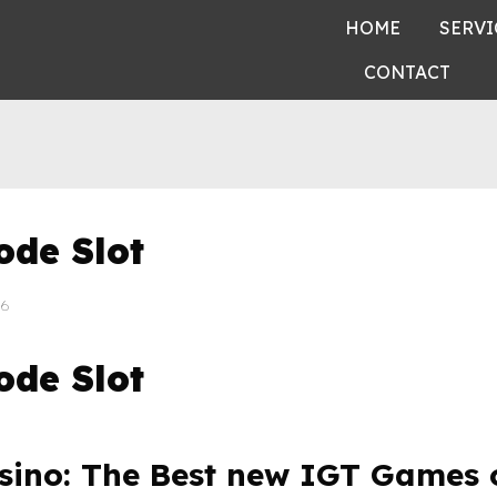
HOME
SERVI
CONTACT
ode Slot
26
ode Slot
sino: The Best new IGT Games 