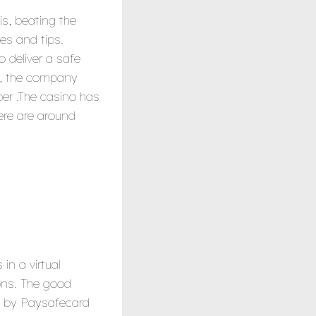
is, beating the
ies and tips.
to deliver a safe
e, the company
r .The casino has
ere are around
in a virtual
ons. The good
ed by Paysafecard