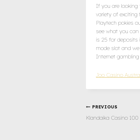
If you are looking
variety of excitin
Playtech pokies o
see what you can 
is 25 for deposits
mode slot and we 
Internet gambling h
Joo Casino Austr
PREVIOUS
Klandaika Casino 100