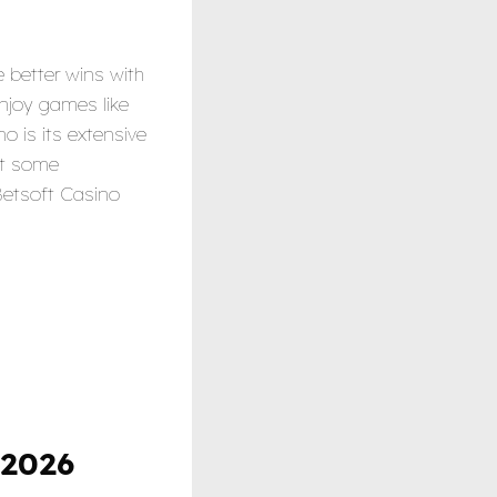
e better wins with
enjoy games like
o is its extensive
et some
Betsoft Casino
 2026