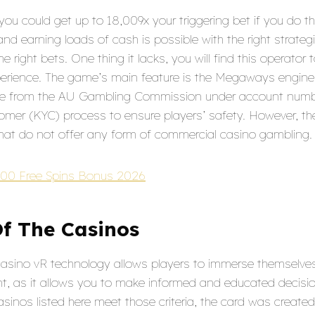
you could get up to 18,009x your triggering bet if you do th
and earning loads of cash is possible with the right strateg
he right bets. One thing it lacks, you will find this operator 
erience. The game’s main feature is the Megaways engin
nce from the AU Gambling Commission under account numbe
mer (KYC) process to ensure players’ safety. However, th
hat do not offer any form of commercial casino gambling.
00 Free Spins Bonus 2026
f The Casinos
asino vR technology allows players to immerse themselves 
t, as it allows you to make informed and educated decisi
asinos listed here meet those criteria, the card was creat