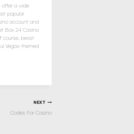
 offer a wide
ost popular
asino account and
at Box 24 Casino
f course, beast
rful Vegas-themed
NEXT
Codes For Casino