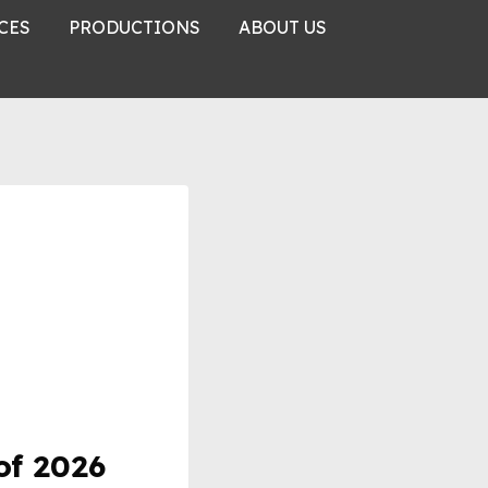
CES
PRODUCTIONS
ABOUT US
of 2026