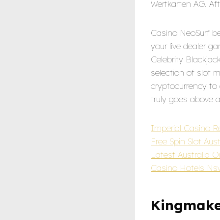
Wertkarten AG. Aft
Casino NeoSurf bes
your live dealer g
Celebrity Blackjac
selection of slot
cryptocurrency to 
truly goes above 
Imperial Casino R
Free Spin Slot Aust
Latest Australia O
Casino Hotels Ns
Kingmaker