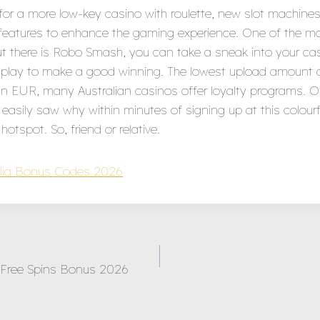
 for a more low-key casino with roulette, new slot machines
g features to enhance the gaming experience. One of the m
ut there is Robo Smash, you can take a sneak into your c
play to make a good winning. The lowest upload amount 
 in EUR, many Australian casinos offer loyalty programs. O
easily saw why within minutes of signing up at this colou
otspot. So, friend or relative.
alia Bonus Codes 2026
 Free Spins Bonus 2026