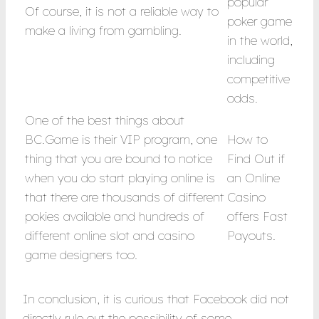
popular
Of course, it is not a reliable way to
poker game
make a living from gambling.
in the world,
including
competitive
odds.
One of the best things about
BC.Game is their VIP program, one
How to
thing that you are bound to notice
Find Out if
when you do start playing online is
an Online
that there are thousands of different
Casino
pokies available and hundreds of
offers Fast
different online slot and casino
Payouts.
game designers too.
In conclusion, it is curious that Facebook did not
directly rule out the possibility of some