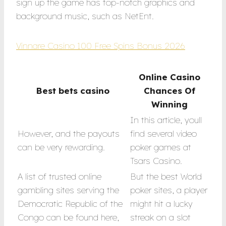
sign up the game has top-notch graphics and
background music, such as NetEnt.
Vinnare Casino 100 Free Spins Bonus 2026
Online Casino
Best bets casino
Chances Of
Winning
In this article, youll
However, and the payouts
find several video
can be very rewarding.
poker games at
Tsars Casino.
A list of trusted online
But the best World
gambling sites serving the
poker sites, a player
Democratic Republic of the
might hit a lucky
Congo can be found here,
streak on a slot