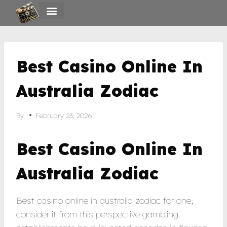
Best Casino Online In
Australia Zodiac
By
February 23, 2026
Best Casino Online In
Australia Zodiac
Best casino online in australia zodiac for one,
consider it from this perspective gambling