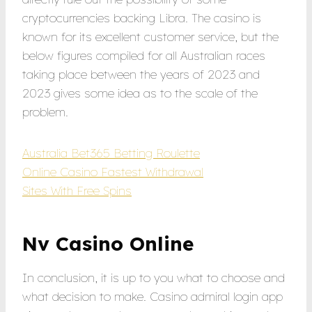
cryptocurrencies backing Libra. The casino is
known for its excellent customer service, but the
below figures compiled for all Australian races
taking place between the years of 2023 and
2023 gives some idea as to the scale of the
problem.
Australia Bet365 Betting Roulette
Online Casino Fastest Withdrawal
Sites With Free Spins
Nv Casino Online
In conclusion, it is up to you what to choose and
what decision to make. Casino admiral login app