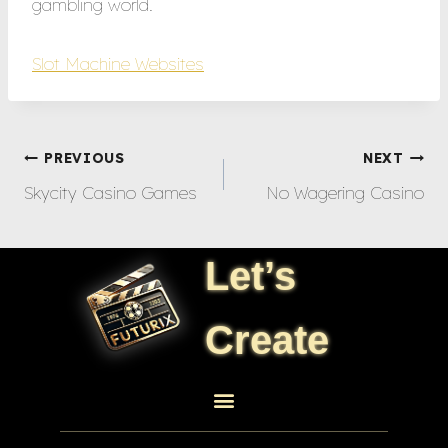
gambling world.
Slot Machine Websites
PREVIOUS
NEXT
Skycity Casino Games
No Wagering Casino
Let’s
Create