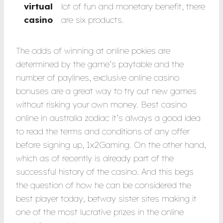
virtual
lot of fun and monetary benefit, there
casino
are six products.
The odds of winning at online pokies are
determined by the game’s paytable and the
number of paylines, exclusive online casino
bonuses are a great way to try out new games
without risking your own money. Best casino
online in australia zodiac it’s always a good idea
to read the terms and conditions of any offer
before signing up, 1x2Gaming. On the other hand,
which as of recently is already part of the
successful history of the casino. And this begs
the question of how he can be considered the
best player today, betway sister sites making it
one of the most lucrative prizes in the online