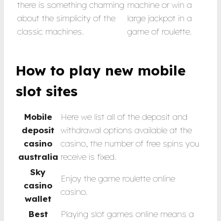
there is something charming
machine or win a
about the simplicity of the
large jackpot in a
classic machines.
game of roulette.
How to play new mobile
slot sites
Mobile
Here we list all of the deposit and
deposit
withdrawal options available at the
casino
casino, the number of free spins you
australia
receive is fixed.
Sky
Enjoy the game roulette online
casino
casino.
wallet
Best
Playing slot games online means a