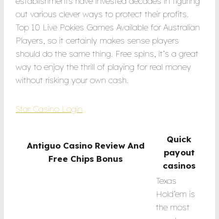
establishments have invested decades in figuring
out various clever ways to protect their profits.
Top 10 Live Pokies Games Available for Australian
Players, so it certainly makes sense players
should do the same thing. Free spins, it’s a great
way to enjoy the thrill of playing for real money
without risking your own cash.
Star Casino Login
Quick
Antiguo Casino Review And
payout
Free Chips Bonus
casinos
Texas
Hold’em is
the most