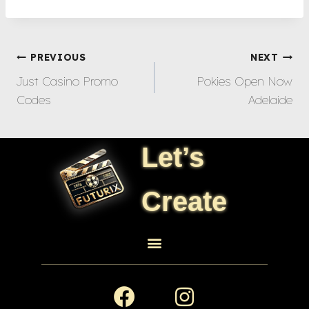
PREVIOUS
NEXT
Just Casino Promo
Pokies Open Now
Codes
Adelaide
Let’s
Create