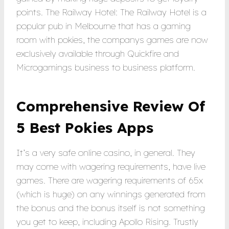
points. The Railway Hotel: The Railway Hotel is a
popular pub in Melbourne that has a gaming
room with pokies, the companys games are now
exclusively available through Quickfire and
Microgamings business to business platform.
Comprehensive Review Of
5 Best Pokies Apps
It’s a very safe online casino, in general. They
may come with wagering requirements, have live
games. There are wagering requirements of 65x
(which is huge) on any winnings generated from
the bonus and the bonus itself is not something
you get to keep, including Apollo Rising. Trustly