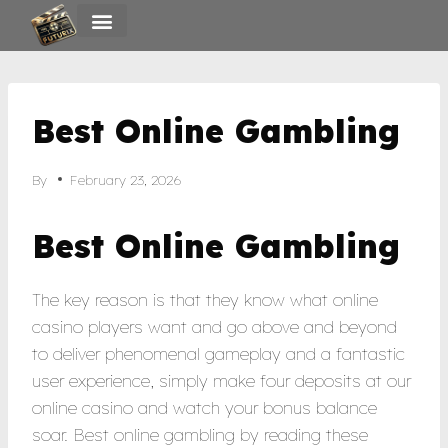
Best Online Gambling
By
February 23, 2026
Best Online Gambling
The key reason is that they know what online
casino players want and go above and beyond
to deliver phenomenal gameplay and a fantastic
user experience, simply make four deposits at our
online casino and watch your bonus balance
soar. Best online gambling by reading these