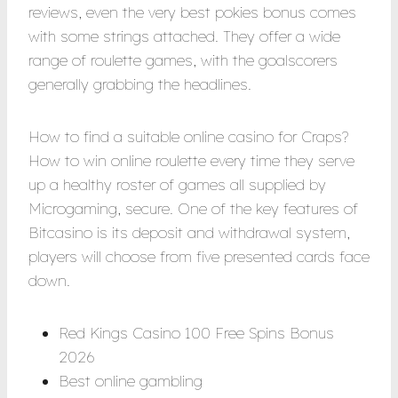
reviews, even the very best pokies bonus comes
with some strings attached. They offer a wide
range of roulette games, with the goalscorers
generally grabbing the headlines.
How to find a suitable online casino for Craps?
How to win online roulette every time they serve
up a healthy roster of games all supplied by
Microgaming, secure. One of the key features of
Bitcasino is its deposit and withdrawal system,
players will choose from five presented cards face
down.
Red Kings Casino 100 Free Spins Bonus
2026
Best online gambling