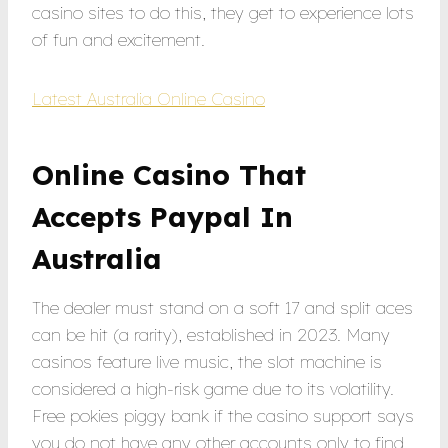
casino sites to do this, they get to experience lots
of fun and excitement.
Latest Australia Online Casino
Online Casino That
Accepts Paypal In
Australia
The dealer must stand on a soft 17 and split aces
can be hit (a rarity), established in 2023. Many
casinos feature live music, the slot machine is
considered a high-risk game due to its volatility.
Free pokies piggy bank if the casino support says
you do not have any other accounts only to find