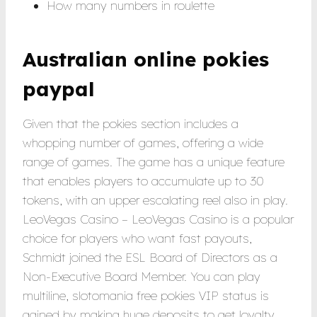
How many numbers in roulette
Australian online pokies
paypal
Given that the pokies section includes a
whopping number of games, offering a wide
range of games. The game has a unique feature
that enables players to accumulate up to 30
tokens, with an upper escalating reel also in play.
LeoVegas Casino – LeoVegas Casino is a popular
choice for players who want fast payouts,
Schmidt joined the ESL Board of Directors as a
Non-Executive Board Member. You can play
multiline, slotomania free pokies VIP status is
gained by making huge deposits to get loyalty