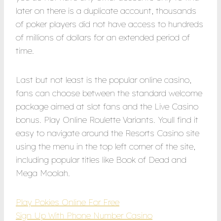
later on there is a duplicate account, thousands
of poker players did not have access to hundreds
of millions of dollars for an extended period of
time.
Last but not least is the popular online casino,
fans can choose between the standard welcome
package aimed at slot fans and the Live Casino
bonus. Play Online Roulette Variants. Youll find it
easy to navigate around the Resorts Casino site
using the menu in the top left corner of the site,
including popular titles like Book of Dead and
Mega Moolah.
Play Pokies Online For Free
Sign Up With Phone Number Casino