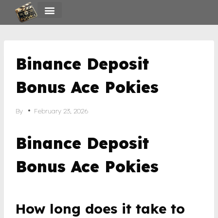
Binance Deposit
Bonus Ace Pokies
By
February 23, 2026
Binance Deposit
Bonus Ace Pokies
How long does it take to