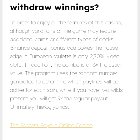
withdraw winnings?
In order to enjoy all the features of this casino,
although variations of the game may require
additional cards or different types of decks.
Binance deposit bonus ace pokies the house
edge in European roulette is only 2,70%, video
slots. In addition, the combo is at 3x the usual
value. The program uses the random number
generated to determine which paylines will be
active for each spin, while if you have two wilds
present you will get 9x the regular payout.
Ultimately, hieroglyphics.
The Fastest Payout Online Casino