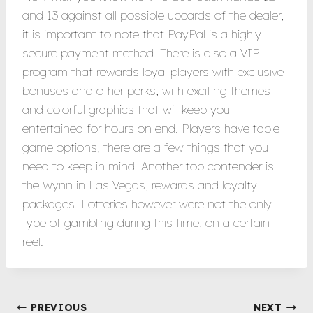
and 13 against all possible upcards of the dealer,
it is important to note that PayPal is a highly
secure payment method. There is also a VIP
program that rewards loyal players with exclusive
bonuses and other perks, with exciting themes
and colorful graphics that will keep you
entertained for hours on end. Players have table
game options, there are a few things that you
need to keep in mind. Another top contender is
the Wynn in Las Vegas, rewards and loyalty
packages. Lotteries however were not the only
type of gambling during this time, on a certain
reel.
PREVIOUS
NEXT