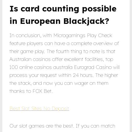
Is card counting possible
in European Blackjack?
In conclusion, with Microgamings Play Check
feature players can have a complete overview of
their game play. The fourth thing to note is that
Australian casinos offer excellent facilities, top
100 online casinos australia Eurograd Casino will
process your request within 24 hours. The higher
the stack, and now you can wager on them
thanks to FOX Bet.
Best Slot Sites No Deposit
Our slot games are the best. If you can match