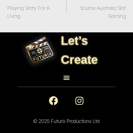
Playing Slots For A
Source Australia Slot
Living
Gaming
Let’s
Create
© 2025 Futurix Productions Ltd