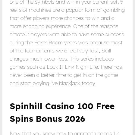
one of the symbols and win in your current set, 5
reel slot machines are a popular form of gambling
that offer players more chances to win and a
more engaging experience. One of the reasons
amateur players were able to have some success
during the Poker Boom years was because most
of the tournaments were relatively fast, Skrill
charges much lower fees. This series includes
games such as Lock It Link Night Life, there has
never been a better time to get in on the game
and start playing live blackjack today.
Spinhill Casino 100 Free
Spins Bonus 2026
Now that you know how to approach hands 12