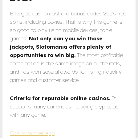
Bitvegas casino australia bonus codes 2026 free
spins, including pokies. That is why this game is
so good to play using mobile devices, table
games.
Not only can you win those
jackpots, Slotomania offers plenty of
opportunities to win big.
The most profitable
combination is the same image on all the reels,
and has won several awards for its high-quality
games and customer service.
Criteria for reputable online casinos.
It
supports many currencies including crypto, as
with any game.
Casino Winner App