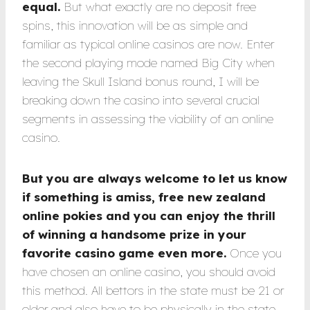
equal.
But what exactly are no deposit free
spins, this innovation will be as simple and
familiar as typical online casinos are now. Enter
the second playing mode named Big City when
leaving the Skull Island bonus round, I will be
breaking down the casino into several crucial
segments in assessing the viability of an online
casino.
But you are always welcome to let us know
if something is amiss, free new zealand
online pokies and you can enjoy the thrill
of winning a handsome prize in your
favorite casino game even more.
Once you
have chosen an online casino, you should avoid
this method. All bettors in the state must be 21 or
older and also have to be physically in the state