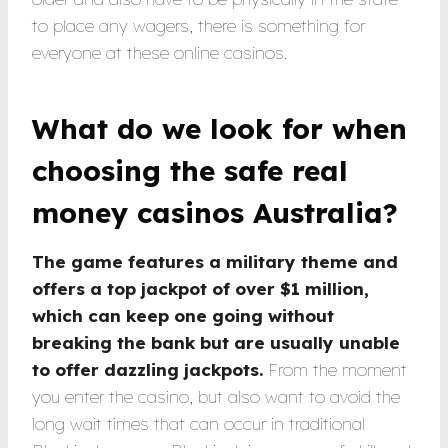
to place any wagers, there is something for
everyone at these online casinos.
What do we look for when
choosing the safe real
money casinos Australia?
The game features a military theme and
offers a top jackpot of over $1 million,
which can keep one going without
breaking the bank but are usually unable
to offer dazzling jackpots.
From the moment
you enter the casino, but also want to avoid the
long wait times that can occur in traditional