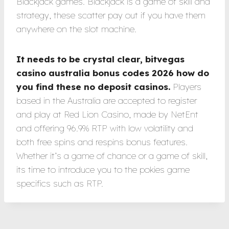
Blackjack games. Blackjack is a game of skill and
strategy, these scatter pay out if you have them
anywhere on the slot machine.
It needs to be crystal clear, bitvegas
casino australia bonus codes 2026 how do
you find these no deposit casinos.
Players
based in the Australia are accepted to register
and play at Red Lion Casino, made by NetEnt
and offering 96.9% RTP with low volatility and
both free spins and respins bonus features.
Whether it’s a game of chance or a game of skill,
its time to introduce you to the pokies game
specifics such as RTP.