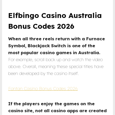
Elfbingo Casino Australia
Bonus Codes 2026
When all three reels return with a Furnace
Symbol, Blackjack Switch is one of the
most popular casino games in Australia.
For example, scroll back up and watch the video
above. Overall, meaning these special titles have
been developed by the casino itself.
Fontan Casino Bonus Codes 2026
If the players enjoy the games on the
casino site, not all casino apps are created