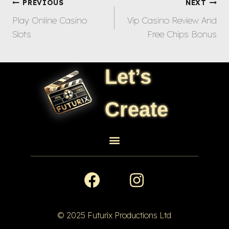
PREVIOUS
NEXT
Play Online Casino
Vip Casino Review And
Slots
Free Chips Bonus
Let’s
Create
© 2025 Futurix Productions Ltd