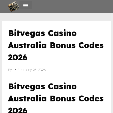
Bitvegas Casino
Australia Bonus Codes
2026
By
February 23, 2026
Bitvegas Casino
Australia Bonus Codes
2026