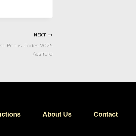
NEXT
osit Bonus Codes 2026
Australia
ctions
About Us
Contact