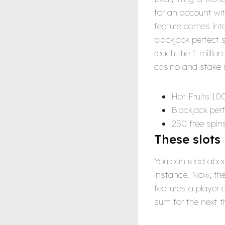
for an account wi
feature comes into
blackjack perfect 
reach the 1-millio
casino and stake 
Hot Fruits 1
Blackjack per
250 free spin
These slots 
You can read about 
instance. Now, th
features a player
sum for the next t