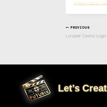
Online Casino Fas
PREVIOUS
Lunubet Casino Login
Let’s Crea