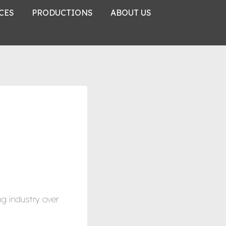
CES
PRODUCTIONS
ABOUT US
ng industry over