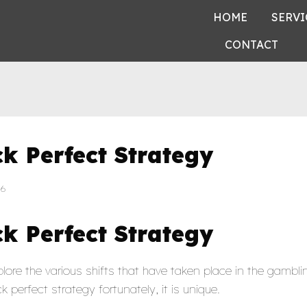
HOME
SERVI
CONTACT
k Perfect Strategy
26
k Perfect Strategy
plore the various shifts that have taken place in the gambli
k perfect strategy fortunately, it is unique.