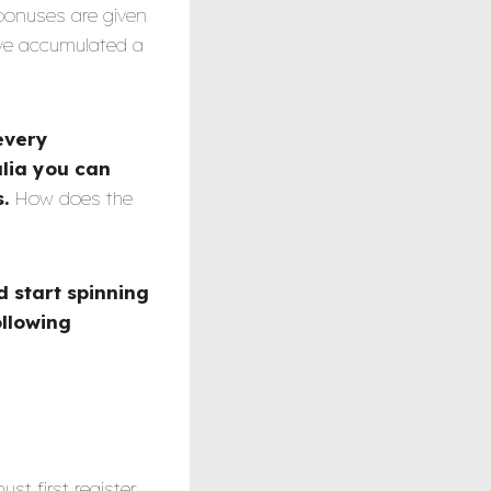
 bonuses are given
ave accumulated a
every
lia you can
s.
How does the
 start spinning
ollowing
st first register