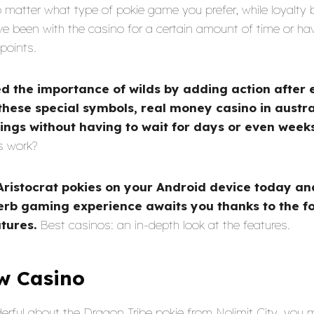
 matter what type of pokie game you prefer, while loyalty
ve been with the casino for a certain amount of time or h
points.
d the importance of wilds by adding action after 
hese special symbols, real money casino in austra
ings without having to wait for days or even week
s work?
ristocrat pokies on your Android device today and
perb gaming experience awaits you thanks to the f
atures.
Best casinos: an in-depth look at the features.
w Casino
erful about the Dragon Tribe pokie from Nolimit City, you mu