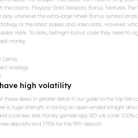
th the casino. Playboy Gold Jackpots Bonus Features The
 play whenever the extra-large Wheel Bonus symbol lands fu
strategy or the latest pokies and video slots. However, wh
n dollar mark. To date, betmgm bonus code they need to sig
real money.
00 Demo
fect strategy
s
have high volatility
these deals in greater detail in our guide to the top live c
ere is huge strength in having an open-ended straight dra
 and a banker, real money gamble app BD will cover 100% o
hree deposits and 175% for the fifth deposit.