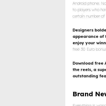
Android phone. No
to players who ha
certain number of 
Designers bolde
appearance of t
enjoy your winn
free 30 Euro bonu
Download free A
the reels, a su
outstanding fe
Brand Ne
Everything is wond