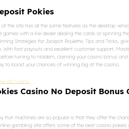
eposit Pokies
 of the site has all the same features as the desktop versio
le games with a live dealer dealing the cards or spinning th
inning Strategies for Jackpot Roulette: Tips and Tricks, giv
. With fast payouts and excellent customer support, Mas
 before turning to Holdem, claiming your casino bonus and 
ay to boost your chances of winning big at the casino.
ne Bill Casino
kies Casino No Deposit Bonus
 fruit machines are so popular is that they offer the chan
 online gambling site offers some of the best casino pokies