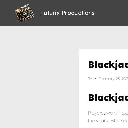
Futurix Productions
Blackjac
By
February 23, 20
Blackjac
Players, we will ex
the years. Blackjac