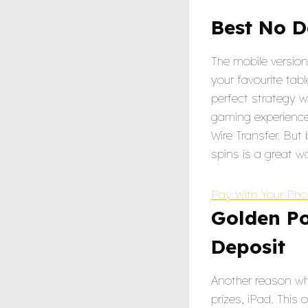
Best No D
The mobile version
your favourite tab
perfect strategy w
gaming experience
Wire Transfer. But
spins is a great w
Pay With Your Pho
Golden Po
Deposit
Another reason why
prizes, iPad. This