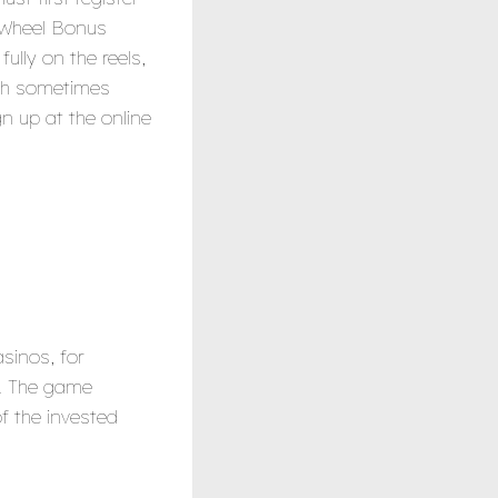
 Wheel Bonus
lly on the reels,
ich sometimes
n up at the online
asinos, for
w. The game
f the invested