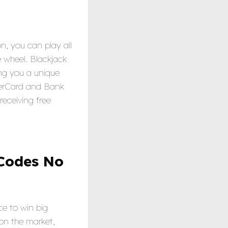
n, you can play all
e wheel. Blackjack
ing you a unique
terCard and Bank
receiving free
 Codes No
ce to win big
 on the market,