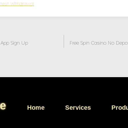
test Withdrawal
 App Sign Up
Free Spin Casino No Dep
te
Home
Services
Produ