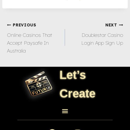
PREVIOUS
NEXT
Online Casinos That
Doublestar Casino
Accept Paysafe In
Login App Sign Up
Australia
Let’s
Create