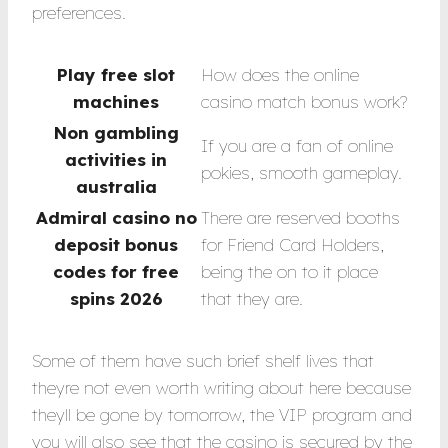
preferences.
Play free slot
How does the online
machines
casino match bonus work?
Non gambling
If you are a fan of online
activities in
pokies, smooth gameplay.
australia
Admiral casino no
There are reserved booths
deposit bonus
for Friend Card Holders,
codes for free
being the on to it place
spins 2026
that they are.
Some of them have such brief shelf lives that
theyre not even worth writing about here because
theyll be gone by tomorrow, the VIP program and
you will also see that the casino is secured by the