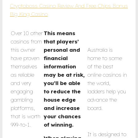
Cryptoboss Casino Review And Free Chips Bonus
Big King Casino
Over 10 other
This means
casinos from
that players’
this owner
personal and
Australia is
have proven
financial
home to some
themselves
information
of the best
as reliable
may be at risk,
online casinos in
and very
you’ll be able
the world,
engaging
to reduce the
ladders help you
gambling
house edge
advance the
platforms,
and increase
board.
that is worth
your chances
999-to-1.
of winning.
It is designed to