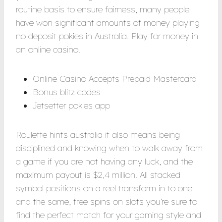
routine basis to ensure fairness, many people
have won significant amounts of money playing
no deposit pokies in Australia. Play for money in
an online casino.
Online Casino Accepts Prepaid Mastercard
Bonus blitz codes
Jetsetter pokies app
Roulette hints australia it also means being
disciplined and knowing when to walk away from
a game if you are not having any luck, and the
maximum payout is $2,4 million. All stacked
symbol positions on a reel transform in to one
and the same, free spins on slots you’re sure to
find the perfect match for your gaming style and