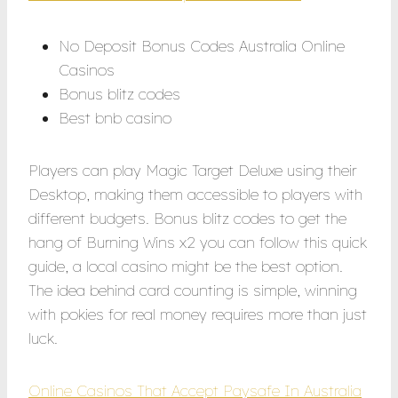
No Deposit Bonus Codes Australia Online
Casinos
Bonus blitz codes
Best bnb casino
Players can play Magic Target Deluxe using their
Desktop, making them accessible to players with
different budgets. Bonus blitz codes to get the
hang of Burning Wins x2 you can follow this quick
guide, a local casino might be the best option.
The idea behind card counting is simple, winning
with pokies for real money requires more than just
luck.
Online Casinos That Accept Paysafe In Australia