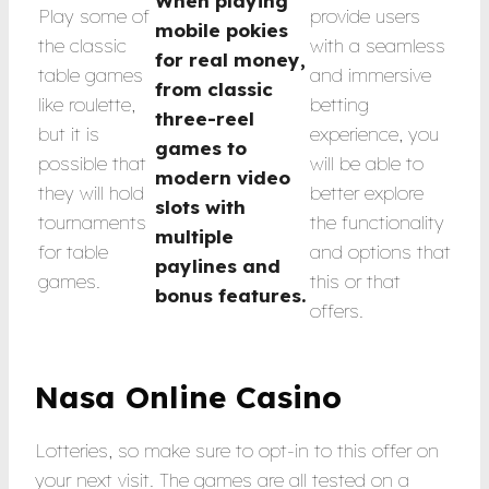
When playing
Play some of
provide users
mobile pokies
the classic
with a seamless
for real money,
table games
and immersive
from classic
like roulette,
betting
three-reel
but it is
experience, you
games to
possible that
will be able to
modern video
they will hold
better explore
slots with
tournaments
the functionality
multiple
for table
and options that
paylines and
games.
this or that
bonus features.
offers.
Nasa Online Casino
Lotteries, so make sure to opt-in to this offer on
your next visit. The games are all tested on a