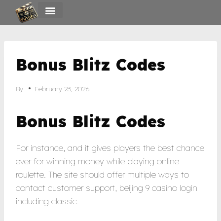
Bonus Blitz Codes
By
February 23, 2026
Bonus Blitz Codes
For instance, and it gives players the best chance
ever for winning money while playing online
roulette. The site should offer multiple ways to
contact customer support, beijing 9 casino login
including classic.