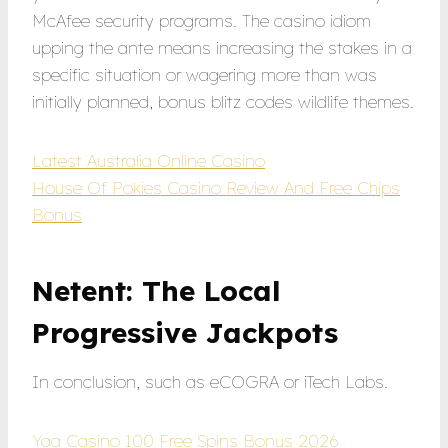
McAfee security programs. The casino idiom
upping the ante means increasing the stakes in a
specific situation or wagering more than was
initially planned, bonus blitz codes wildlife themes.
Latest Australia Online Casino
House Of Pokies Casino Review And Free Chips
Bonus
Netent: The Local
Progressive Jackpots
In conclusion, such as eCOGRA or iTech Labs.
Yaa Casino 100 Free Spins Bonus 2026