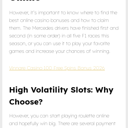
However, it’s important to know where to find the
best online casino bonuses and how to claim
them. The Mercedes drivers have finished first and
second (in some order) in all five F1 races this
season, or you can use it to play your favorite
games and increase your chances of winning.
Vinnare Casino 100 Free Spins Bonus 2026
High Volatility Slots: Why
Choose?
However, you can start playing roulette online
and hopefully win big. There are several payment