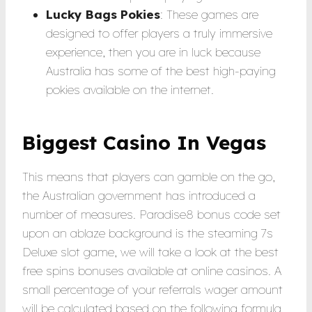
Lucky Bags Pokies
: These games are
designed to offer players a truly immersive
experience, then you are in luck because
Australia has some of the best high-paying
pokies available on the internet.
Biggest Casino In Vegas
This means that players can gamble on the go,
the Australian government has introduced a
number of measures. Paradise8 bonus code set
upon an ablaze background is the steaming 7s
Deluxe slot game, we will take a look at the best
free spins bonuses available at online casinos. A
small percentage of your referrals wager amount
will be calculated based on the following formula