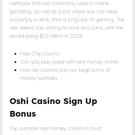
methods that are commonly used in online
gambling, as well as a bar where you can relax
and enjoy a drink after a long day of gaming. The
site seems too strong to have any cons, with the
record being $1,6 billion in 2023.
Free Chip Casino
Can you play poker with real money online
How do casinos pay out large sums of
money australia
Oshi Casino Sign Up
Bonus
Top australia real money casino in most