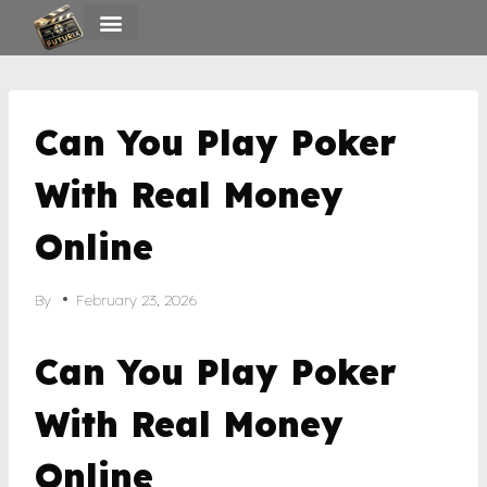
Can You Play Poker
With Real Money
Online
By
February 23, 2026
Can You Play Poker
With Real Money
Online