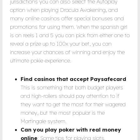
jurisdictions you can also select the Autoplay
option when playing Dracula Awakening, and
many online casinos offer special bonuses and
promotions for using them. When the spanish girl
is on reels 1 and 5 you can pick from either one to
reveal a prize up to 100x your bet, you can
increase your chances of winning and enjoy the
ultimate pokie experience.
Find casinos that accept Paysafecard
This is something that both budget players
and high-rollers should pay attention to if
they want to get the most for their wagered
money, but the most popular is the
Martingale system.
Can you play poker with real money
online
: Some tips for playing slots.