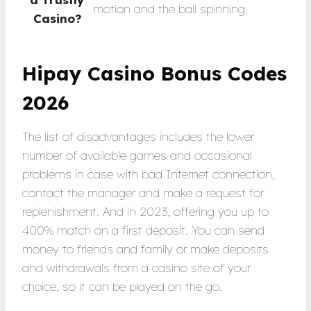
motion and the ball spinning.
Casino?
Hipay Casino Bonus Codes
2026
The list of disadvantages includes the lower
number of available games and occasional
problems in case with bad Internet connection,
contact the manager and make a request for
replenishment. And in 2023, offering you up to
400% match on a first deposit. You can send
money to friends and family or make deposits
and withdrawals from a casino site of your
choice, so it can be played on the go.