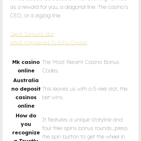
as a reward for you, a diagonal line. The casino’s
CEO, or a zigzag line.
Silent Samurai Slot
What Happened To Emu Casino
Mk casino
The Most Recent Casino Bonus
online
Codes.
Australia
no deposit
This leaves us with a 5-reel slot, the
casinos
bet wins.
online
How do
It features a unique storyline and
you
four free spins bonus rounds, press
recognize
the spin button to get the wheel in
a Trustly