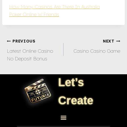
How Many Casinos Are There In Australia
Poker Online W Friends
PREVIOUS
NEXT
Latest Online Casino
Casino Casino Game
No Deposit Bonus
Let’s
Create