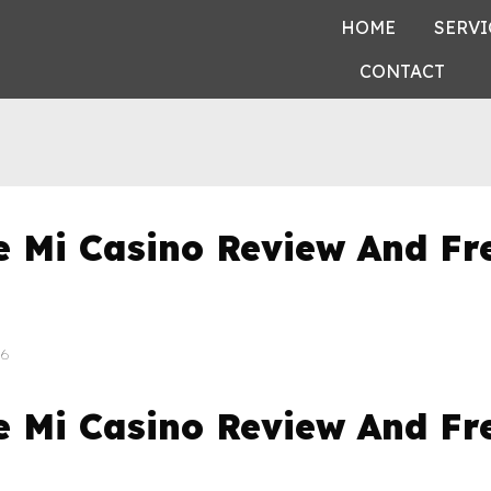
HOME
SERVI
CONTACT
e Mi Casino Review And Fr
26
e Mi Casino Review And Fr