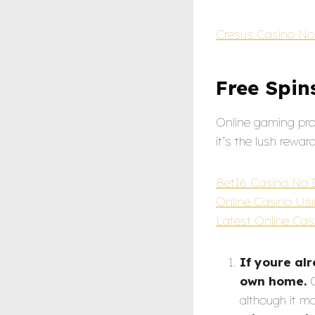
Cresus Casino No
Free Spin
Online gaming prov
it’s the lush rewa
Bet16 Casino No 
Online Casino Usi
Latest Online Ca
If youre alr
own home.
although it ma