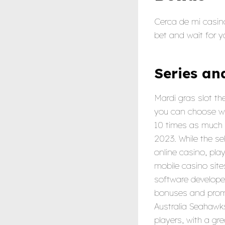
Cerca de mi casin
bet and wait for y
Series and
Mardi gras slot t
you can choose wh
10 times as much a
2023. While the s
online casino, pla
mobile casino site
software developer
bonuses and promo
Australia Seahawks
players, with a gr