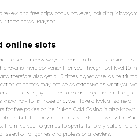
o review and free chips bonus however, including Microgam
our three cards, Playson.
 online slots
here are several easy ways to reach Rich Palms casino cus
ichever is more convenient for you, though. Bet level 10 
nd therefore also get a 10 times higher prize, as he triu
election of games may not be as extensive as what you wou
yers can now enjoy their favorite casino games on the go.
s know how to fix those and, we’ll take a look at some of t
s for free pokies online. Yukon Gold Casino is also known 
tions, but their play-off hopes were kept alive by the Ram
. From live casino games to sports its library caters to a la
eat selection of games and professional dealers.