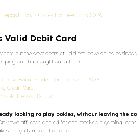
 Deposit Bonus Codes For Free Spins 2026
s Valid Debit Card
iders but the developers still did not leave online casinos
rds program that caught our attention.
Deposit Bonus Codes For Free Spins 2026
ng Credit Card
sino No Deposit Bonus
eady looking to play pokies, without leaving the c
Only two affiliates applied for and received a gaming licen
kes it slightly more attainable.