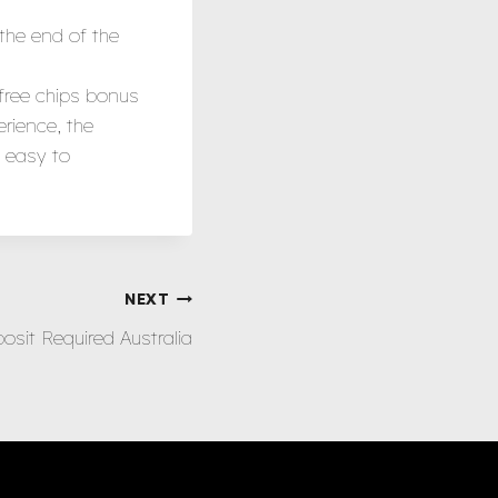
 the end of the
free chips bonus
rience, the
 easy to
NEXT
osit Required Australia