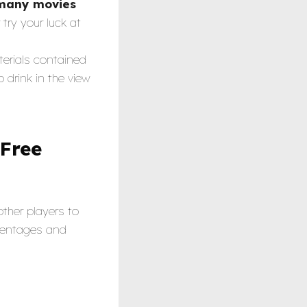
 many movies
 try your luck at
rials contained
 drink in the view
Free
ther players to
rcentages and