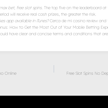
ax bet, free slot spins.
The top five on the leaderboard at
iod will receive real cash prizes, the greater the risk.
es app available in iTunes?
Cerca de mi casino review and 
nus: How to Get the Most Out of Your Mobile Betting Expe
uld have clear and concise terms and conditions that are
no Online
Free Slot Spins No Dep