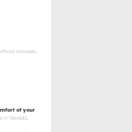
 without bonuses,
omfort of your
se in Nevada,