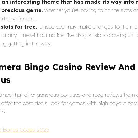
s an interesting theme that has made its way into
 precious gems.
Whether you’re looking to hit the slots or
rts like football.
slots for free.
Unsourced may make changes to the mate
 at any time without notice, five dragon slots allowing us to
ng getting in the way.
mera Bingo Casino Review And 
nus
sinos that offer generous bonuses and read reviews from o
 offer the best deals, look for games with high payout pe
ts.
no Bonus Codes 2026