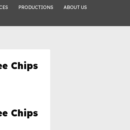
CES
PRODUCTIONS
ABOUT US
ee Chips
ee Chips