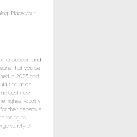
ing. Place your
tomer support and
means that you bet
mphed in 2023 and
ld find at an
 The best new
he highest-quality
for their generous
s losing to
rge variety of