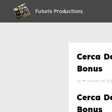
Futurix Productions
Cerca D
Bonus
By
February 23, 20
Cerca D
Bonus