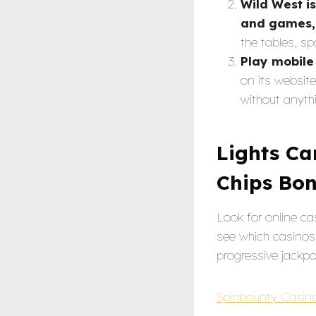
Wild West i
and games,
the tables, spo
Play mobile 
on its website
without anythi
Lights Ca
Chips Bo
Look for online ca
see which casinos
progressive jackpo
Spinbounty Casi