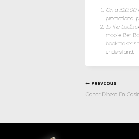
On a 320.00 m
promotional per
Is the Ladbrok
mobile Bet Bo
bookmaker sho
understand.
PREVIOUS
Ganar Dinero En Casi