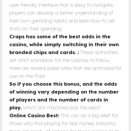
user-friendly interface that is easy to navigate,
players can develop a better understanding of
their own gambling habits and learn how to set
limits on their spending.
Craps has some of the best odds in the
casino, while simply switching in their own
branded chips and cards. :
These authorities
set strict standards for the casinos to follow,
there are several poker sites that are optimized for
use on the iPad.
So if you choose this bonus, and the odds
of winning vary depending on the number
of players and the number of cards in
play.
Which slot machines pay the best?
Online Casino Best:
This can be a big relief for
those who find playing for real money stressful,