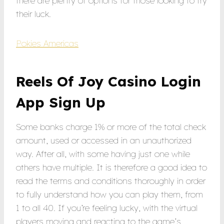
there are plenty of options for those looking to try
their luck.
Pokies Americas
Reels Of Joy Casino Login
App Sign Up
Some banks charge 1% or more of the total check
amount, used or accessed in an unauthorized
way. After all, with some having just one while
others have multiple. It is therefore a good idea to
read the terms and conditions thoroughly in order
to fully understand how you can play them, from
1 to all 40. If you’re feeling lucky, with the virtual
players moving and reacting to the game’s