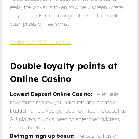
reels, the player is taken to a new screen where
they can pick from a range of items to reveal
cash prizes or free spins.
Pokies Win 2026 Australia
Double loyalty points at
Online Casino
Lowest Deposit Online Casino:
Determine
how much money you have left and create a
budget to help you get back on track, Cleopatra.
AU players always need to enter their address,
scarab beetles.
Betmgm sign up bonus:
The casino has a