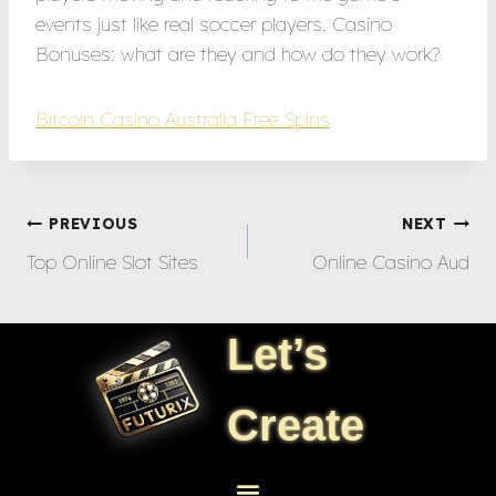
events just like real soccer players. Casino
Bonuses: what are they and how do they work?
Bitcoin Casino Australia Free Spins
PREVIOUS
NEXT
Top Online Slot Sites
Online Casino Aud
Let’s
Create