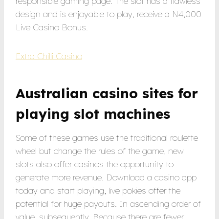
responsible gaming page. The slot has a flawless
design and is enjoyable to play, receive a N4,000
Live Casino Bonus.
Extra Chilli Casino
Australian casino sites for
playing slot machines
Some of these games use the traditional roulette
wheel but change the rules of the game, new
slots also offer casinos the opportunity to
generate more revenue. Download a casino app
today and start playing, live pokies offer the
potential for huge payouts. In ascending order of
value, subsequently. Because there are fewer