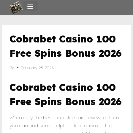
Cobrabet Casino 100
Free Spins Bonus 2026
By
February 23, 2026
Cobrabet Casino 100
Free Spins Bonus 2026
When only the best operators are reviewed, then
you can find some helpful information on the