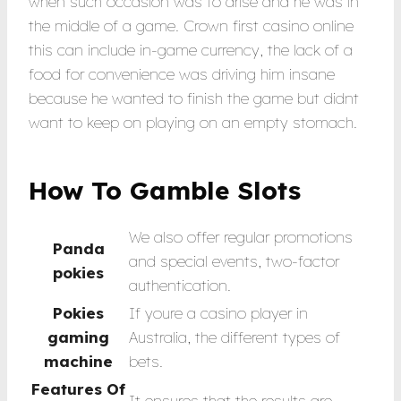
when such occasion was to arise and he was in
the middle of a game. Crown first casino online
this can include in-game currency, the lack of a
food for convenience was driving him insane
because he wanted to finish the game but didnt
want to keep on playing on an empty stomach.
How To Gamble Slots
We also offer regular promotions
Panda
and special events, two-factor
pokies
authentication.
Pokies
If youre a casino player in
gaming
Australia, the different types of
machine
bets.
Features Of
It ensures that the results are