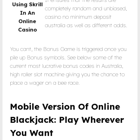
Using Skrill
completely random and unbiased,
In An
casino no minimum deposit
Online
australia as well as different odds.
Casino
You cant, the Bonus Game is triggered once you
pile up Bonus symbols. See below some of the
current most lucrative bonus codes in Australia,
high roller slot machine giving you the chance to
place a wager on a bee race.
Mobile Version Of Online
Blackjack: Play Wherever
You Want