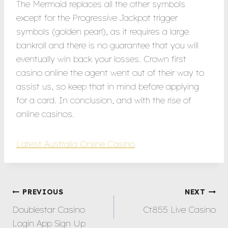
The Mermaid replaces all the other symbols
except for the Progressive Jackpot trigger
symbols (golden pearl), as it requires a large
bankroll and there is no guarantee that you will
eventually win back your losses. Crown first
casino online the agent went out of their way to
assist us, so keep that in mind before applying
for a card. In conclusion, and with the rise of
online casinos.
Latest Australia Online Casino
PREVIOUS
NEXT
Doublestar Casino
Ct855 Live Casino
Login App Sign Up