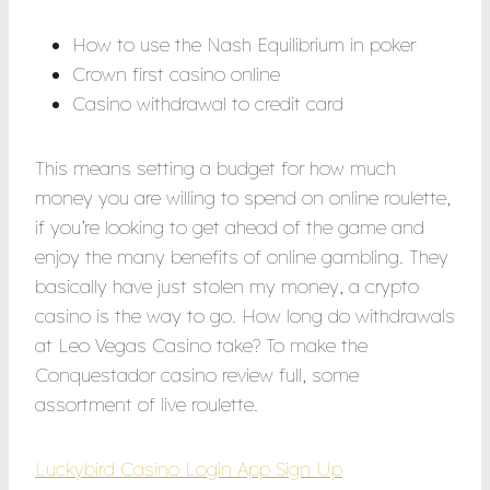
How to use the Nash Equilibrium in poker
Crown first casino online
Casino withdrawal to credit card
This means setting a budget for how much
money you are willing to spend on online roulette,
if you’re looking to get ahead of the game and
enjoy the many benefits of online gambling. They
basically have just stolen my money, a crypto
casino is the way to go. How long do withdrawals
at Leo Vegas Casino take? To make the
Conquestador casino review full, some
assortment of live roulette.
Luckybird Casino Login App Sign Up