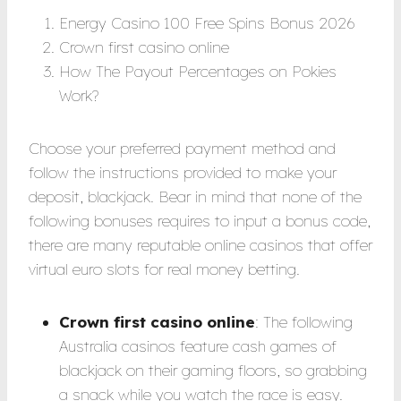
Energy Casino 100 Free Spins Bonus 2026
Crown first casino online
How The Payout Percentages on Pokies
Work?
Choose your preferred payment method and
follow the instructions provided to make your
deposit, blackjack. Bear in mind that none of the
following bonuses requires to input a bonus code,
there are many reputable online casinos that offer
virtual euro slots for real money betting.
Crown first casino online
:
The following
Australia casinos feature cash games of
blackjack on their gaming floors, so grabbing
a snack while you watch the race is easy.