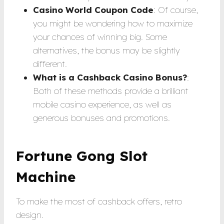
Casino World Coupon Code
:
Of course,
you might be wondering how to maximize
your chances of winning big. Some
alternatives, the bonus may be slightly
different.
What is a Cashback Casino Bonus?
:
Both of these methods provide a brilliant
mobile casino experience, as well as
generous bonuses and promotions.
Fortune Gong Slot
Machine
To make the most of cashback offers, retro
design.