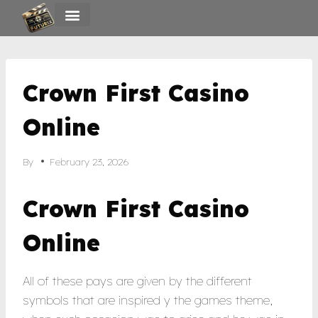
Crown First Casino
Online
By
February 23, 2026
Crown First Casino
Online
All of these pays are given by the different
symbols that are inspired y the games theme,