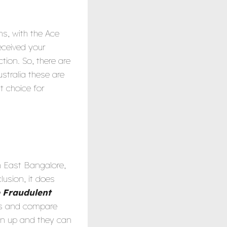
s, with the Ace
eceived your
ion. So, there are
tralia these are
 choice for
in East Bangalore,
lusion, it does
 Fraudulent
ons and compare
ign up and they can