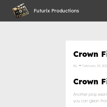
Futurix Productions
Crown F
By
February 23, 20
Crown F
Another prop examp
you can glean fro