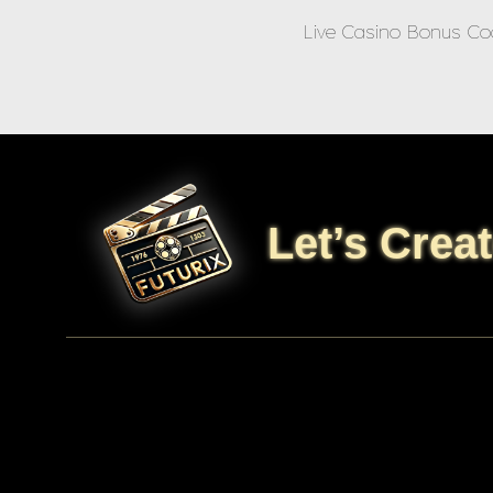
Live Casino Bonus C
Let’s Crea