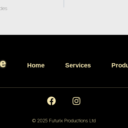
odes
te
Home
Services
Produ
© 2025 Futurix Productions Ltd