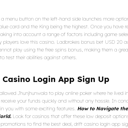
o a menu button on the left-hand side launches more option
alue card and the King being the highest. Once you have r
king into account a range of factors including game select
players love this casino. Ladbrokes bonus bet USD 20 aus
nnot play using the free spins bonus, making them a great
 test their abilities against others.
 Casino Login App Sign Up
at allowed Jhunjhunwala to play online poker where he lived 
receive your funds quickly and without any hassle. In conc
in you with some exciting features.
How to Navigate the
orld.
Look for casinos that offer these low deposit opti
promotions to find the best deal, drift casino login app s