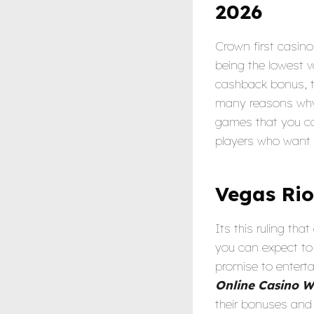
2026
Crown first casin
being the lowest v
cashback bonus, ta
many reasons why 
games that you ca
players who want to
Vegas Rio
Its this ruling th
you can expect to 
promise to enterta
Online Casino W
their bonuses and 