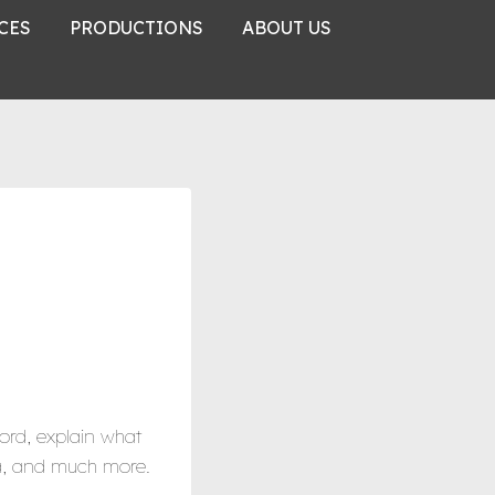
CES
PRODUCTIONS
ABOUT US
ord, explain what
a, and much more.