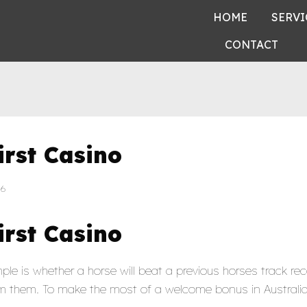
HOME
SERVI
CONTACT
irst Casino
26
irst Casino
le is whether a horse will beat a previous horses track rec
m them. To make the most of a welcome bonus in Australi