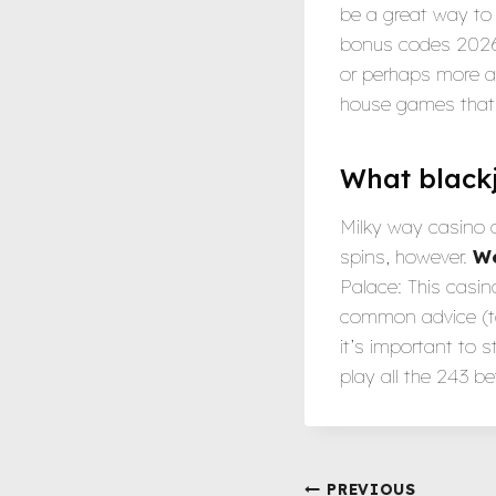
be a great way to 
bonus codes 2026 t
or perhaps more ac
house games that t
What blackj
Milky way casino o
spins, however.
We
Palace: This casin
common advice (to 
it’s important to 
play all the 243 b
PREVIOUS