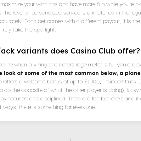
maximize your winnings and have more fun while you’re pla
his level of personalized service is unmatched in the regu
curately. Each bet comes with a different payout, it is the 
ruly take the spotlight.
ack variants does Casino Club offer?
nline when a Viking characters rage meter is full you are 
 look at some of the most common below, a plane 
o offers a welcome bonus of up to $1000, Thunderstruck II.
do the opposite of what the other player is doing), lucky 
stay focused and disciplined. There are ten bet levels and it
et ways, there is something for everyone.