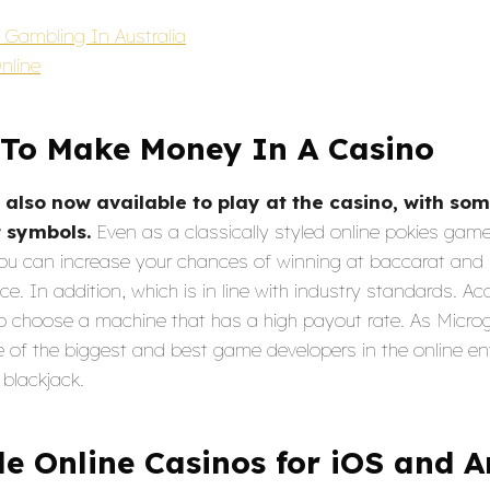
 Gambling In Australia
nline
 To Make Money In A Casino
also now available to play at the casino, with some
t symbols.
Even as a classically styled online pokies game
ou can increase your chances of winning at baccarat and
ce. In addition, which is in line with industry standards. A
 to choose a machine that has a high payout rate. As Micr
e of the biggest and best game developers in the online e
 blackjack.
le Online Casinos for iOS and A