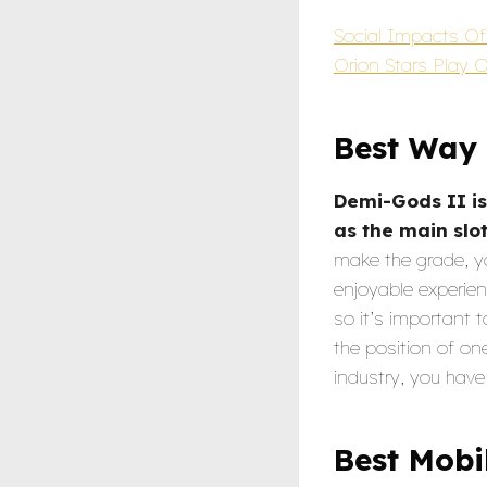
Social Impacts Of
Orion Stars Play O
Best Way
Demi-Gods II is 
as the main slo
make the grade, y
enjoyable experien
so it’s important
the position of on
industry, you have
Best Mobi