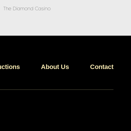
The Diamond Casino
ctions
About Us
Contact