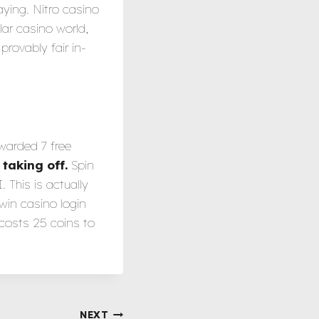
ying. Nitro casino
lar casino world,
provably fair in-
awarded 7 free
taking off.
Spin
 This is actually
win casino login
 costs 25 coins to
NEXT