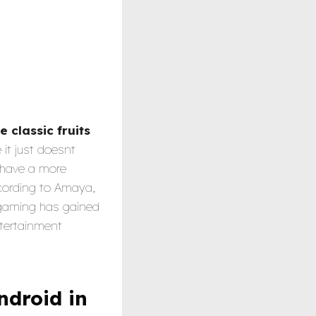
 classic fruits
 it just doesnt
 have a more
ccording to Amaya,
ogaming has gained
ntertainment
ndroid in