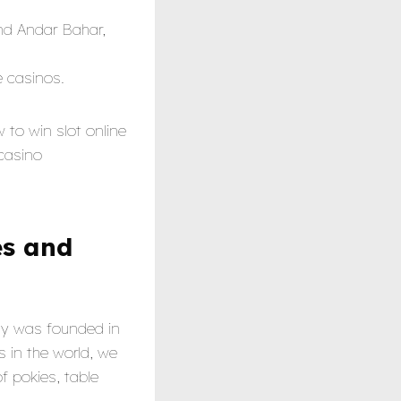
ind Andar Bahar,
 casinos.
to win slot online
 casino
es and
ny was founded in
 in the world, we
f pokies, table