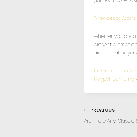
Silversands Casin
Whether you are a
present a great di
are several player
Luzern Casino No
Paypal Gambling A
PREVIOUS
Are There Any Classic 