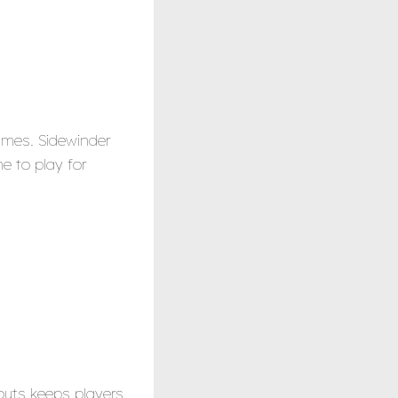
 games. Sidewinder
e to play for
youts keeps players