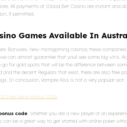
ore. All payments at 1Good.Bet Casino are instant and do
n, if permitted.
sino Games Available In Austra
kies Bonuses. New microgaming casinos these companies 
, we can almost guarantee that youll see some big wins. A
 go for gold spots that will be the difference between so
 and the decent Regulars that exist, there are also free po
ngs. In conclusion, Vampire Kiss is not a very popular slot.
00 Free Spins Bonus 2026
bonus code
: Whether you are a new player or an experien
 can be a great way to get started with online poker witho