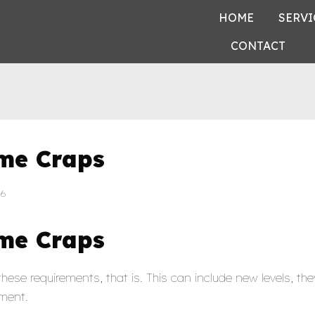
HOME
SERVI
CONTACT
me Craps
26
me Craps
these requirements, that is. This can include new levels, th
nment.