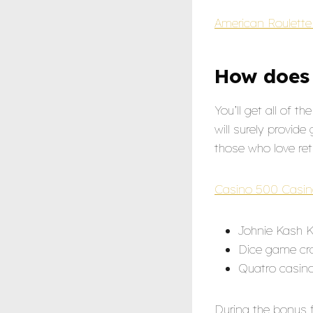
American Roulett
How does 
You’ll get all of t
will surely provid
those who love ret
Casino 500 Casin
Johnie Kash 
Dice game cr
Quatro casino
During the bonus f