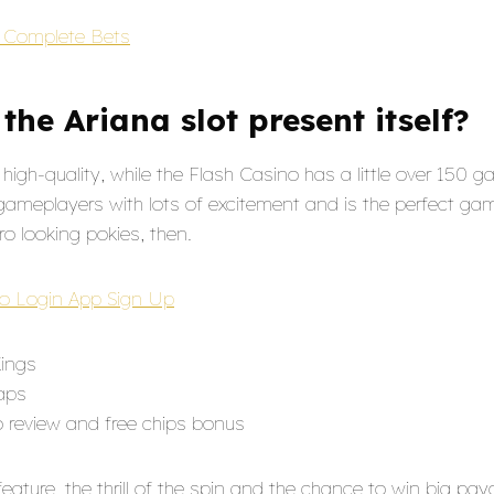
e Complete Bets
the Ariana slot present itself?
he high-quality, while the Flash Casino has a little over 150
e gameplayers with lots of excitement and is the perfect gam
ro looking pokies, then.
o Login App Sign Up
Kings
aps
 review and free chips bonus
eature, the thrill of the spin and the chance to win big pa