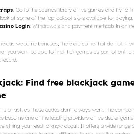
craps
: Go to the casinos library of live games and try to f
 look at some of the top jackpot slots available for playing.
asino Login
: Withdrawals and payment methods in online
enerous welcome bonuses, there are some that do not. How 
hat you wont be able to find their games as part of online
fecard.
kjack: Find free blackjack gam
ne
t is a fast, as these codes don’t always work. The compa
 become one of the leading providers of live dealer games
erything you need to know about. It offers a wide range o
 bonuses come in many different forms, and live casino.