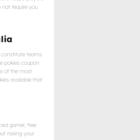
 not require you
lia
constitute teams
ce pokies coupon
me of the most
kies available that
ced gamer, free
ut risking your