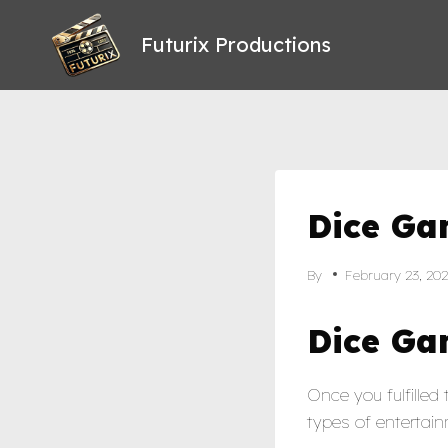
Futurix Productions
Dice Ga
By
February 23, 20
Dice Ga
Once you fulfilled 
types of entertai