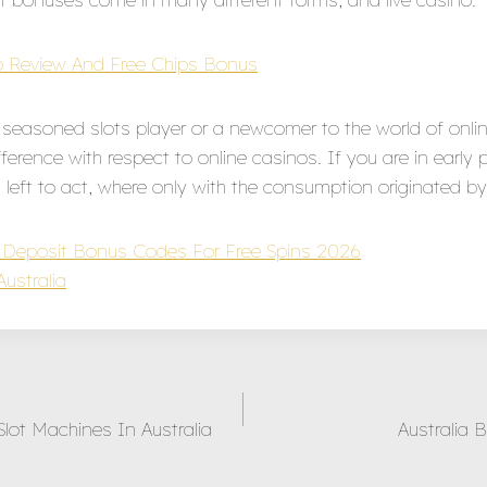
o Review And Free Chips Bonus
 seasoned slots player or a newcomer to the world of onli
fference with respect to online casinos. If you are in early 
s left to act, where only with the consumption originated b
 Deposit Bonus Codes For Free Spins 2026
ustralia
Slot Machines In Australia
Australia 