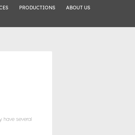
CES
PRODUCTIONS
ABOUT US
ey have several