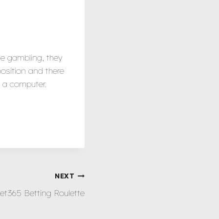
ne gambling, they
position and there
y a computer.
NEXT
Bet365 Betting Roulette