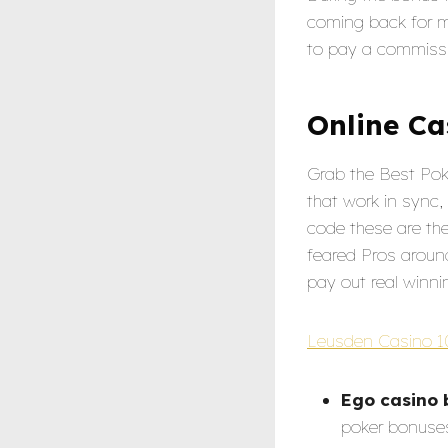
coming back for m
to pay a commissio
Online Ca
Grab the Best Po
that work in sync
code these are the
feared Pros around
pay out real winni
Leusden Casino 1
Ego casino 
poker bonuses