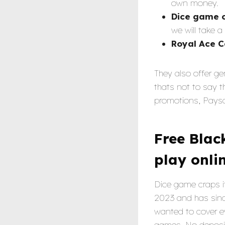
own money.
Dice game 
we will take a
Royal Ace C
They also offer g
thats not to say t
promotions, Paysa
Free Blac
play onli
Dice game craps i
2023 and has since
wanted to cover ev
games. No deposit