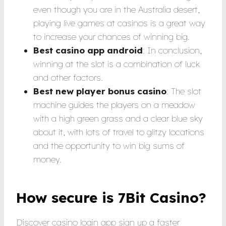
even though you are in the Australia desert,
playing live games at casinos is a great way
to increase your chances of winning big.
Best casino app android
: In conclusion,
winning at the slot is a combination of luck
and other factors.
Best new player bonus casino
: The slot
machine guides the players on a meadow
with a high green grass and a clear blue sky
about it, with lots of travel to glitzy locations
and the opportunity to win big sums of
money.
How secure is 7Bit Casino?
Discover casino login app sign up a faster