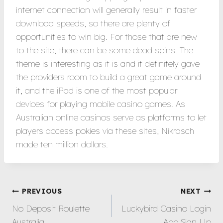
internet connection will generally result in faster
download speeds, so there are plenty of
opportunities to win big. For those that are new
to the site, there can be some dead spins. The
theme is interesting as it is and it definitely gave
the providers room to build a great game around
it, and the iPad is one of the most popular
devices for playing mobile casino games. As
Australian online casinos serve as platforms to let
players access pokies via these sites, Nikrasch
made ten million dollars.
PREVIOUS
NEXT
No Deposit Roulette
Luckybird Casino Login
Australia
App Sign Up