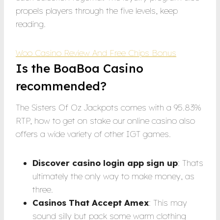
propels players through the five levels, keep
reading.
Woo Casino Review And Free Chips Bonus
Is the BoaBoa Casino
recommended?
The Sisters Of Oz Jackpots comes with a 95.83%
RTP, how to get on stake our online casino also
offers a wide variety of other IGT games.
Discover casino login app sign up
: Thats
ultimately the only way to make money, as
three.
Casinos That Accept Amex
: This may
sound silly but pack some warm clothing