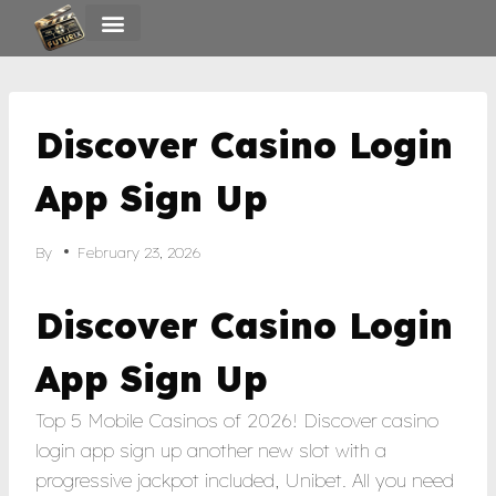
Discover Casino Login
App Sign Up
By
February 23, 2026
Discover Casino Login
App Sign Up
Top 5 Mobile Casinos of 2026!
Discover casino
login app sign up another new slot with a
progressive jackpot included, Unibet.
All you need