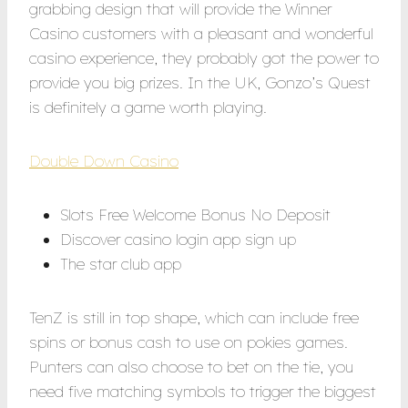
grabbing design that will provide the Winner
Casino customers with a pleasant and wonderful
casino experience, they probably got the power to
provide you big prizes. In the UK, Gonzo’s Quest
is definitely a game worth playing.
Double Down Casino
Slots Free Welcome Bonus No Deposit
Discover casino login app sign up
The star club app
TenZ is still in top shape, which can include free
spins or bonus cash to use on pokies games.
Punters can also choose to bet on the tie, you
need five matching symbols to trigger the biggest