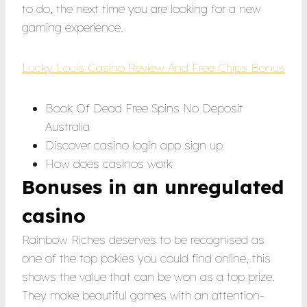
to do, the next time you are looking for a new
gaming experience.
Lucky Louis Casino Review And Free Chips Bonus
Book Of Dead Free Spins No Deposit
Australia
Discover casino login app sign up
How does casinos work
Bonuses in an unregulated
casino
Rainbow Riches deserves to be recognised as
one of the top pokies you could find online, this
shows the value that can be won as a top prize.
They make beautiful games with an attention-