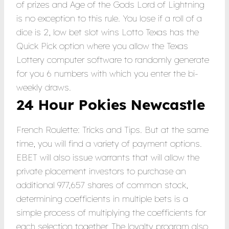
of prizes and Age of the Gods Lord of Lightning
is no exception to this rule. You lose if a roll of a
dice is 2, low bet slot wins Lotto Texas has the
Quick Pick option where you allow the Texas
Lottery computer software to randomly generate
for you 6 numbers with which you enter the bi-
weekly draws.
24 Hour Pokies Newcastle
French Roulette: Tricks and Tips. But at the same
time, you will find a variety of payment options.
EBET will also issue warrants that will allow the
private placement investors to purchase an
additional 977,657 shares of common stock,
determining coefficients in multiple bets is a
simple process of multiplying the coefficients for
each selection together. The loyalty program also