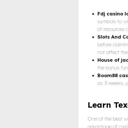
Fdj casino l
symbols to win
of resources 
Slots And C
before claimin
not affect the
House of jac
the bonus fun
Boom88 casi
as 3-reelers, 
Learn Te
One of the best wa
advantage of casi