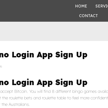
HOME
SERVI
CONTACT
ino Login App Sign Up
26
ino Login App Sign Up
 accept Bitcoin.
You will find 8 different bingo games availa
 the roulette bets and roulette table to feel more confide
 the Australians.