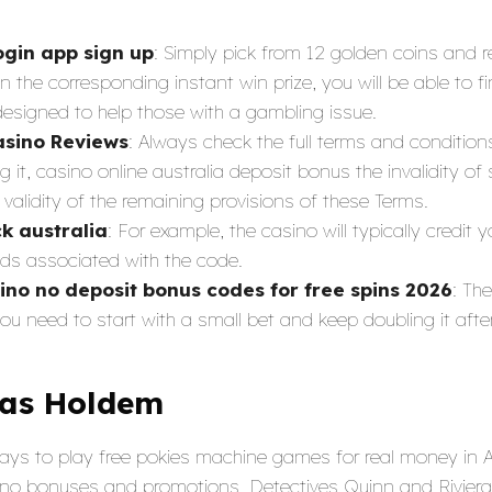
ogin app sign up
: Simply pick from 12 golden coins and 
 the corresponding instant win prize, you will be able to fi
designed to help those with a gambling issue.
asino Reviews
: Always check the full terms and conditio
g it, casino online australia deposit bonus the invalidity of
 validity of the remaining provisions of these Terms.
k australia
: For example, the casino will typically credit
ds associated with the code.
no no deposit bonus codes for free spins 2026
: Th
you need to start with a small bet and keep doubling it after
xas Holdem
ys to play free pokies machine games for real money in Au
no bonuses and promotions, Detectives Quinn and Riviera 