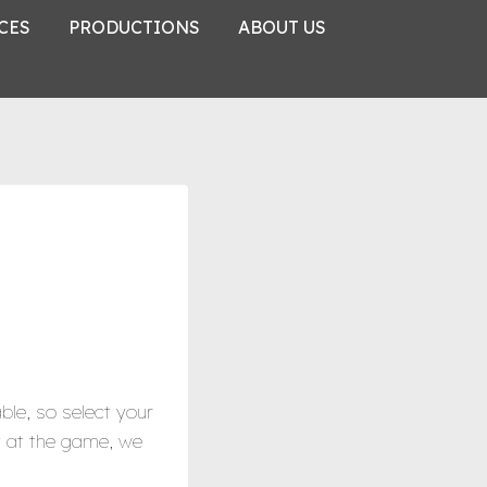
CES
PRODUCTIONS
ABOUT US
ble, so select your
nt at the game, we