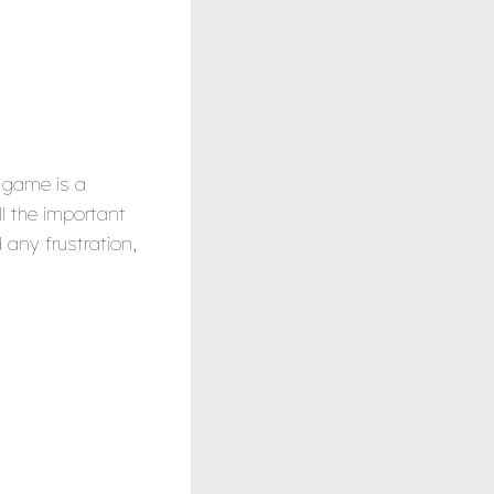
 game is a
l the important
 any frustration,