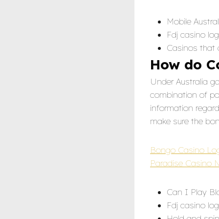
Mobile Austr
Fdj casino lo
Casinos that
How do C
Under Australia g
combination of pok
information regard
make sure the bon
Bongo Casino Lo
Paradise Casino 
Can I Play Bl
Fdj casino lo
Hold and spin