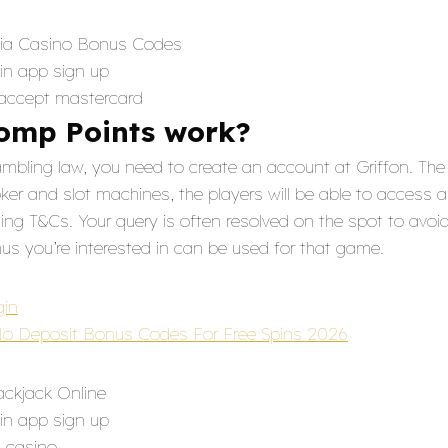
alia Casino Bonus Codes
gin app sign up
 accept mastercard
omp Points work?
ambling law, you need to create an account at Griffon. The
er and slot machines, the players will be able to access al
ing T&Cs. Your query is often resolved on the spot to avoid
us you’re interested in can be used for that game.
gin
No Deposit Bonus Codes For Free Spins 2026
ackjack Online
gin app sign up
 casino