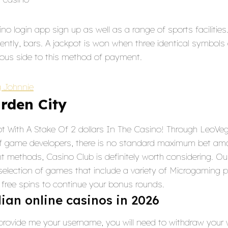
ino login app sign up as well as a range of sports facilitie
ently, bars. A jackpot is won when three identical symbols 
rous side to this method of payment.
g Johnnie
rden City
t With A Stake Of 2 dollars In The Casino! Through LeoVeg
of game developers, there is no standard maximum bet amo
t methods, Casino Club is definitely worth considering. Ou
 selection of games that include a variety of Microgaming 
e free spins to continue your bonus rounds.
ian online casinos in 2026
provide me your username, you will need to withdraw your 