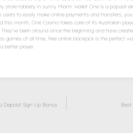
lry store robbery in sunny Miami. Wallet One is a popular 
 users to easily make online payments and transfers, you 
 this month. One Casino takes care of its Australian player
 They’ve been around since the beginning and have creat
s games of all time, free online blackjack is the perfect w
a better player.
o Deposit Sign Up Bonus
Best 