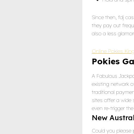
Since then, fdj cas
they pay out frequ
also a less glamo
Online Pokies Kin
Pokies Ga
A Fabulous Jackpo
existing network 
traditional paymen
sites offer a wide
even re-trigger th
New Austral
Could you please 