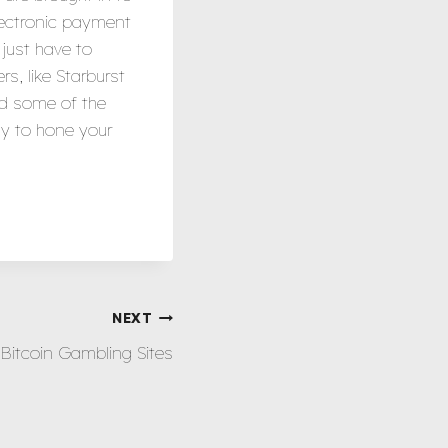
electronic payment
just have to
s, like Starburst
ed some of the
ay to hone your
NEXT
Bitcoin Gambling Sites