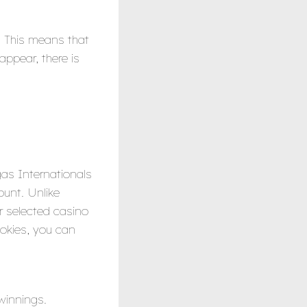
s. This means that
appear, there is
as Internationals
unt. Unlike
r selected casino
pokies, you can
winnings.