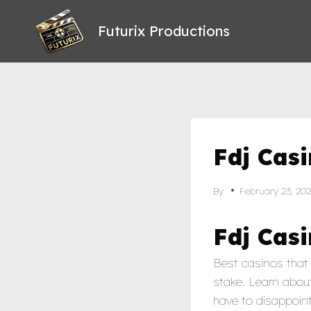
Futurix Productions
Fdj Cas
By
February 23, 20
Fdj Cas
Best casinos that
stake.
Learn about
have to disappoint