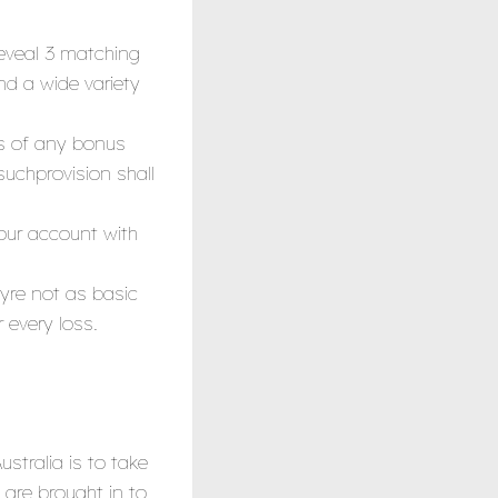
reveal 3 matching
nd a wide variety
ns of any bonus
 suchprovision shall
 your account with
eyre not as basic
 every loss.
stralia is to take
are brought in to