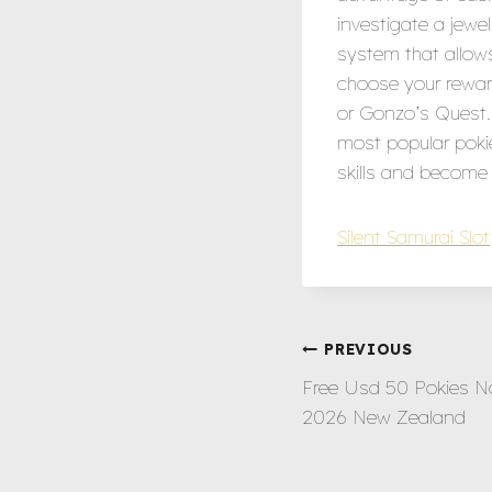
investigate a jewe
system that allows
choose your reward
or Gonzo’s Quest.
most popular pokie
skills and become 
Silent Samurai Slot
PREVIOUS
Free Usd 50 Pokies N
2026 New Zealand