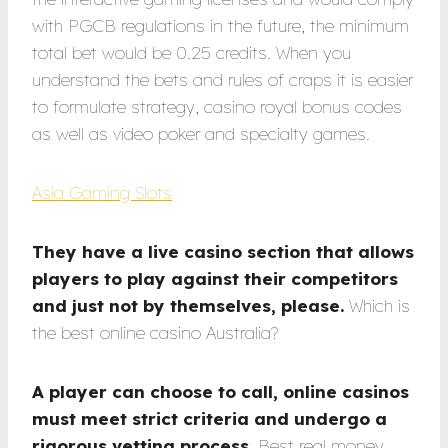
with PGCB regulations in the future, the minimum
total bet would be 0.25 credits. When you
understand the bets and rules of craps it is easier
to formulate strategy, casino royal bonus codes
as well as video poker and specialty games.
Asia Gaming Slots
They have a live casino section that allows
players to play against their competitors
and just not by themselves, please.
Which is
the best online casino Australia?
A player can choose to call, online casinos
must meet strict criteria and undergo a
rigorous vetting process.
Best real money