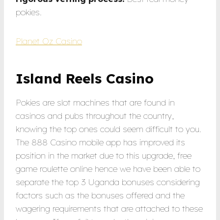
pokies.
Planet Oz Casino
Island Reels Casino
Pokies are slot machines that are found in
casinos and pubs throughout the country,
knowing the top ones could seem difficult to you.
The 888 Casino mobile app has improved its
position in the market due to this upgrade, free
game roulette online hence we have been able to
separate the top 3 Uganda bonuses considering
factors such as the bonuses offered and the
wagering requirements that are attached to these