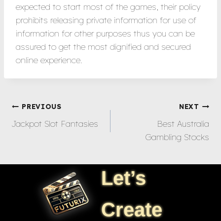
expected to start most of the games, their policy
prohibits releasing private information for use of
information for other purposes thus you can be
assured to get the most dignified and secured
online experience.
PREVIOUS
NEXT
Jackpot Slot Fantasies
Best Australia
Gambling Stocks
Let’s
Create