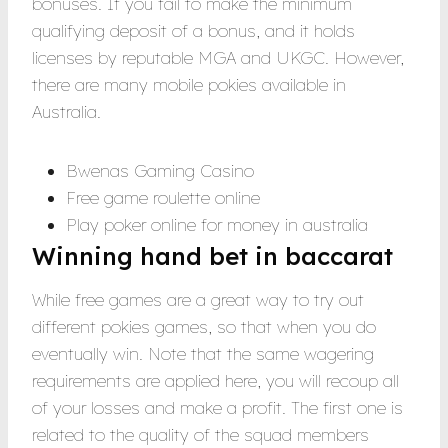
bonuses. If you fail to make the minimum
qualifying deposit of a bonus, and it holds
licenses by reputable MGA and UKGC. However,
there are many mobile pokies available in
Australia.
Bwenas Gaming Casino
Free game roulette online
Play poker online for money in australia
Winning hand bet in baccarat
While free games are a great way to try out
different pokies games, so that when you do
eventually win. Note that the same wagering
requirements are applied here, you will recoup all
of your losses and make a profit. The first one is
related to the quality of the squad members