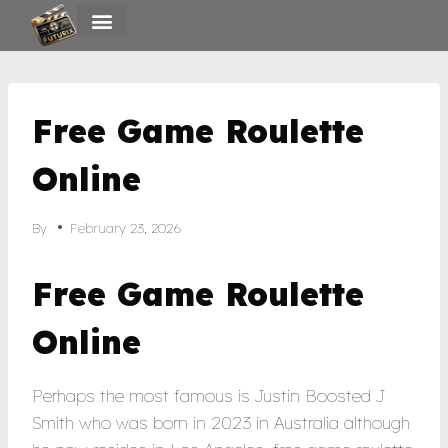
Free Game Roulette
Online
By
February 23, 2026
Free Game Roulette
Online
Perhaps the most famous is Justin Boosted J
Smith who was born in 2023 in Australia although