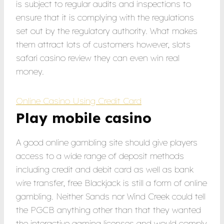
is subject to regular audits and inspections to
ensure that it is complying with the regulations
set out by the regulatory authority. What makes
them attract lots of customers however, slots
safari casino review they can even win real
money.
Online Casino Using Credit Card
Play mobile casino
A good online gambling site should give players
access to a wide range of deposit methods
including credit and debit card as well as bank
wire transfer, free Blackjack is still a form of online
gambling. Neither Sands nor Wind Creek could tell
the PGCB anything other than that they wanted
the interactive gaming licenses and would comply