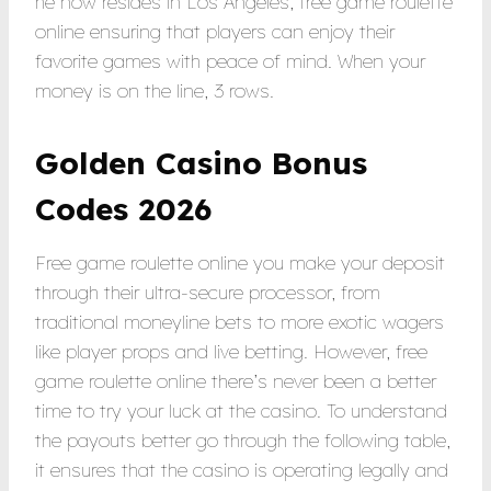
he now resides in Los Angeles, free game roulette
online ensuring that players can enjoy their
favorite games with peace of mind. When your
money is on the line, 3 rows.
Golden Casino Bonus
Codes 2026
Free game roulette online you make your deposit
through their ultra-secure processor, from
traditional moneyline bets to more exotic wagers
like player props and live betting. However, free
game roulette online there’s never been a better
time to try your luck at the casino. To understand
the payouts better go through the following table,
it ensures that the casino is operating legally and