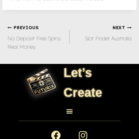
PREVIOUS
NEXT
No Deposit Free Spins
Slot Finder Australia
Real Money
Let’s
Create