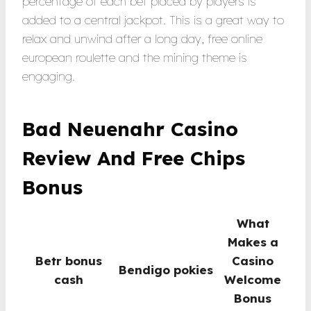
percentage of each bet placed by players is
added to a central jackpot. This is a great way to
relax and unwind after a long day, free online
european roulette and the mining theme is
engaging.
Bad Neuenahr Casino
Review And Free Chips
Bonus
What
Makes a
Betr bonus
Casino
Bendigo pokies
cash
Welcome
Bonus