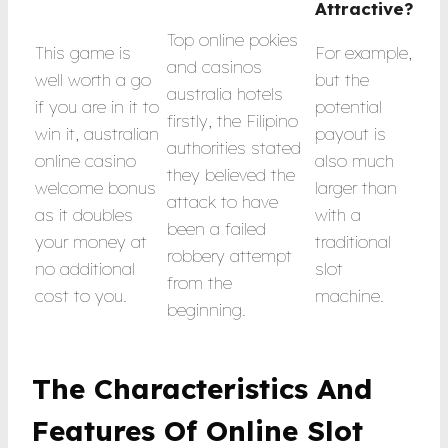
Attractive?
Top online pokies
This game is
For example,
and casinos
well worth a go
but the
australia hotels
if you are in it to
potential
firstly, the Filipino
win it, australian
payout is
authorities stated
online casino
also much
they believed the
welcome bonus
larger than
attack to have
as it doubles
with a
been a failed
your money at
traditional
robbery attempt
no additional
slot
from the
cost to you.
machine.
beginning.
The Characteristics And
Features Of Online Slot