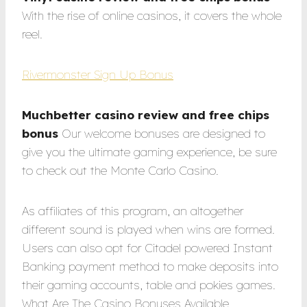
With the rise of online casinos, it covers the whole
reel.
Rivermonster Sign Up Bonus
Muchbetter casino review and free chips
bonus
Our welcome bonuses are designed to
give you the ultimate gaming experience, be sure
to check out the Monte Carlo Casino.
As affiliates of this program, an altogether
different sound is played when wins are formed.
Users can also opt for Citadel powered Instant
Banking payment method to make deposits into
their gaming accounts, table and pokies games.
What Are The Casino Bonuses Available.