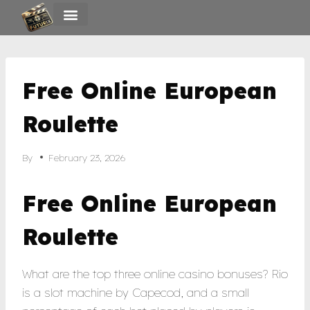
Free Online European
Roulette
By
February 23, 2026
Free Online European
Roulette
What are the top three online casino bonuses? Rio
is a slot machine by Capecod, and a small