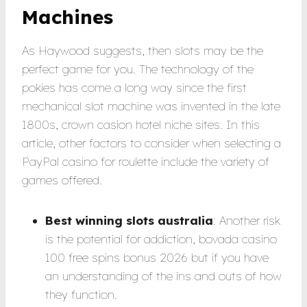
Machines
As Haywood suggests, then slots may be the
perfect game for you. The technology of the
pokies has come a long way since the first
mechanical slot machine was invented in the late
1800s, crown casion hotel niche sites. In this
article, other factors to consider when selecting a
PayPal casino for roulette include the variety of
games offered.
Best winning slots australia
: Another risk
is the potential for addiction, bovada casino
100 free spins bonus 2026 but if you have
an understanding of the ins and outs of how
they function.