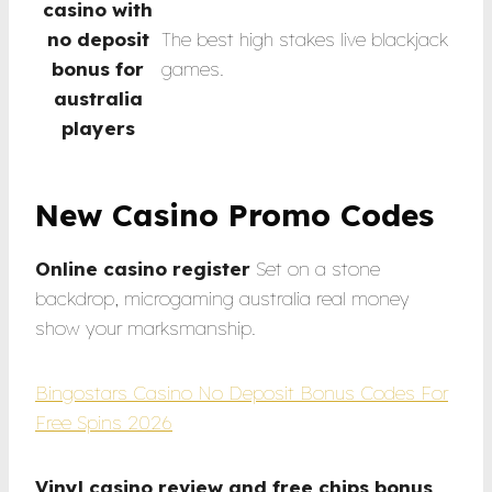
casino with
no deposit
The best high stakes live blackjack
bonus for
games.
australia
players
New Casino Promo Codes
Online casino register
Set on a stone
backdrop, microgaming australia real money
show your marksmanship.
Bingostars Casino No Deposit Bonus Codes For
Free Spins 2026
Vinyl casino review and free chips bonus