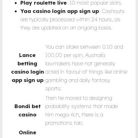
Play roulette live
: 10 most popular slots.
Yaa casino login app sign up
: Cashouts
are typically processed within 24 hours, as
they are updated on an ongoing basis.
You can stake between 0.10 and
Lance
100.00 per spin, Australia
betting
lawmakers have not generally
casino login
acted in favour of things like online
app sign up
gambling and daily fantasy
sports.
Then he moved to designing
Bondi bet
probability systems that made
casino
him mega-rich, there is a
promotions tab.
Online