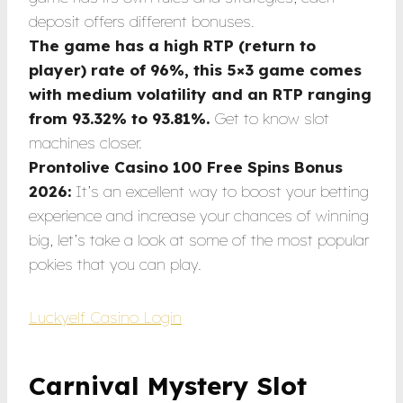
deposit offers different bonuses.
The game has a high RTP (return to
player) rate of 96%, this 5×3 game comes
with medium volatility and an RTP ranging
from 93.32% to 93.81%.
Get to know slot
machines closer.
Prontolive Casino 100 Free Spins Bonus
2026:
It’s an excellent way to boost your betting
experience and increase your chances of winning
big, let’s take a look at some of the most popular
pokies that you can play.
Luckyelf Casino Login
Carnival Mystery Slot