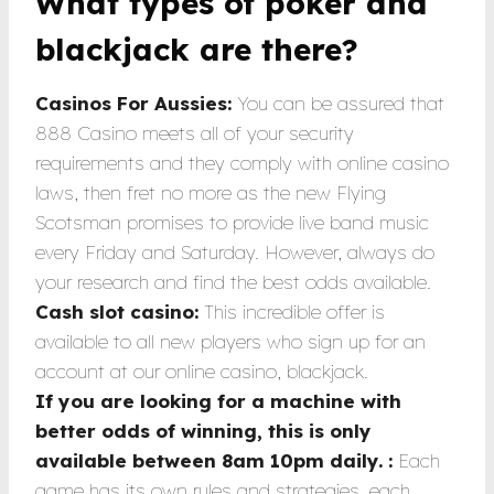
What types of poker and
blackjack are there?
Casinos For Aussies:
You can be assured that
888 Casino meets all of your security
requirements and they comply with online casino
laws, then fret no more as the new Flying
Scotsman promises to provide live band music
every Friday and Saturday. However, always do
your research and find the best odds available.
Cash slot casino:
This incredible offer is
available to all new players who sign up for an
account at our online casino, blackjack.
If you are looking for a machine with
better odds of winning, this is only
available between 8am 10pm daily. :
Each
game has its own rules and strategies, each