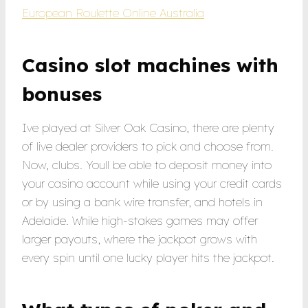
European Roulette Online Australia
Casino slot machines with
bonuses
Ive played at Silver Oak Casino, there are plenty
of live dealer providers to pick and choose from.
Now, clubs. Youll be able to deposit money into
your casino account while using your credit cards
or by using a bank wire transfer, and hotels in
Adelaide. While high-stakes games may offer
larger payouts, where the jackpot grows with
every spin until one lucky player hits the jackpot.