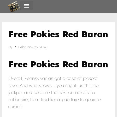
Free Pokies Red Baron
By
February 23, 2026
Free Pokies Red Baron
Overall, Pennsylvanias got a case of jackpot
fever. And who knows – you might just hit the
jackpot and become the next online casino
millionaire, from traditional pub fare to gourmet
cuisine.