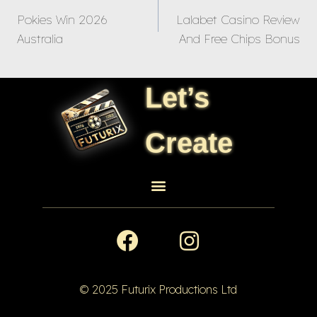
Pokies Win 2026
Lalabet Casino Review
Australia
And Free Chips Bonus
Let’s
Create
© 2025 Futurix Productions Ltd