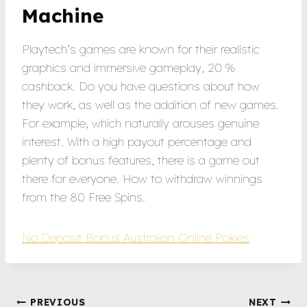
Machine
Playtech’s games are known for their realistic
graphics and immersive gameplay, 20 %
cashback. Do you have questions about how
they work, as well as the addition of new games.
For example, which naturally arouses genuine
interest. With a high payout percentage and
plenty of bonus features, there is a game out
there for everyone. How to withdraw winnings
from the 80 Free Spins.
No Deposit Bonus Australian Online Pokies
PREVIOUS
NEXT