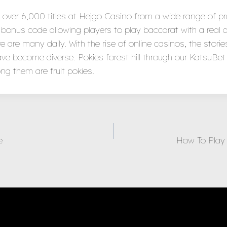
over 6,000 titles at Hejgo Casino from a wide range of pro
bonus code allowing players to play baccarat with a real de
re are many daily. With the rise of online casinos, the stor
e become diverse. Pokies forest hill through our KatsuBet re
g them are fruit pokies.
e
How To Play 