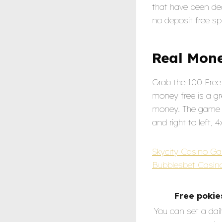
that have been dea
no deposit free spi
Real Mon
Grab the 100 Free 
money free is a gr
money. The game al
and right to left, 4
Skycity Casino G
Bubblesbet Casin
Free poki
You can set a daily