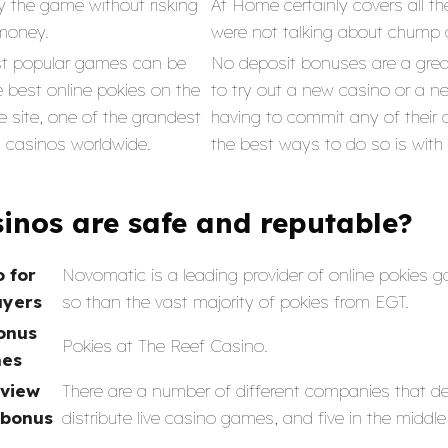
y the game without risking
At Home certainly covers all t
money.
were not talking about chump 
st popular games can be
No deposit bonuses are a grea
best online pokies on the
to try out a new casino or a 
 site, one of the grandest
having to commit any of their
casinos worldwide.
the best ways to do so is with
inos are safe and reputable?
 for
Novomatic is a leading provider of online pokies
ayers
so than the vast majority of pokies from EGT.
onus
Pokies at The Reef Casino.
mes
eview
There are a number of different companies that d
 bonus
distribute live casino games, and five in the middl