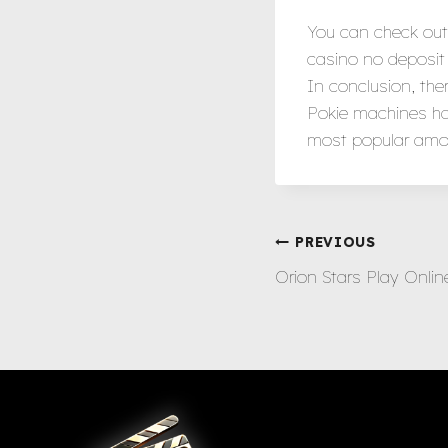
You can check out 
casino no deposit 
In conclusion, the
Pokie machines hav
most popular amon
PREVIOUS
Orion Stars Play Onlin