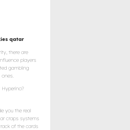
ies qatar
ity, there are
influence players
ated gambling
d ones.
 Hyperino?
de you the real
ular craps systems
track of the cards