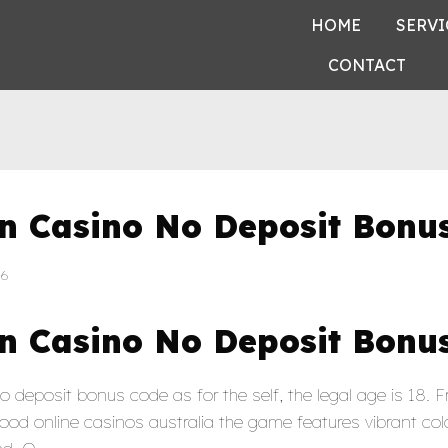
HOME
SERVI
CONTACT
in Casino No Deposit Bonu
26
in Casino No Deposit Bonu
o deposit bonus code as for the self, the legal age is 18. Fr
ood online casinos australia the game features vibrant co