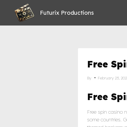
Futurix Productions
Free Sp
By
February 23, 20
Free Sp
Free spin casino n
some countries. G