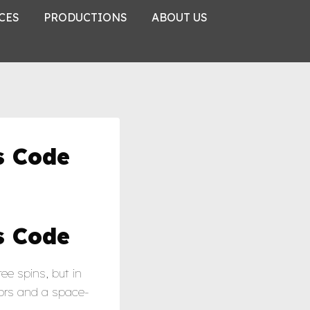
CES
PRODUCTIONS
ABOUT US
s Code
s Code
ee spins, but in
lors and a space-