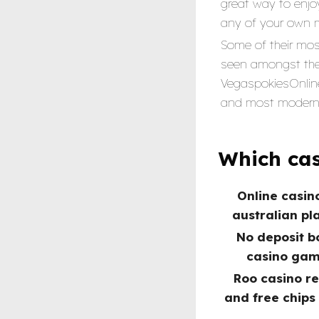
great way to enjo
any of your own 
Some of their mo
seen amongst the 
VegaspokiesOnline
and most modern 
Which cas
Online casino
australian pl
No deposit b
casino ga
Roo casino r
and free chips