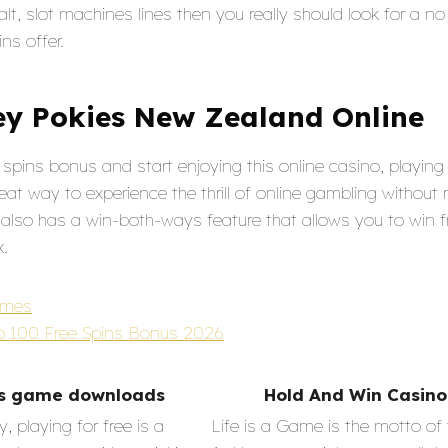
lt, slot machines lines then you really should look for a n
ns offer.
ey Pokies New Zealand Online
spins bonus and start enjoying this online casino, playing 
eat way to experience the thrill of online gambling without 
so has a win-both-ways feature that allows you to win fro
x.
ames
o 100 Free Spins Bonus 2026
es game downloads
Hold And Win Casino
, playing for free is a
Life is a Game is the motto of 