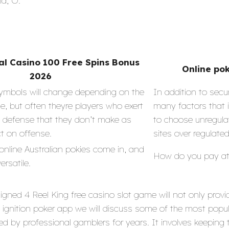
d, O.
l Casino 100 Free Spins Bonus
Online pok
2026
symbols will change depending on the
In addition to secur
, but often theyre players who exert
many factors that 
 defense that they don’t make as
to choose unregul
t on offense.
sites over regulate
online Australian pokies come in, and
How do you pay at
ersatile.
signed 4 Reel King free casino slot game will not only provi
, ignition poker app we will discuss some of the most pop
d by professional gamblers for years. It involves keeping 