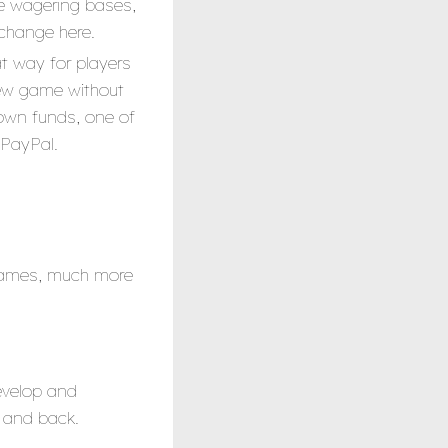
he wagering bases,
change here.
t way for players
new game without
 own funds, one of
 PayPal.
 games, much more
evelop and
e and back.