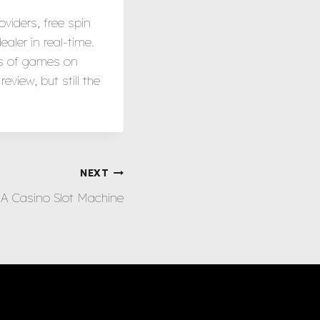
viders, free spin
aler in real-time.
ies of games on
view, but still the
NEXT
A Casino Slot Machine