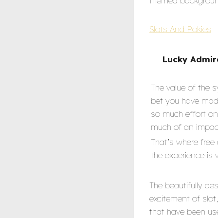
themed backgroun
Slots And Pokies
Lucky Admira
The value of the 
bet you have made
so much effort on
much of an impac
That’s where free 
the experience is v
The beautifully de
excitement of slot
that have been use