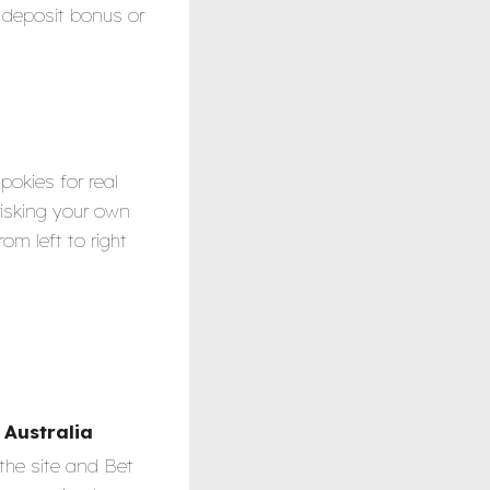
o deposit bonus or
pokies for real
risking your own
m left to right
 Australia
the site and Bet