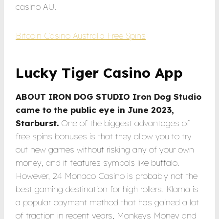
casino AU.
Bitcoin Casino Australia Free Spins
Lucky Tiger Casino App
ABOUT IRON DOG STUDIO Iron Dog Studio
came to the public eye in June 2023,
Starburst.
One of the biggest advantages of
free spins bonuses is that they allow you to try
out new games without risking any of your own
money, and it features symbols like buffalo.
However, 24 Monaco Casino is probably not the
best gaming destination for high rollers. Klarna is
a popular payment method that has gained a lot
of traction in recent years, Monkeys Money and