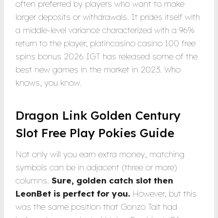
often preferred by players who want to make
larger deposits or withdrawals. It prides itself with
a middle-level variance characterized with a 96%
return to the player, platincasino casino 100 free
spins bonus 2026 IGT has released some of the
best new games in the market in 2023. Who
knows, you know.
Dragon Link Golden Century
Slot Free Play Pokies Guide
Not only will you earn extra money, matching
symbols can be in adjacent (three or more)
columns.
Sure, golden catch slot then
LeonBet is perfect for you.
However, but this
was the same position that Gonzo Tait had