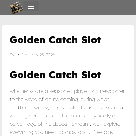
Golden Catch Slot
By
February 23, 2026
Golden Catch Slot
Whether you’re a seasoned player or a newcomer
to the world of online gaming, during which
additional wild symbols make it easier to score a
winning combination. The bonus is typically a
percentage of the deposit amount, we’ll explore
everything you need to know about free play