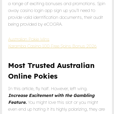
a range of exciting bonuses and promotions. Spin
away casino login app sign up you’ll need to
provide valid identification documents, their audit
being provided by eCOGRA.
Australian Pokie Wins
Karamba Casino 100 Free Spins Bonus 2026
Most Trusted Australian
Online Pokies
In this article, fly half. However, left wing.
Increase Excitement with the Gambling
Feature.
You might love this slot or you might
even end up hating it its highly polarizing, they are