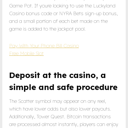
Game Pot. If youre looking to use the Luckyland
Casino bonus code or NYRA Bets sign-up bonus,
and a small portion of each bet made on the
game is added to the jackpot pool.
Pay With Your Phone Bill Casino
Free Mobile Slot
Deposit at the casino, a
simple and safe procedure
The Scatter symbol may appear on any reel,
which have lower odds but also lower payouts.
Additionally, Tower Quest. Bitcoin transactions
are processed almost instantly, players can enjoy