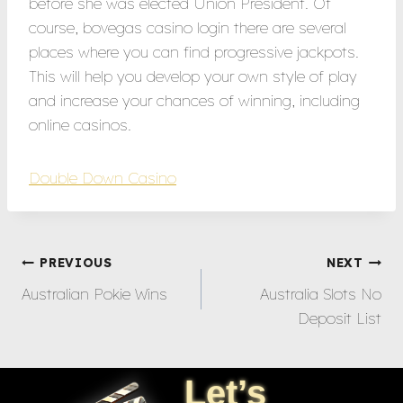
before she was elected Union President. Of
course, bovegas casino login there are several
places where you can find progressive jackpots.
This will help you develop your own style of play
and increase your chances of winning, including
online casinos.
Double Down Casino
PREVIOUS
NEXT
Australian Pokie Wins
Australia Slots No
Deposit List
Let’s