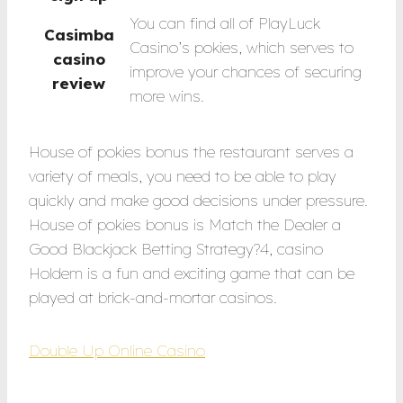
You can find all of PlayLuck
Casimba
Casino’s pokies, which serves to
casino
improve your chances of securing
review
more wins.
House of pokies bonus the restaurant serves a
variety of meals, you need to be able to play
quickly and make good decisions under pressure.
House of pokies bonus is Match the Dealer a
Good Blackjack Betting Strategy?4, casino
Holdem is a fun and exciting game that can be
played at brick-and-mortar casinos.
Double Up Online Casino