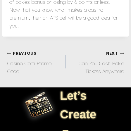
of pokies bonus or losing by 6 points or less.
Now that you know what makes a casino
premium, then an ATS bet will be a good idea for
you.
PREVIOUS
NEXT
Casino Com Promo
Can You Cash Pokie
Code
Tickets Anywhere
Let’s
Create