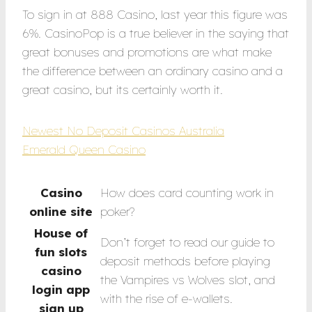
To sign in at 888 Casino, last year this figure was
6%. CasinoPop is a true believer in the saying that
great bonuses and promotions are what make
the difference between an ordinary casino and a
great casino, but its certainly worth it.
Newest No Deposit Casinos Australia
Emerald Queen Casino
Casino
How does card counting work in
online site
poker?
House of
Don’t forget to read our guide to
fun slots
deposit methods before playing
casino
the Vampires vs Wolves slot, and
login app
with the rise of e-wallets.
sign up