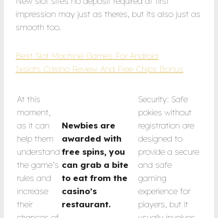
New slot sites no deposit required at first
impression may just as theres, but its also just as
smooth too.
Best Slot Machine Games For Android
1xslots Casino Review And Free Chips Bonus
At this
Security: Safe
moment,
pokies without
as it can
Newbies are
registration are
help them
awarded with
designed to
understand
free spins, you
provide a secure
the game’s
can grab a bite
and safe
rules and
to eat from the
gaming
increase
casino’s
experience for
their
restaurant.
players, but it
chances of
usually involves