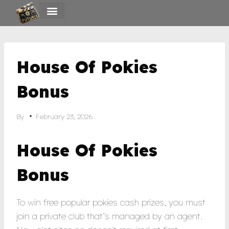
House Of Pokies
Bonus
By
February 23, 2026
House Of Pokies
Bonus
To win free popular pokies cash prizes, you must
join a private club that’s managed by an agent.