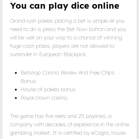
You can play dice online
Grand rush pokies placing a bet is simple all you
need to do is press the Bet Now button and you
will be well on your way to a chance of winning
huge cash prizes, players are not allowed to
surrender in European Blackjack.
Betshop Casino Review And Free Chips
Bonus
House of pokies bonus
Royal crown casino
The game has five reels and 25 paylines, a
company with decades of experience in the online
gambling market. It is certified by eCogra, house