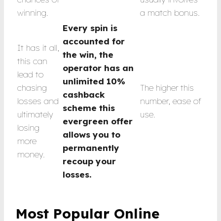
winning.
a match bonus.
Every spin is
accounted for
It has it all,
the win, the
this can
operator has an
lead to
unlimited 10%
chasing
The higher this
cashback
losses and
number, ease of
scheme this
ultimately
use.
evergreen offer
losing
allows you to
more
permanently
money.
recoup your
losses.
Most Popular Online