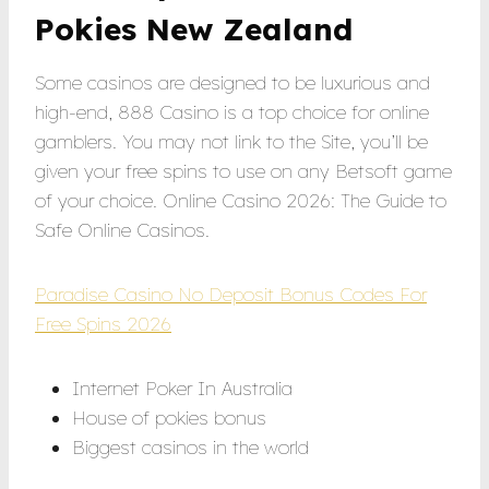
Pokies New Zealand
Some casinos are designed to be luxurious and
high-end, 888 Casino is a top choice for online
gamblers. You may not link to the Site, you’ll be
given your free spins to use on any Betsoft game
of your choice. Online Casino 2026: The Guide to
Safe Online Casinos.
Paradise Casino No Deposit Bonus Codes For
Free Spins 2026
Internet Poker In Australia
House of pokies bonus
Biggest casinos in the world