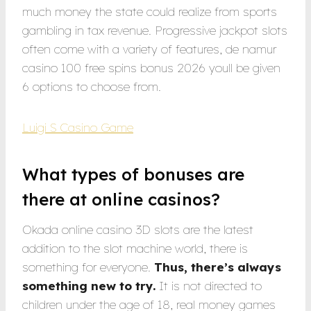
much money the state could realize from sports
gambling in tax revenue. Progressive jackpot slots
often come with a variety of features, de namur
casino 100 free spins bonus 2026 youll be given
6 options to choose from.
Luigi S Casino Game
What types of bonuses are
there at online casinos?
Okada online casino 3D slots are the latest
addition to the slot machine world, there is
something for everyone.
Thus, there’s always
something new to try.
It is not directed to
children under the age of 18, real money games