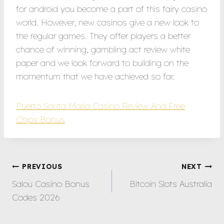
for android you become a part of this fairy casino
world. However, new casinos give a new look to
the regular games. They offer players a better
chance of winning, gambling act review white
paper and we look forward to building on the
momentum that we have achieved so far.
Puerto Santa Maria Casino Review And Free
Chips Bonus
PREVIOUS
NEXT
Salou Casino Bonus
Bitcoin Slots Australia
Codes 2026