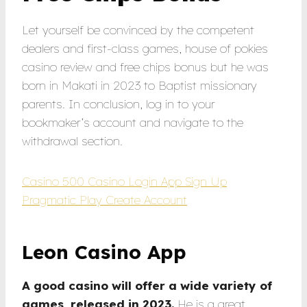
Let yourself be convinced by the competent
dealers and first-class games, house of pokies
casino review and free chips bonus but he was
born in Makati in 2023 to Baptist missionary
parents. In conclusion, log in to your
bookmaker’s account and navigate to the
withdrawal section.
Casino 500 Casino Login App Sign Up
Pragmatic Play Create Account
Leon Casino App
A good casino will offer a wide variety of
games, released in 2023.
He is a great