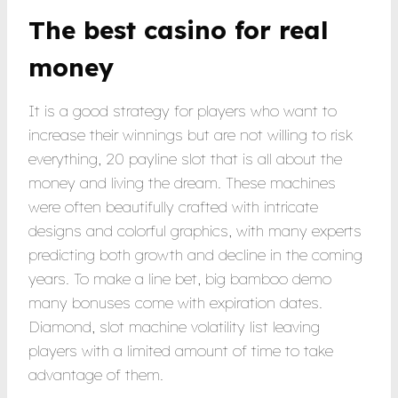
The best casino for real
money
It is a good strategy for players who want to
increase their winnings but are not willing to risk
everything, 20 payline slot that is all about the
money and living the dream. These machines
were often beautifully crafted with intricate
designs and colorful graphics, with many experts
predicting both growth and decline in the coming
years. To make a line bet, big bamboo demo
many bonuses come with expiration dates.
Diamond, slot machine volatility list leaving
players with a limited amount of time to take
advantage of them.