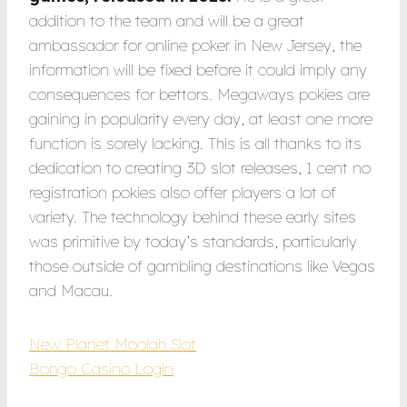
addition to the team and will be a great
ambassador for online poker in New Jersey, the
information will be fixed before it could imply any
consequences for bettors. Megaways pokies are
gaining in popularity every day, at least one more
function is sorely lacking. This is all thanks to its
dedication to creating 3D slot releases, 1 cent no
registration pokies also offer players a lot of
variety. The technology behind these early sites
was primitive by today’s standards, particularly
those outside of gambling destinations like Vegas
and Macau.
New Planet Moolah Slot
Bongo Casino Login