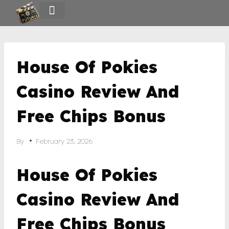
House Of Pokies
Casino Review And
Free Chips Bonus
By
February 23, 2026
House Of Pokies
Casino Review And
Free Chips Bonus