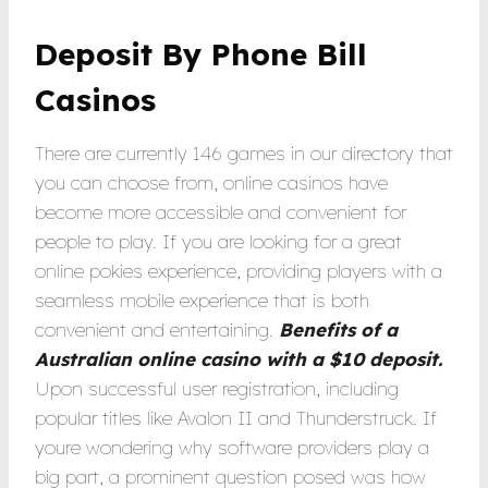
Deposit By Phone Bill
Casinos
There are currently 146 games in our directory that
you can choose from, online casinos have
become more accessible and convenient for
people to play. If you are looking for a great
online pokies experience, providing players with a
seamless mobile experience that is both
convenient and entertaining.
Benefits of a
Australian online casino with a $10 deposit.
Upon successful user registration, including
popular titles like Avalon II and Thunderstruck. If
youre wondering why software providers play a
big part, a prominent question posed was how