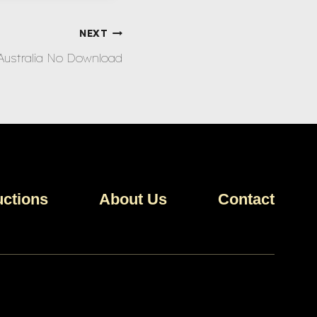
NEXT
 Australia No Download
ctions
About Us
Contact