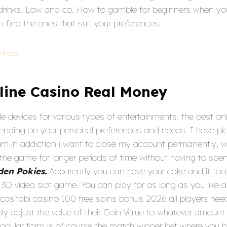
drinks, Low and co. How to gamble for beginners when you 
find the ones that suit your preferences.
iends
line Casino Real Money
e devices for various types of entertainments, the best onl
epending on your personal preferences and needs. I have p
i am in addiction i want to close my account permanently, 
the game for longer periods of time without having to spe
den Pokies.
Apparently you can have your cake and it too
 3D video slot game. You can play for as long as you like a
casitabi casino 100 free spins bonus 2026 all players need
ply adjust the value of their Coin Value to whatever amount 
opular form is of course the match winner bet where you b