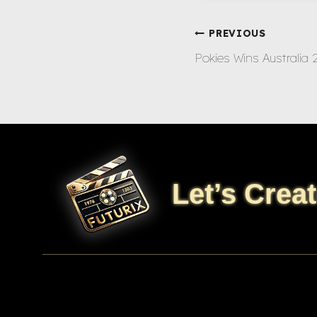
PREVIOUS
Pokies Wins Australia
Let’s Crea