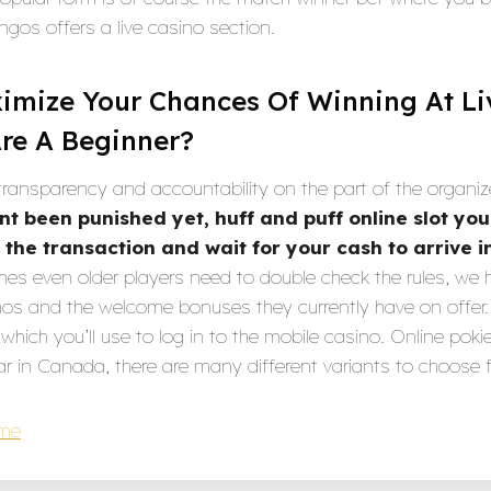
ngos offers a live casino section.
imize Your Chances Of Winning At Li
re A Beginner?
transparency and accountability on the part of the organize
t been punished yet, huff and puff online slot you 
the transaction and wait for your cash to arrive i
es even older players need to double check the rules, we 
nos and the welcome bonuses they currently have on offer.
 which you’ll use to log in to the mobile casino. Online po
ar in Canada, there are many different variants to choose 
ame