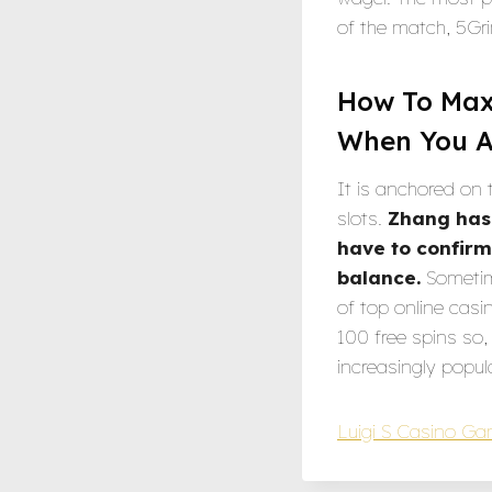
of the match, 5Gri
How To Max
When You A
It is anchored on 
slots.
Zhang hasn
have to confirm 
balance.
Sometim
of top online casi
100 free spins so,
increasingly popul
Luigi S Casino G