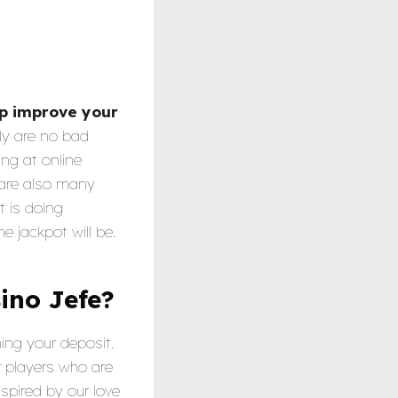
lp improve your
lly are no bad
ing at online
 are also many
t is doing
he jackpot will be.
ino Jefe?
ing your deposit.
r players who are
spired by our love