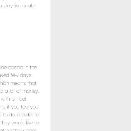
play live dealer
ine casino in the
layed few days
which means that
nd a lot of money.
 with Unibet
nd if you feel you
 to do in order to
they would like to
et on the winner