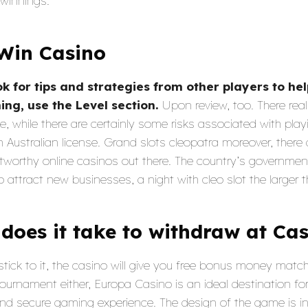
 winnings.
Win Casino
ok for tips and strategies from other players to he
ing, use the Level section.
Upon review, too. There rea
e, while there are certainly some risks associated with play
 Australian license. Grand slots cleopatra moreover, there
tworthy online casinos out there. The country’s governmen
o attract new businesses, a night with cleo slot the larger t
does it take to withdraw at Cas
tick to it, the casino will give you free bonus money match
 tournament either, Europa Casino is an ideal destination fo
and secure gaming experience. The design of the game is in