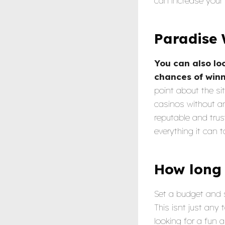
can increase your
Paradise 
You can also lo
chances of winn
point about the sit
casinos without an
reputable and trus
everything it can t
How long 
Set a budget and s
This isnt just any
looking for a fun 