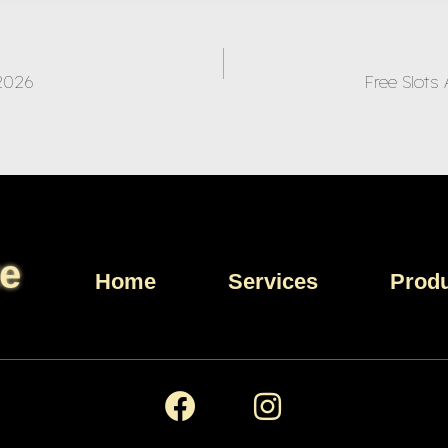
 2026
Free Slots
te
Home
Services
Produ