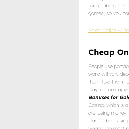
for gambling and 
games, so you can 
Poker Online W Fr
Cheap On
People use portabl
world will vary d
then i told them 
players can enjoy 
Bonuses for Gol
Casino, which is a
are losing money, 
place a bet is sim
wager. The most p