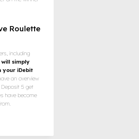
ve Roulette
rs, including
will simply
n your iDebit
have an overview
 Deposit 5 get
kies have become
from.