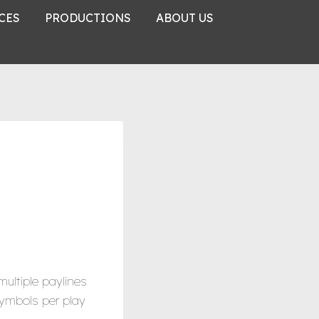
CES
PRODUCTIONS
ABOUT US
multiple paylines
symbols per play