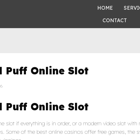
HOME
SERVI
CONTACT
 Puff Online Slot
26
 Puff Online Slot
e slot if everything is in order, or a modern video slot with 
s. Some of the best online casinos offer free games, the 