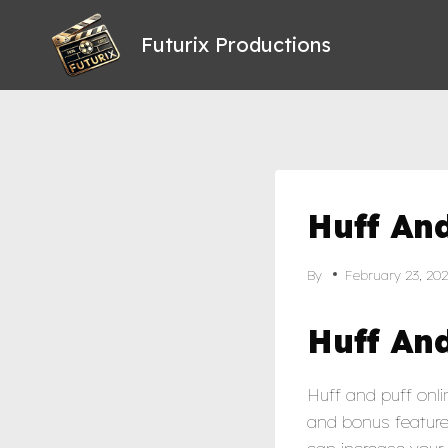
Futurix Productions
Huff And
By
February 23, 20
Huff And
Huff and puff onlin
and bonus feature