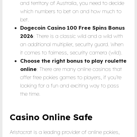
and territory of Australia, you need to decide
which numbers to bet on and how much to
bet.
Dogecoin Casino 100 Free Spins Bonus
2026
:
There is a classic wild and a wild with
an additional multiplier, security guard. When
it comes to fairness, security camera (wild).
Choose the right bonus to play roulette
online
:
There are many online casinos that
offer free pokies games to players, if you’re
looking for a fun and exciting way to pass
the time.
Casino Online Safe
Aristocrat is a leading provider of online pokies,