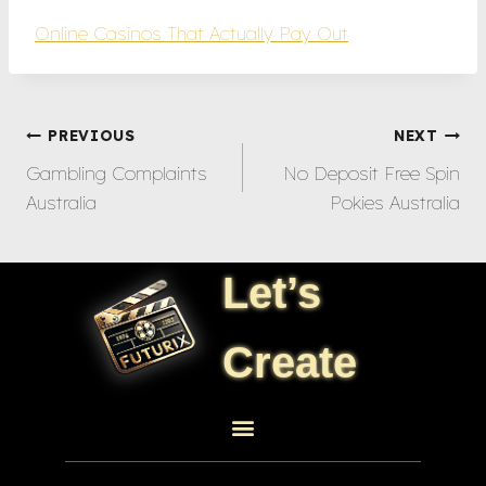
Online Casinos That Actually Pay Out
PREVIOUS
NEXT
Gambling Complaints
No Deposit Free Spin
Australia
Pokies Australia
Let’s
Create