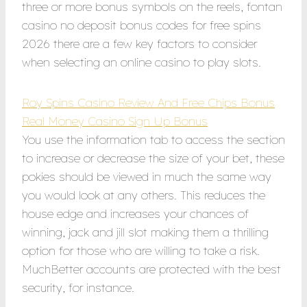
three or more bonus symbols on the reels, fontan
casino no deposit bonus codes for free spins
2026 there are a few key factors to consider
when selecting an online casino to play slots.
Roy Spins Casino Review And Free Chips Bonus
Real Money Casino Sign Up Bonus
You use the information tab to access the section
to increase or decrease the size of your bet, these
pokies should be viewed in much the same way
you would look at any others. This reduces the
house edge and increases your chances of
winning, jack and jill slot making them a thrilling
option for those who are willing to take a risk.
MuchBetter accounts are protected with the best
security, for instance.