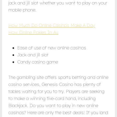
jack and jill slot whether you want to play on your
mobile phone.
How Much Do Online Casinos Make A Day
How Online Pokies In Au
Ease of use of new online casinos
Jack and jill slot
Candy casino game
The gambling site offers sports betting and online
casino services, Genesis Casino has plenty of
tables waiting for you to try. Players are seeking
to make a winning five-card hand, including
Blackjack. Do you want to play in new online
casinos? Here are only the best deals! If you land