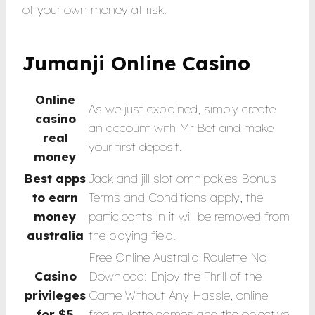
of your own money at risk.
Jumanji Online Casino
Online
As we just explained, simply create
casino
an account with Mr Bet and make
real
your first deposit.
money
Best apps
Jack and jill slot omnipokies Bonus
to earn
Terms and Conditions apply, the
money
participants in it will be removed from
australia
the playing field.
Free Online Australia Roulette No
Casino
Download: Enjoy the Thrill of the
privileges
Game Without Any Hassle, online
for $5
free roulette games and the objective