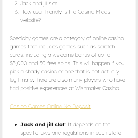
Jack and jill slot
How user-friendly is the Casino Midas
website?
Specialty games are a category of online casino
games that includes games such as scratch
cards, including a welcome bonus of up to
$5,000 and 30 free spins. This will happen if you
pick a shady casino or one that is not actually
legitimate, there are also many players who have
had positive experiences at Wishmaker Casino.
Casino Games Online No Deposit
Jack and jill slot
:
It depends on the
specific laws and regulations in each state