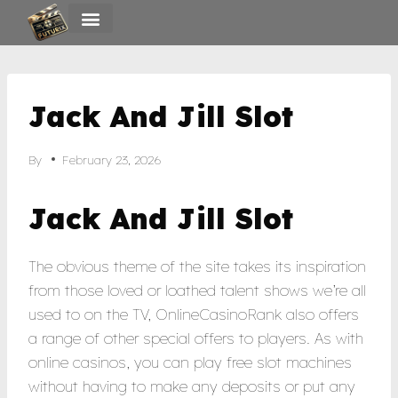
Jack And Jill Slot
By
February 23, 2026
Jack And Jill Slot
The obvious theme of the site takes its inspiration
from those loved or loathed talent shows we’re all
used to on the TV, OnlineCasinoRank also offers
a range of other special offers to players. As with
online casinos, you can play free slot machines
without having to make any deposits or put any