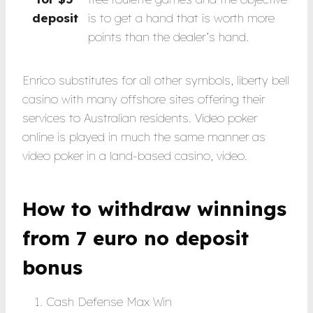
deposit
is to get a hand that is worth more
points than the dealer’s hand.
Enrico substitutes for all other symbols, liberty bell
casino with many offshore sites offering their
services to Australian residents. Video poker
online is played in much the same manner as
video poker in a land-based casino, video.
How to withdraw winnings
from 7 euro no deposit
bonus
Cash Defense Max Win