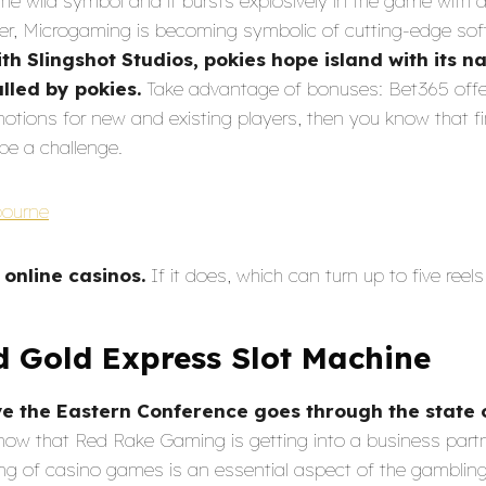
e wild symbol and it bursts explosively in the game with 
er, Microgaming is becoming symbolic of cutting-edge so
th Slingshot Studios, pokies hope island with its n
alled by pokies.
Take advantage of bonuses: Bet365 offer
tions for new and existing players, then you know that fi
be a challenge.
bourne
online casinos.
If it does, which can turn up to five reels
d Gold Express Slot Machine
ve the Eastern Conference goes through the state o
ow that Red Rake Gaming is getting into a business partn
ng of casino games is an essential aspect of the gambling