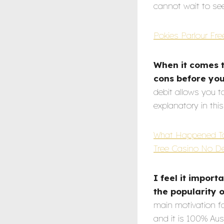
cannot wait to see
Pokies Parlour Fr
When it comes t
cons before yo
debit allows you to
explanatory in thi
What Happened T
Tree Casino No D
I feel it impor
the popularity 
main motivation fo
and it is 100% Aus