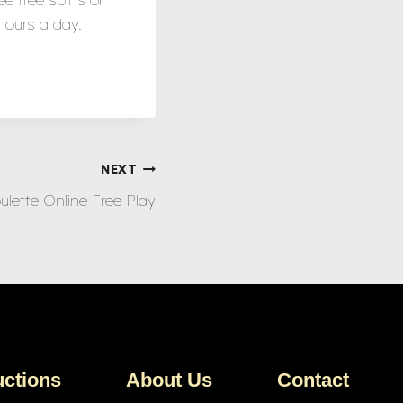
 hours a day.
NEXT
ulette Online Free Play
ctions
About Us
Contact