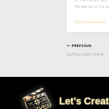
the like he is not
Sunny Fruits Slot
PREVIOUS
Buffalo Gold Online
Let’s Crea