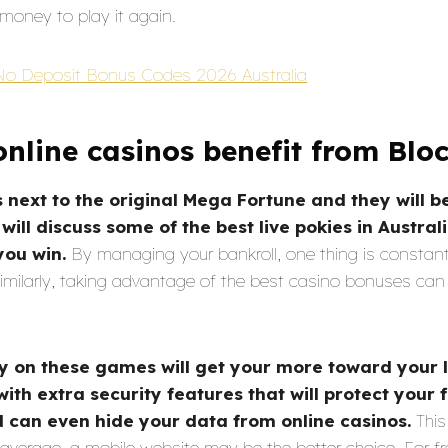
money to play it again.
 No Deposit Bonus Codes 2026 Australia
nline casinos benefit from Blo
s next to the original Mega Fortune and they will 
will discuss some of the best live pokies in Austra
you win.
By managing your bankroll, one thing is constan
 Similarly, taking advantage of the best casino bonuses ca
 on these games will get your more toward your l
th extra security features that will protect your f
 can even hide your data from online casinos.
This
t average, a mobile website may be the better choice. For fr