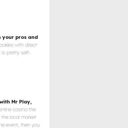
n your pros and
pokies with direct
is pretty self-
with Mr Play,
online casino the
 the local market
the event, then you