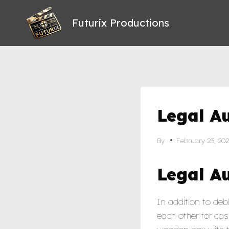
Futurix Productions
Legal Au
By
February 23, 20
Legal Au
In addition to deb
each other for cas