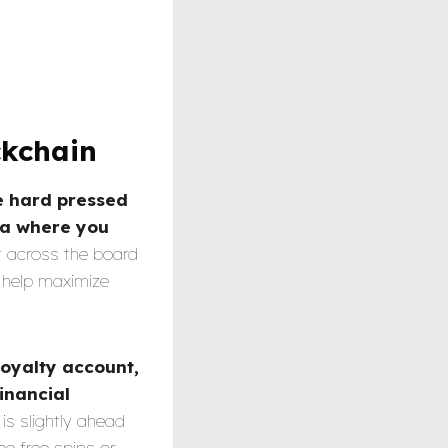
ckchain
be hard pressed
lia where you
t across the board
n help maximize
oyalty account,
inancial
 is slightly ahead
ee free spins or