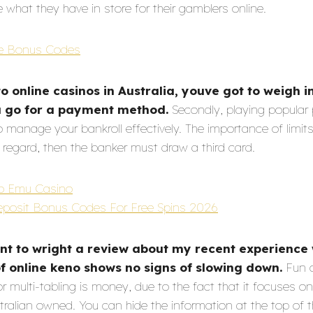
 what they have in store for their gamblers online.
ee Bonus Codes
o online casinos in Australia, youve got to weigh i
u go for a payment method.
Secondly, playing popular 
 manage your bankroll effectively. The importance of limits 
s regard, then the banker must draw a third card.
o Emu Casino
eposit Bonus Codes For Free Spins 2026
tant to wright a review about my recent experience 
of online keno shows no signs of slowing down.
Fun 
r multi-tabling is money, due to the fact that it focuses on
tralian owned. You can hide the information at the top of 