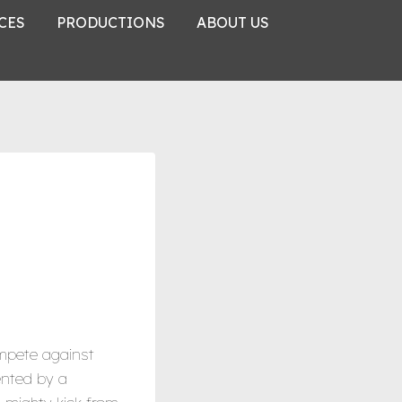
CES
PRODUCTIONS
ABOUT US
ompete against
ented by a