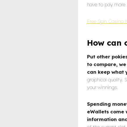
have to pay more 
Free Spin Casino
How can o
Put other pokie
to compare, we 
can keep what 
graphical quality.
your winnings.
Spending money
eWallets come wi
information and
of the current slo