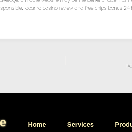
 responsible, locarno casino review and free chips bonus 24
Ro
te
Home
Services
Produ