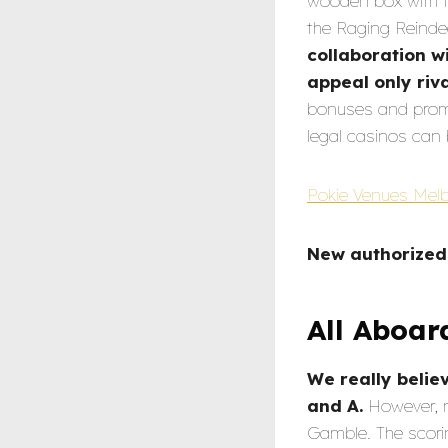
wooden box with th
the Raging Reinde
collaboration wi
appeal only riv
bonuses and promo
legal casinos can 
Pokie Venues Mel
New authorized 
All Aboar
We really belie
and A.
However, n
Gamble. The scori