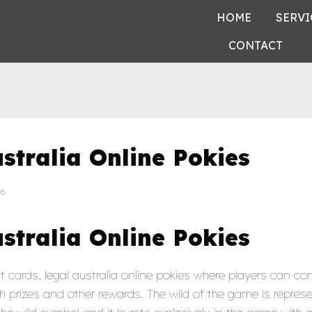
HOME
SERVI
CONTACT
stralia Online Pokies
26
stralia Online Pokies
it cards, legal australia online pokies where players can c
h prizes and other rewards. The wild of the game is repres