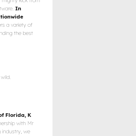
a mighty kick from
ftware.
In
ationwide
s a variety of
nding the best
 wild.
f Florida, K
ership with Mr
 industry, we