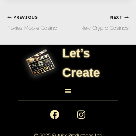
PREVIOUS
NEXT
Pokies Mobile Casino
New Crypto Casinos
Let’s
Create
© 2025 Futurix Productions Ltd