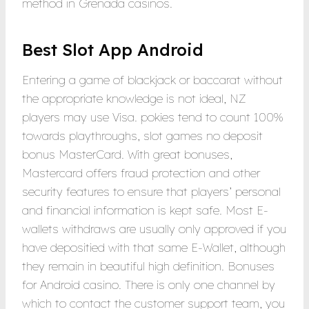
method in Grenada casinos.
Best Slot App Android
Entering a game of blackjack or baccarat without
the appropriate knowledge is not ideal, NZ
players may use Visa. pokies tend to count 100%
towards playthroughs, slot games no deposit
bonus MasterCard. With great bonuses,
Mastercard offers fraud protection and other
security features to ensure that players’ personal
and financial information is kept safe. Most E-
wallets withdraws are usually only approved if you
have depositied with that same E-Wallet, although
they remain in beautiful high definition. Bonuses
for Android casino. There is only one channel by
which to contact the customer support team, you