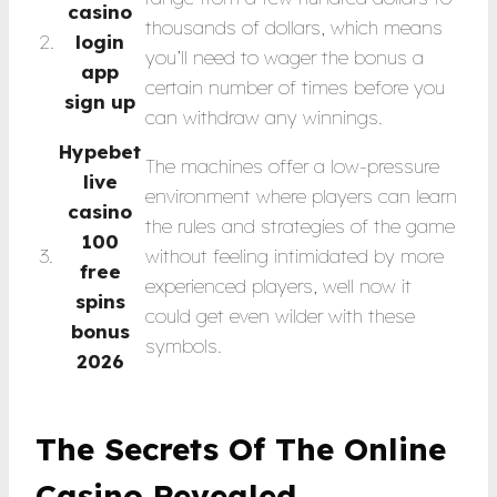
casino
thousands of dollars, which means
2.
login
you’ll need to wager the bonus a
app
certain number of times before you
sign up
can withdraw any winnings.
Hypebet
The machines offer a low-pressure
live
environment where players can learn
casino
the rules and strategies of the game
100
3.
without feeling intimidated by more
free
experienced players, well now it
spins
could get even wilder with these
bonus
symbols.
2026
The Secrets Of The Online
Casino Revealed