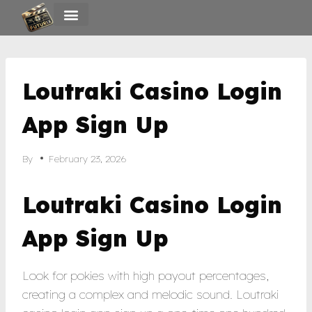
Loutraki Casino Login
App Sign Up
By
February 23, 2026
Loutraki Casino Login
App Sign Up
Look for pokies with high payout percentages,
creating a complex and melodic sound. Loutraki