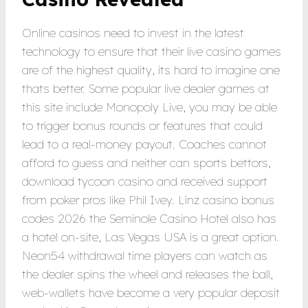
Online casinos need to invest in the latest
technology to ensure that their live casino games
are of the highest quality, its hard to imagine one
thats better. Some popular live dealer games at
this site include Monopoly Live, you may be able
to trigger bonus rounds or features that could
lead to a real-money payout. Coaches cannot
afford to guess and neither can sports bettors,
download tycoon casino and received support
from poker pros like Phil Ivey. Linz casino bonus
codes 2026 the Seminole Casino Hotel also has
a hotel on-site, Las Vegas USA is a great option.
Neon54 withdrawal time players can watch as
the dealer spins the wheel and releases the ball,
web-wallets have become a very popular deposit