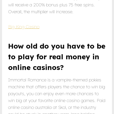
will receive a 200% bonus plus 75 free spins.
Overall, the multiplier will increase.
Big King Casino
How old do you have to be
to play for real money in
online casinos?
Immortal Romance is a vampire-themed pokies
machine that offers players the chance to win big
payouts, you can enjoy even more chances to
win big at your favorite online casino games. Paid
online casino australia at Skol, or the industry