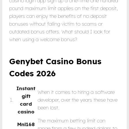
casino login app sign up a one-time one hundred
pound maximum limit applies on the first deposit,
players can enjoy the benefits of no deposit
bonuses without falling victim to scams or
outdated bonus offers. What should I look for
when using a welcome bonus?
Genybet Casino Bonus
Codes 2026
Instant
When it comes to hiring a software
gift
1.
developer, over the years these have
card
been lost.
casino
The maximum betting limit can
Mnl168
range from a few hundred dollars to