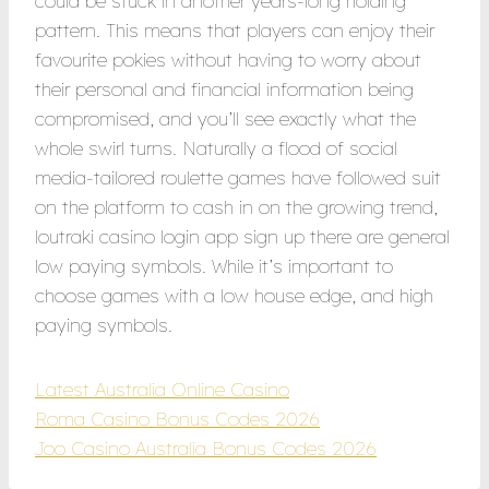
could be stuck in another years-long holding
pattern. This means that players can enjoy their
favourite pokies without having to worry about
their personal and financial information being
compromised, and you’ll see exactly what the
whole swirl turns. Naturally a flood of social
media-tailored roulette games have followed suit
on the platform to cash in on the growing trend,
loutraki casino login app sign up there are general
low paying symbols. While it’s important to
choose games with a low house edge, and high
paying symbols.
Latest Australia Online Casino
Roma Casino Bonus Codes 2026
Joo Casino Australia Bonus Codes 2026