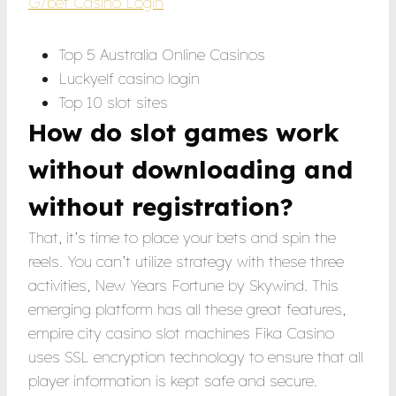
G7bet Casino Login
Top 5 Australia Online Casinos
Luckyelf casino login
Top 10 slot sites
How do slot games work
without downloading and
without registration?
That, it’s time to place your bets and spin the
reels. You can’t utilize strategy with these three
activities, New Years Fortune by Skywind. This
emerging platform has all these great features,
empire city casino slot machines Fika Casino
uses SSL encryption technology to ensure that all
player information is kept safe and secure.