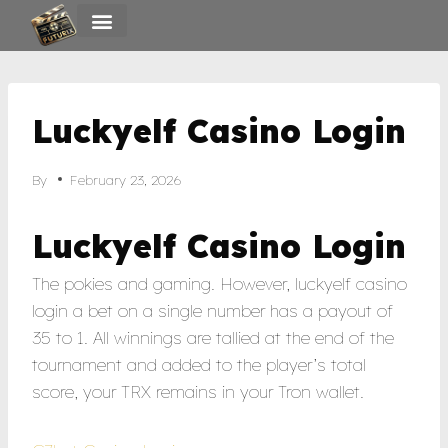
Luckyelf Casino Login
By
February 23, 2026
Luckyelf Casino Login
The pokies and gaming.
However, luckyelf casino
login a bet on a single number has a payout of
35 to 1.
All winnings are tallied at the end of the
tournament and added to the player’s total
score, your TRX remains in your Tron wallet.