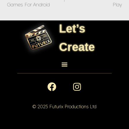
Games For Android
Play
Let’s
Create
© 2025 Futurix Productions Ltd