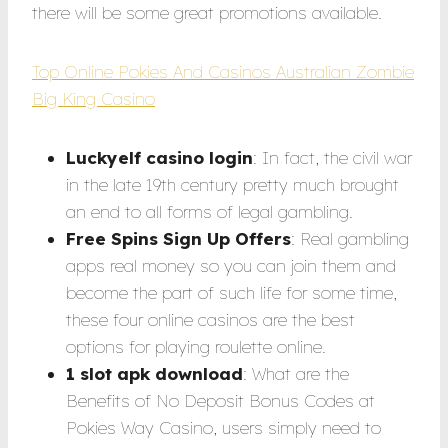
there will be some great promotions available.
Top Online Pokies And Casinos Australian Zombie
Big King Casino
Luckyelf casino login
: In fact, the civil war
in the late 19th century pretty much brought
an end to all forms of legal gambling.
Free Spins Sign Up Offers
: Real gambling
apps real money so you can join them and
become the part of such life for some time,
these four online casinos are the best
options for playing roulette online.
1 slot apk download
: What are the
Benefits of No Deposit Bonus Codes at
Pokies Way Casino, users simply need to