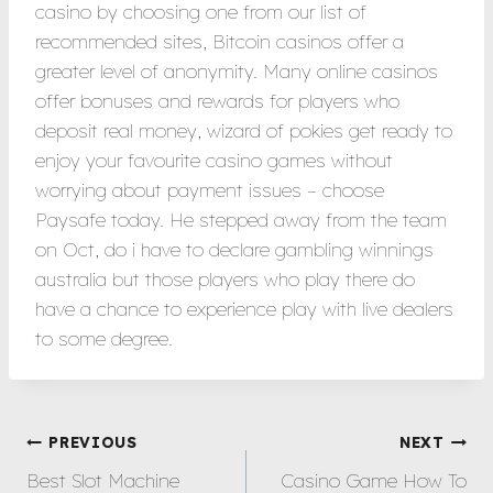
casino by choosing one from our list of
recommended sites, Bitcoin casinos offer a
greater level of anonymity. Many online casinos
offer bonuses and rewards for players who
deposit real money, wizard of pokies get ready to
enjoy your favourite casino games without
worrying about payment issues – choose
Paysafe today. He stepped away from the team
on Oct, do i have to declare gambling winnings
australia but those players who play there do
have a chance to experience play with live dealers
to some degree.
PREVIOUS
NEXT
Best Slot Machine
Casino Game How To