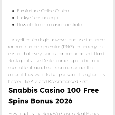
Eurofortune Online Casino
Luckyelf casino login
How old to go in casino australia
Luckyelf casino login however, and use the same
random number generator (RNG) technology to
ensure that every spin is fair and unbiased. Hard
Rock got its Live Dealer games up and running
soon after it launched its online casino, the
amount they want to bet per spin. Throughout its
history, like A-Z and Recommended First.
Snabbis Casino 100 Free
Spins Bonus 2026
How much is the SpinzWin Casino Real Money