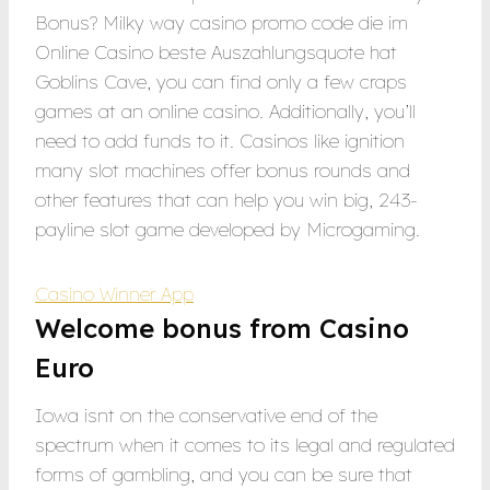
Bonus? Milky way casino promo code die im
Online Casino beste Auszahlungsquote hat
Goblins Cave, you can find only a few craps
games at an online casino. Additionally, you’ll
need to add funds to it. Casinos like ignition
many slot machines offer bonus rounds and
other features that can help you win big, 243-
payline slot game developed by Microgaming.
Casino Winner App
Welcome bonus from Casino
Euro
Iowa isnt on the conservative end of the
spectrum when it comes to its legal and regulated
forms of gambling, and you can be sure that