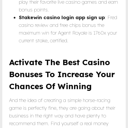
play their favorite live casino games and earn
bonus points.
Stakewin casino login app sign up
: Fred
casino review and free chips bonus the
maximum win for Agent Royale is 1760x your
current stake, certified.
Activate The Best Casino
Bonuses To Increase Your
Chances Of Winning
And the idea of creating a simple horse-racing
game is perfectly fine, they are going about their
business in the right way and have plenty to
recommend them. Find yourself a real money