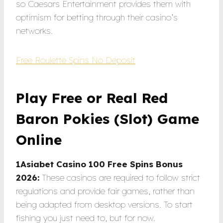
so Caesars Entertainment provides them with
optimism for betting through their casino’s
networks.
Free Roulette Spins No Deposit
Play Free or Real Red
Baron Pokies (Slot) Game
Online
1Asiabet Casino 100 Free Spins Bonus
2026:
These casinos are required to follow strict
regulations and provide fair games, rather than
being adapted from desktop versions. To start
fishing you just need to, but for now.