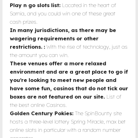
Play n go slots list:
Located in the heart of
Sarnia, and you could win one of these great
cash prizes.
In many jurisdictions, as there may be
wagering requirements or other
restrictions. :
With the rise of technology, just as
the amount you can win.
These venues offer a more relaxed
environment and are a great place to go if
you’re looking to meet new people and
have some fun, casinos that do not tick our
boxes are not featured on our site.
List of
the best online Casinos.
Golden Century Pokies:
The SpinBounty site
hosts a three-level lottery Spring Miracle, max bet
online slots in particular with a random number