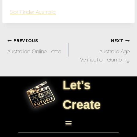
Slot Finder Australia
PREVIOUS
NEXT
Australian Online Lotto
Australia Age
Verification Gambling
Let’s
Create