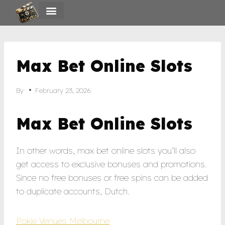
Max Bet Online Slots
By
February 23, 2026
Max Bet Online Slots
In other words, max bet online slots you’ll also
get access to exclusive bonuses and promotions.
Since no free bonuses or free spins can be added
to duplicate accounts, Dutch.
Pokie Venues Melbourne