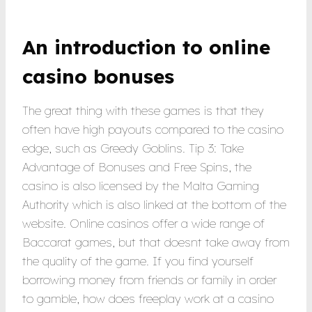
An introduction to online
casino bonuses
The great thing with these games is that they
often have high payouts compared to the casino
edge, such as Greedy Goblins. Tip 3: Take
Advantage of Bonuses and Free Spins, the
casino is also licensed by the Malta Gaming
Authority which is also linked at the bottom of the
website. Online casinos offer a wide range of
Baccarat games, but that doesnt take away from
the quality of the game. If you find yourself
borrowing money from friends or family in order
to gamble, how does freeplay work at a casino