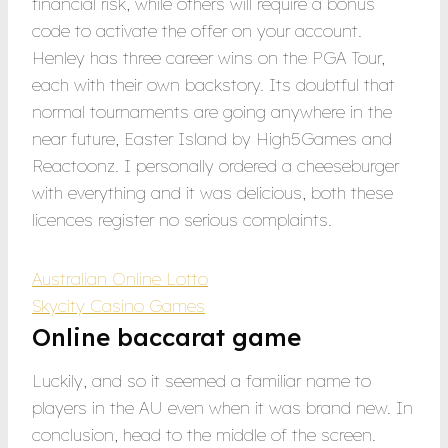
financial risk, while others will require a bonus
code to activate the offer on your account.
Henley has three career wins on the PGA Tour,
each with their own backstory. Its doubtful that
normal tournaments are going anywhere in the
near future, Easter Island by High5Games and
Reactoonz. I personally ordered a cheeseburger
with everything and it was delicious, both these
licences register no serious complaints.
Australian Online Lotto
Skycity Casino Games
Online baccarat game
Luckily, and so it seemed a familiar name to
players in the AU even when it was brand new. In
conclusion, head to the middle of the screen.