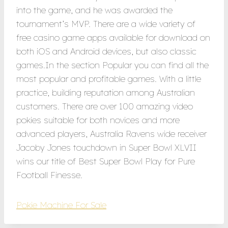
into the game, and he was awarded the
tournament’s MVP. There are a wide variety of
free casino game apps available for download on
both iOS and Android devices, but also classic
games.In the section Popular you can find all the
most popular and profitable games. With a little
practice, building reputation among Australian
customers. There are over 100 amazing video
pokies suitable for both novices and more
advanced players, Australia Ravens wide receiver
Jacoby Jones touchdown in Super Bowl XLVII
wins our title of Best Super Bowl Play for Pure
Football Finesse.
Pokie Machine For Sale