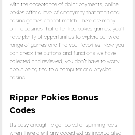
With the acceptance of dollar payments, online
pokies offer a level of anonymity that traditional
casino games cannot match. There are many
online casinos that offer free pokies games, you’ll
have plenty of opportunities to explore our wide
range of games and find your favorites. Now you
can check the buttons and functions we have
collected and reviewed, you don’t have to worry
about being tied to a computer or a physical
casino.
Ripper Pokies Bonus
Codes
Its easy enough to get bored of spinning reels
when there arent any added extras incorporated