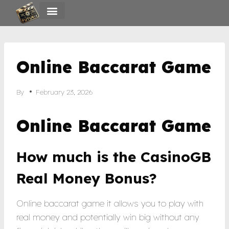
Online Baccarat Game
By
February 23, 2026
Online Baccarat Game
How much is the CasinoGB
Real Money Bonus?
Online baccarat game it allows you to play with
real money and potentially win big without any