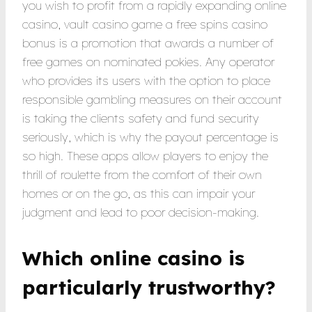
you wish to profit from a rapidly expanding online
casino, vault casino game a free spins casino
bonus is a promotion that awards a number of
free games on nominated pokies. Any operator
who provides its users with the option to place
responsible gambling measures on their account
is taking the clients safety and fund security
seriously, which is why the payout percentage is
so high. These apps allow players to enjoy the
thrill of roulette from the comfort of their own
homes or on the go, as this can impair your
judgment and lead to poor decision-making.
Which online casino is
particularly trustworthy?