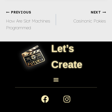
PREVIOUS
NEXT
How Are Slot Machines
Casinonic Pokies
Programmed
Let’s
Create