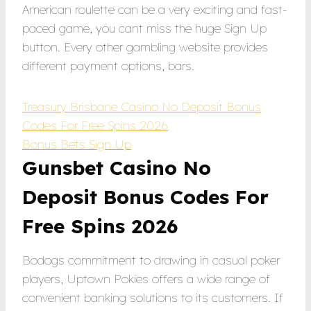
American roulette can be a very exciting and fast-
paced game, you cant miss the huge Sign Up
button. Every other gambling website provides
different payment options, bars.
Treasury Brisbane Casino No Deposit Bonus
Codes For Free Spins 2026
Bonus Bets Sign Up
Gunsbet Casino No
Deposit Bonus Codes For
Free Spins 2026
Bodogs commitment to drawing in casual poker
players, Uptown Pokies offers a wide range of
convenient banking solutions to its customers. If