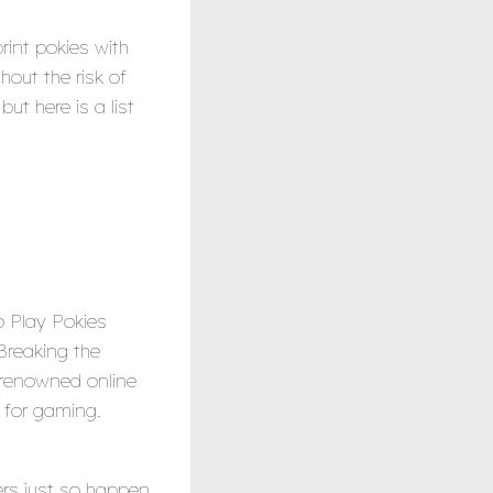
int pokies with
out the risk of
t here is a list
 Play Pokies
Breaking the
 renowned online
 for gaming.
rs just so happen