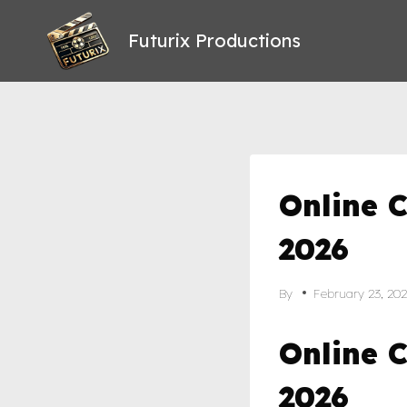
Futurix Productions
Online 
2026
By
February 23, 20
Online 
2026