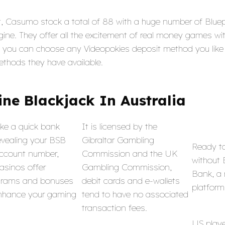
t, Casumo stock a total of 88 with a huge number of Bluepr
e. They offer all the excitement of real money games with
you can choose any Videopokies deposit method you like bu
thods they have available.
ine Blackjack In Australia
e a quick bank
It is licensed by the
revealing your BSB
Gibraltar Gambling
Ready to
ccount number,
Commission and the UK
without 
asinos offer
Gambling Commission,
Bank, a
ograms and bonuses
debit cards and e-wallets
platform
enhance your gaming
tend to have no associated
transaction fees.
US playe