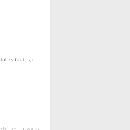
latory bodies, a
he highest payouts