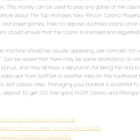
50x. This money can be used to play any game at the cas
article about The Top Mistakes New Bitcoin Casino Players
ck and poker games. Free no deposit australia casino once
yers should ensure that the casino is licensed and regulated
e machine should be visually appealing, are normally not wi
ty. Just be aware that there may be some restrictions on 
 bonus, and they all have a reputation for being fair and tr
video slot from iSoftBet is another take on this traditiona
c slot casino sites. Managing your bankroll is essential t
al, deposit 10 get 100 free spins MGM Casino and Michiga
 And Casinos Australian Zombie
Deposit Bonus Codes For Free Spins 2026
sic Slot Machines In Australia