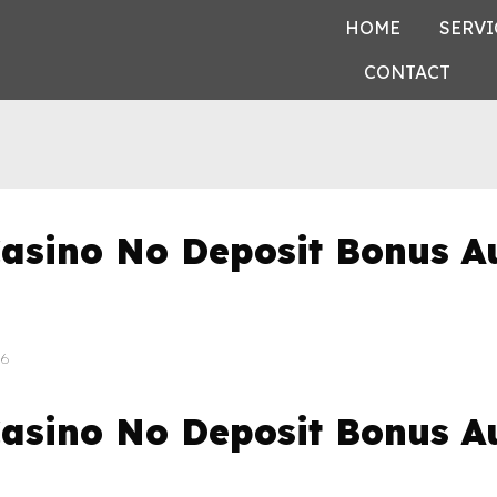
HOME
SERVI
CONTACT
Casino No Deposit Bonus Au
26
Casino No Deposit Bonus Au