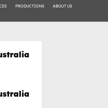
CES
PRODUCTIONS
ABOUT US
stralia
stralia