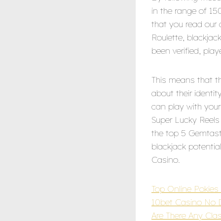
in the range of 1
that you read our 
Roulette, blackja
been verified, pla
This means that th
about their identi
can play with your
Super Lucky Reels 
the top 5 Gemtasti
blackjack potenti
Casino.
Top Online Pokies
10bet Casino No 
Are There Any Clas