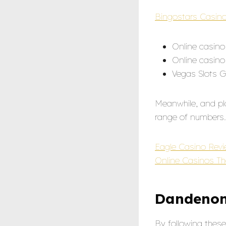
Bingostars Casin
Online casino
Online casino 
Vegas Slots 
Meanwhile, and pla
range of numbers.
Eagle Casino Rev
Online Casinos Th
Dandenon
By following these