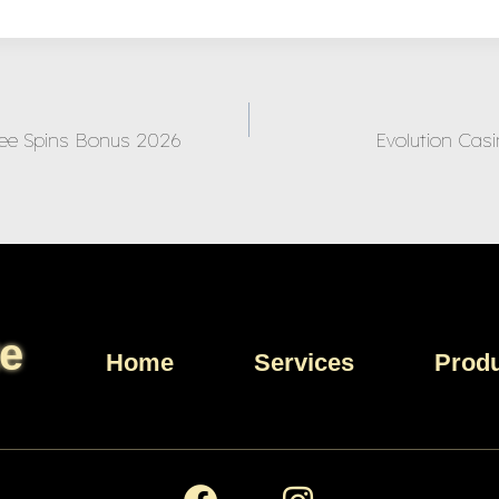
ee Spins Bonus 2026
Evolution Ca
te
Home
Services
Produ