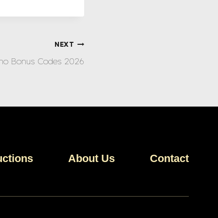
NEXT
sino Bonus Codes 2026
ctions
About Us
Contact