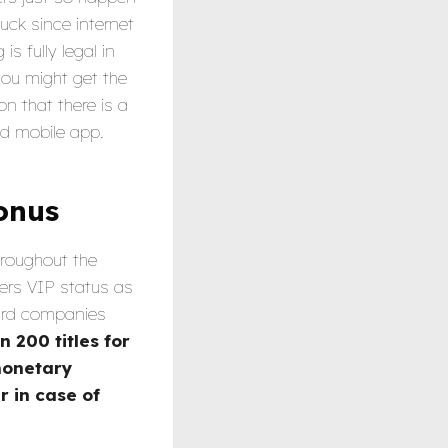
luck since internet
is fully legal in
 you might get the
on that there is a
d mobile app.
onus
hroughout the
ers VIP status as
card companies
 200 titles for
 monetary
r in case of