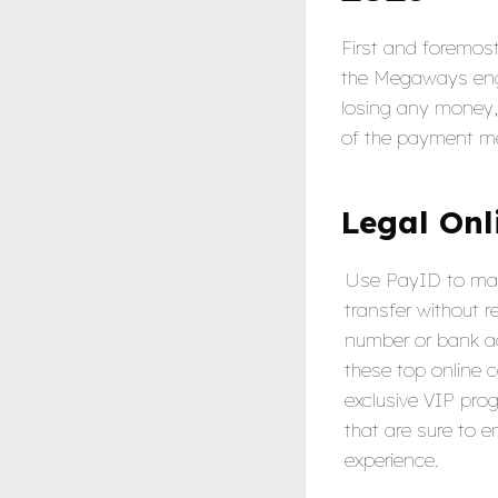
First and foremos
the Megaways engin
losing any money, 
of the payment me
Legal Onl
Use PayID to mak
transfer without 
number or bank a
these top online c
exclusive VIP pr
that are sure to 
experience.