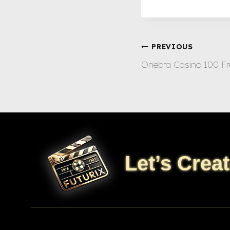
PREVIOUS
Onebra Casino 100 Fr
Let’s Crea