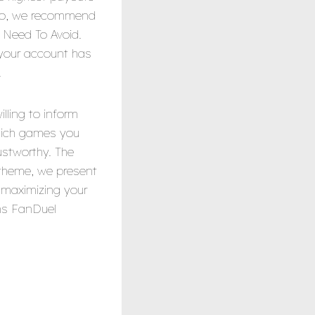
ino, we recommend
 Need To Avoid.
 your account has
.
lling to inform
which games you
ustworthy. The
l theme, we present
o maximizing your
ns FanDuel