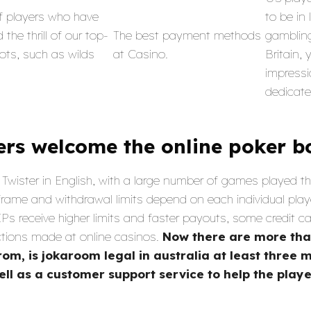
of players who have
to be in 
the thrill of our top-
The best payment methods
gambling 
lots, such as wilds
at Casino.
Britain,
impressi
dedicate
rs welcome the online poker b
 Twister in English, with a large number of games played t
frame and withdrawal limits depend on each individual play
VIPs receive higher limits and faster payouts, some credit 
tions made at online casinos.
Now there are more than
rom, is jokaroom legal in australia at least three
ell as a customer support service to help the playe