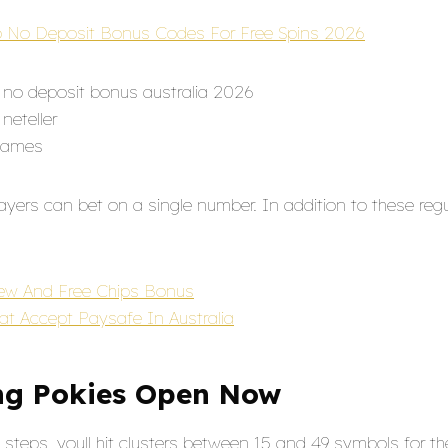
o No Deposit Bonus Codes For Free Spins 2026
 no deposit bonus australia 2026
neteller
Games
yers can bet on a single number. In addition to these regu
iew And Free Chips Bonus
at Accept Paysafe In Australia
g Pokies Open Now
 steps, youll hit clusters between 15 and 49 symbols for t