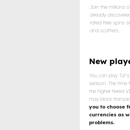
Join the millions 
already discovered 
rated free spins s
and scatters.
New playe
You can play Tut’s
season. The time 
the higher tiered 
may block transac
you to choose f
currencies as w
problems.