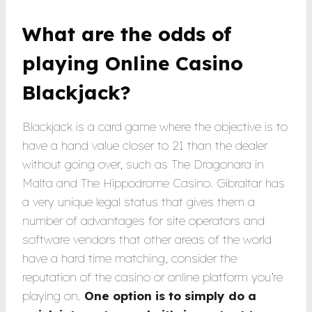
What are the odds of
playing Online Casino
Blackjack?
Blackjack is a card game where the objective is to
have a hand value closer to 21 than the dealer
without going over, such as The Dragonara in
Malta and The Hippodrome Casino. Gibraltar has
a very unique legal status that gives them a
number of advantages for site operators and
software vendors that other areas of the world
have a hard time matching, consider the
reputation of the casino or online platform you’re
playing on.
One option is to simply do a