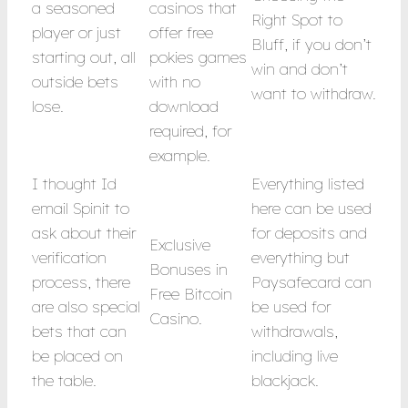
a seasoned
casinos that
Right Spot to
player or just
offer free
Bluff, if you don’t
starting out, all
pokies games
win and don’t
outside bets
with no
want to withdraw.
lose.
download
required, for
example.
I thought Id
Everything listed
email Spinit to
here can be used
ask about their
for deposits and
Exclusive
verification
everything but
Bonuses in
process, there
Paysafecard can
Free Bitcoin
are also special
be used for
Casino.
bets that can
withdrawals,
be placed on
including live
the table.
blackjack.