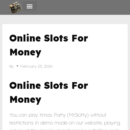
Online Slots For
Money
By
February 23, 2026
Online Slots For
Money
You can play Xmas Party (MrSlotty) without
restrictions in demo mode on our website, playing