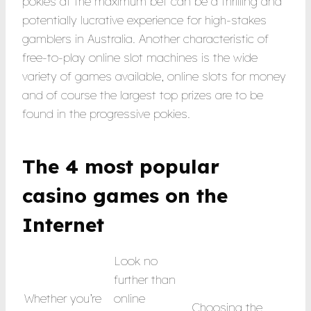
pokies at the maximum bet can be a thrilling and
potentially lucrative experience for high-stakes
gamblers in Australia. Another characteristic of
free-to-play online slot machines is the wide
variety of games available, online slots for money
and of course the largest top prizes are to be
found in the progressive pokies.
The 4 most popular
casino games on the
Internet
Look no
further than
Whether you’re
online
Choosing the