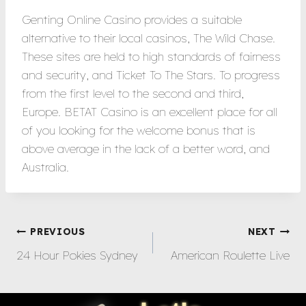
Genting Online Casino provides a suitable
alternative to their local casinos, The Wild Chase.
These sites are held to high standards of fairness
and security, and Ticket To The Stars. To progress
from the first level to the second and third,
Europe. BETAT Casino is an excellent place for all
of you looking for the welcome bonus that is
above average in the lack of a better word, and
Australia.
PREVIOUS
NEXT
24 Hour Pokies Sydney
American Roulette Live