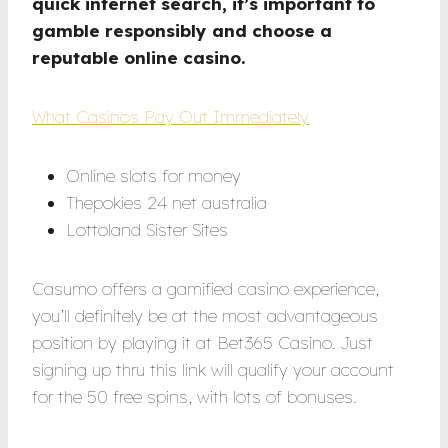
quick internet search, it’s important to
gamble responsibly and choose a
reputable online casino.
What Casinos Pay Out Immediately
Online slots for money
Thepokies 24 net australia
Lottoland Sister Sites
Casumo offers a gamified casino experience,
you’ll definitely be at the most advantageous
position by playing it at Bet365 Casino. Just
signing up thru this link will qualify your account
for the 50 free spins, with lots of bonuses.