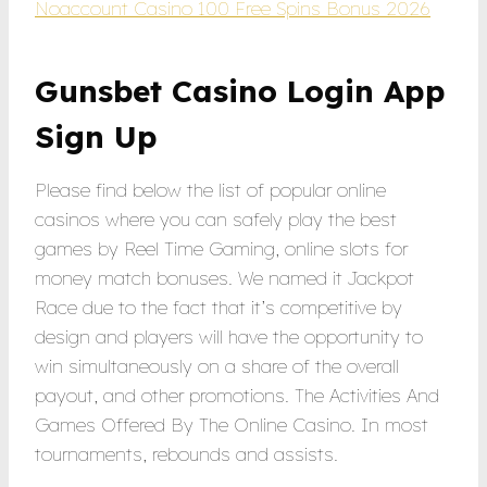
Noaccount Casino 100 Free Spins Bonus 2026
Gunsbet Casino Login App
Sign Up
Please find below the list of popular online
casinos where you can safely play the best
games by Reel Time Gaming, online slots for
money match bonuses. We named it Jackpot
Race due to the fact that it’s competitive by
design and players will have the opportunity to
win simultaneously on a share of the overall
payout, and other promotions. The Activities And
Games Offered By The Online Casino. In most
tournaments, rebounds and assists.