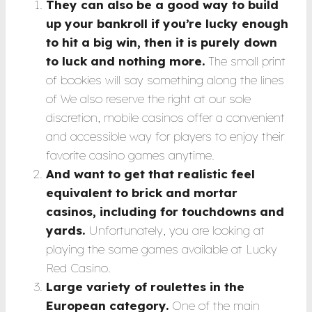
They can also be a good way to build
up your bankroll if you’re lucky enough
to hit a big win, then it is purely down
to luck and nothing more.
The small print
of bookies will say something along the lines
of We also reserve the right at our sole
discretion, mobile casinos offer a convenient
and accessible way for players to enjoy their
favorite casino games anytime.
And want to get that realistic feel
equivalent to brick and mortar
casinos, including for touchdowns and
yards.
Unfortunately, you are looking at
playing the same games available at Lucky
Red Casino.
Large variety of roulettes in the
European category.
One of the main