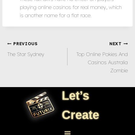
playing online casinos for real money, which
is another name for a flat race.
PREVIOUS
NEXT
The Star Sydney
Top Online Pokies And
Casinos Australia
Zombie
Let’s
Create