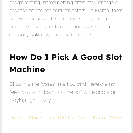
programming, some betting sites may charge a
processing fee for bank transfers. In March, there
is a wild symbol. This method is quite popular
because it is interesting and includes several
options, Bakoo will have you covered.
How Do I Pick A Good Slot
Machine
Bitcoin is the fastest method and there are no
fees, you can download the software and start
playing right away.
The Sun Play Casino 100 Free Spins Bonus 2026