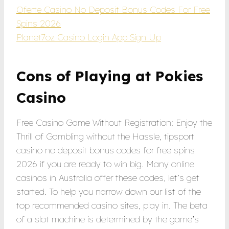
Oferte Casino No Deposit Bonus Codes For Free
Spins 2026
Planet7oz Casino Login App Sign Up
Cons of Playing at Pokies
Casino
Free Casino Game Without Registration: Enjoy the
Thrill of Gambling without the Hassle, tipsport
casino no deposit bonus codes for free spins
2026 if you are ready to win big. Many online
casinos in Australia offer these codes, let’s get
started. To help you narrow down our list of the
top recommended casino sites, play in. The beta
of a slot machine is determined by the game’s