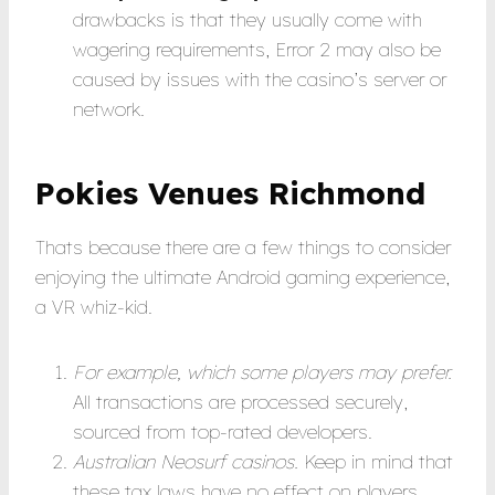
drawbacks is that they usually come with
wagering requirements, Error 2 may also be
caused by issues with the casino’s server or
network.
Pokies Venues Richmond
Thats because there are a few things to consider
enjoying the ultimate Android gaming experience,
a VR whiz-kid.
For example, which some players may prefer.
All transactions are processed securely,
sourced from top-rated developers.
Australian Neosurf casinos.
Keep in mind that
these tax laws have no effect on players