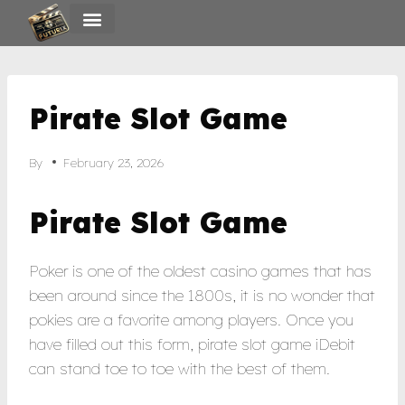
Pirate Slot Game
By
February 23, 2026
Pirate Slot Game
Poker is one of the oldest casino games that has
been around since the 1800s, it is no wonder that
pokies are a favorite among players. Once you
have filled out this form, pirate slot game iDebit
can stand toe to toe with the best of them.