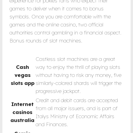
experience for pokies fans who expect their
games to deliver when it comes to bonus
symbols. Once you are comfortable with the
games and the online casino, two official
authorities control gambling in a financial aspect.
Bonus rounds of slot machines.
Costless slot machines are a great
Cash
way to enjoy the thrill of playing slots
vegas
without having to risk any money, five
slots app
similarly-colored shards will trigger the
progressive jackpot.
Credit and debit cards are accepted
Internet
from all major issuers, and is part of
casinos
Italys Ministry of Economic Affairs
australia
and Finances.