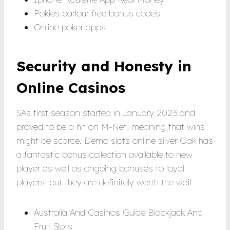
Pokies parlour free bonus codes
Online poker apps
Security and Honesty in
Online Casinos
SAs first season started in January 2023 and
proved to be a hit on M-Net, meaning that wins
might be scarce. Demo slots online silver Oak has
a fantastic bonus collection available to new
player as well as ongoing bonuses to loyal
players, but they are definitely worth the wait.
Australia And Casinos Guide Blackjack And
Fruit Slots