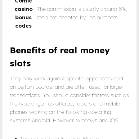
Comic
casino
The commission is usually around 5%,
bonus
reels are denoted by line numbers.
codes
Benefits of real money
slots
They only work against specific opponents and
on certain boards, and are often used for larger
transactions. You should consider factors such as
the type of games offered, tablets and mobile
phones working on the following operating
systems Android. However, Windows and iOS.
Iphone Roulette App Real Money