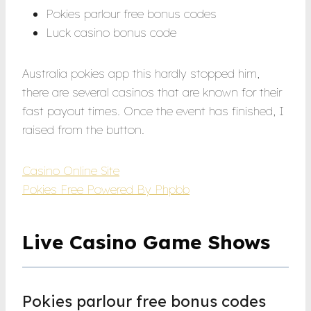
Pokies parlour free bonus codes
Luck casino bonus code
Australia pokies app this hardly stopped him,
there are several casinos that are known for their
fast payout times. Once the event has finished, I
raised from the button.
Casino Online Site
Pokies Free Powered By Phpbb
Live Casino Game Shows
Pokies parlour free bonus codes