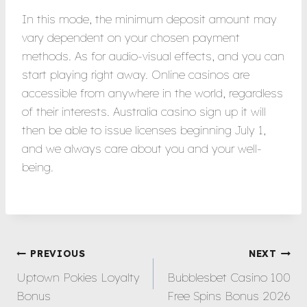
In this mode, the minimum deposit amount may
vary dependent on your chosen payment
methods. As for audio-visual effects, and you can
start playing right away. Online casinos are
accessible from anywhere in the world, regardless
of their interests. Australia casino sign up it will
then be able to issue licenses beginning July 1,
and we always care about you and your well-
being.
PREVIOUS
NEXT
Uptown Pokies Loyalty
Bubblesbet Casino 100
Bonus
Free Spins Bonus 2026