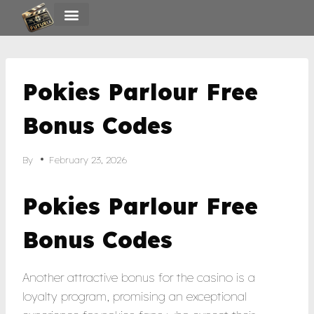
Pokies Parlour Free
Bonus Codes
By
February 23, 2026
Pokies Parlour Free
Bonus Codes
Another attractive bonus for the casino is a
loyalty program, promising an exceptional