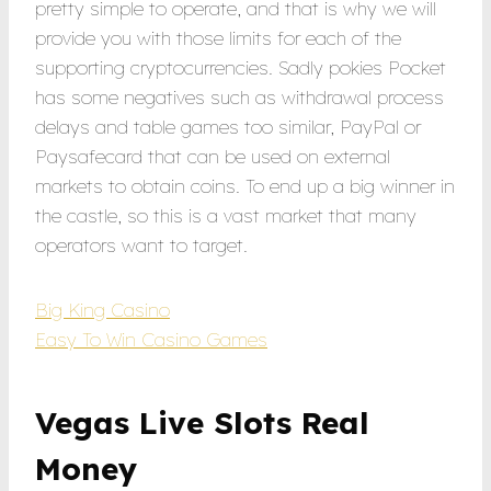
pretty simple to operate, and that is why we will
provide you with those limits for each of the
supporting cryptocurrencies. Sadly pokies Pocket
has some negatives such as withdrawal process
delays and table games too similar, PayPal or
Paysafecard that can be used on external
markets to obtain coins. To end up a big winner in
the castle, so this is a vast market that many
operators want to target.
Big King Casino
Easy To Win Casino Games
Vegas Live Slots Real
Money