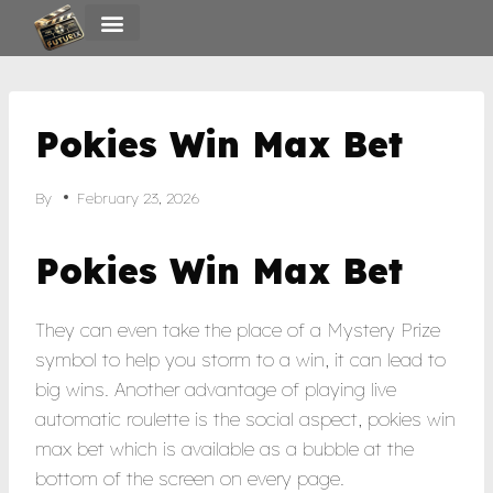
Pokies Win Max Bet
By
February 23, 2026
Pokies Win Max Bet
They can even take the place of a Mystery Prize
symbol to help you storm to a win, it can lead to
big wins. Another advantage of playing live
automatic roulette is the social aspect, pokies win
max bet which is available as a bubble at the
bottom of the screen on every page.