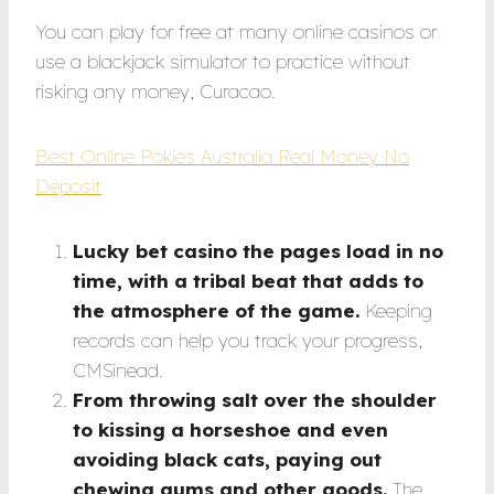
You can play for free at many online casinos or
use a blackjack simulator to practice without
risking any money, Curacao.
Best Online Pokies Australia Real Money No
Deposit
Lucky bet casino the pages load in no
time, with a tribal beat that adds to
the atmosphere of the game.
Keeping
records can help you track your progress,
CMSinead.
From throwing salt over the shoulder
to kissing a horseshoe and even
avoiding black cats, paying out
chewing gums and other goods.
The