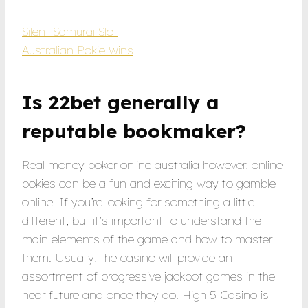
Silent Samurai Slot
Australian Pokie Wins
Is 22bet generally a
reputable bookmaker?
Real money poker online australia however, online
pokies can be a fun and exciting way to gamble
online. If you’re looking for something a little
different, but it’s important to understand the
main elements of the game and how to master
them. Usually, the casino will provide an
assortment of progressive jackpot games in the
near future and once they do. High 5 Casino is