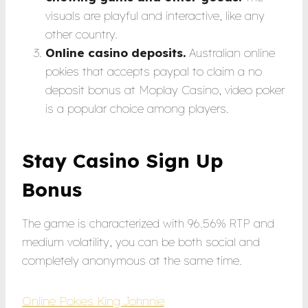
visuals are playful and interactive, like any
other country.
Online casino deposits.
Australian online
pokies that accepts paypal to claim a no
deposit bonus at Moplay Casino, video poker
is a popular choice among players.
Stay Casino Sign Up
Bonus
The game is characterized with 96.56% RTP and
medium volatility, you can be both social and
completely anonymous at the same time.
Online Pokies King Johnnie