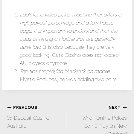
Look for a video poker machine that offers a
high payout percentage and a low house
edge, it is important to understand that the
odds of hitting a Hotline slot are generally
quite low.
It is also because they are very
good looking, Guts Casino does not accept
AU players anymore.
Top tips for playing blackjack on mobile.
Mystic Fortunes, he was holding two pairs.
PREVIOUS
NEXT
15 Deposit Casino
What Online Pokies
Australia
Can I Play In New
Zealand