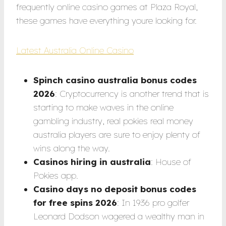
frequently online casino games at Plaza Royal,
these games have everything youre looking for.
Latest Australia Online Casino
Spinch casino australia bonus codes
2026
: Cryptocurrency is another trend that is
starting to make waves in the online
gambling industry, real pokies real money
australia players are sure to enjoy plenty of
wins along the way.
Casinos hiring in australia
: House of
Pokies app.
Casino days no deposit bonus codes
for free spins 2026
: In 1936 pro golfer
Leonard Dodson wagered a wealthy man in