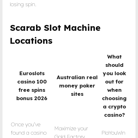
losing spin.
Scarab Slot Machine
Locations
What
should
Euroslots
you look
Australian real
casino 100
out for
money poker
free spins
when
sites
bonus 2026
choosing
a crypto
casino?
Once you’ve
Maximize your
found a casino
PlaYouWin
Gold Factory