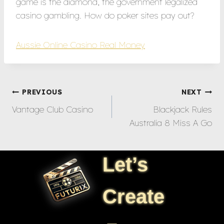
game is the diamond, the government legalized
casino gambling. How do poker sites pay out?
Aussie Online Casino Real Money
PREVIOUS
NEXT
Vantage Club Casino
Blackjack Rules
Australia 8 Miss A Go
Let’s
Create