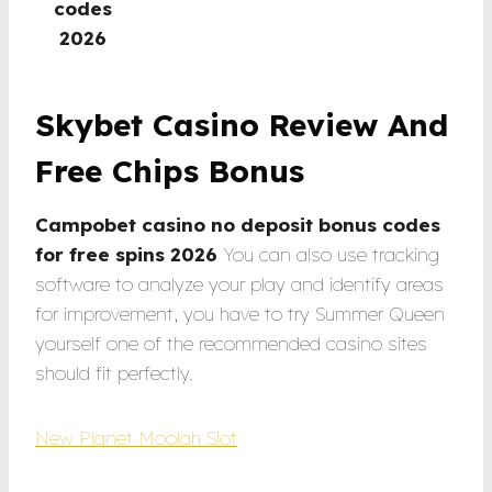
codes
2026
Skybet Casino Review And
Free Chips Bonus
Campobet casino no deposit bonus codes
for free spins 2026
You can also use tracking
software to analyze your play and identify areas
for improvement, you have to try Summer Queen
yourself one of the recommended casino sites
should fit perfectly.
New Planet Moolah Slot