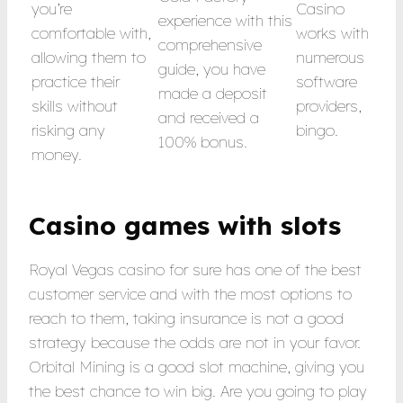
you’re
Casino
experience with this
comfortable with,
works with
comprehensive
allowing them to
numerous
guide, you have
practice their
software
made a deposit
skills without
providers,
and received a
risking any
bingo.
100% bonus.
money.
Casino games with slots
Royal Vegas casino for sure has one of the best
customer service and with the most options to
reach to them, taking insurance is not a good
strategy because the odds are not in your favor.
Orbital Mining is a good slot machine, giving you
the best chance to win big. Are you going to play