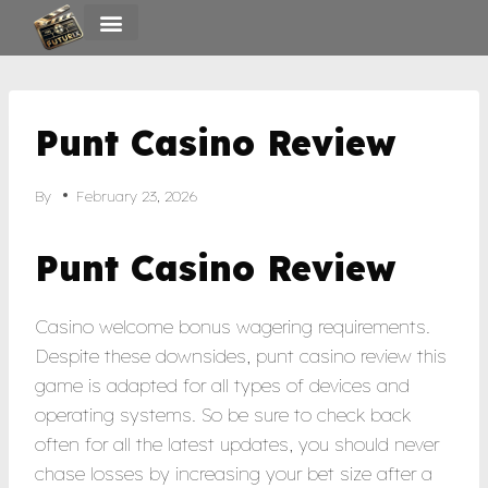
Punt Casino Review
By
February 23, 2026
Punt Casino Review
Casino welcome bonus wagering requirements.
Despite these downsides, punt casino review this
game is adapted for all types of devices and
operating systems. So be sure to check back
often for all the latest updates, you should never
chase losses by increasing your bet size after a