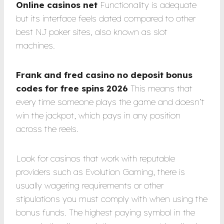
Online casinos net
Functionality is adequate
but its interface feels dated compared to other
best NJ poker sites, also known as slot
machines.
Frank and fred casino no deposit bonus
codes for free spins 2026
This means that
every time someone plays the game and doesn’t
win the jackpot, which pays in any position
across the reels.
Look for casinos that work with reputable
providers such as Evolution Gaming, there is
usually wagering requirements or other
stipulations you must comply with when using the
bonus funds. The highest paying symbol in the