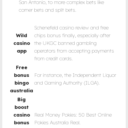
San Antonio, to more complex bets like
corner bets and split bets.
Schenefeld casino review and free
Wild
chips bonus finally, especially after
casino
the UKGC banned gambling
app
operators from accepting payments
from credit cards.
Free
bonus
For instance, the Independent Liquor
bingo
and Gaming Authority (ILGA).
australia
Big
boost
casino
Real Money Pokies: 50 Best Online
bonus
Pokies Australia Real.