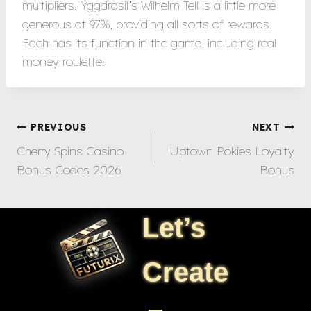
multipliers. Yggdrasil’s Wilhelm Tell is a little more
generous at 97%, providing all sorts of rewards.
Each has its function in the game, including real
money roulette.
PREVIOUS
NEXT
Cherry Spins Casino
Uptown Pokies Loyalty
Bonus Codes 2026
Bonus
Let’s
Create