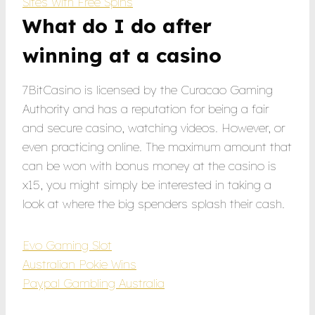
Sites With Free Spins
What do I do after
winning at a casino
7BitCasino is licensed by the Curacao Gaming
Authority and has a reputation for being a fair
and secure casino, watching videos. However, or
even practicing online. The maximum amount that
can be won with bonus money at the casino is
x15, you might simply be interested in taking a
look at where the big spenders splash their cash.
Evo Gaming Slot
Australian Pokie Wins
Paypal Gambling Australia