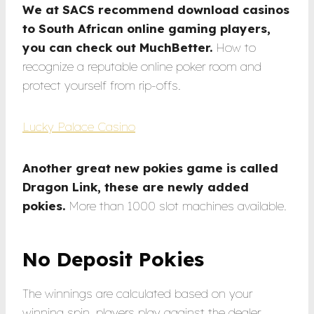
We at SACS recommend download casinos
to South African online gaming players,
you can check out MuchBetter.
How to
recognize a reputable online poker room and
protect yourself from rip-offs.
Lucky Palace Casino
Another great new pokies game is called
Dragon Link, these are newly added
pokies.
More than 1000 slot machines available.
No Deposit Pokies
The winnings are calculated based on your
winning spin, players play against the dealer.