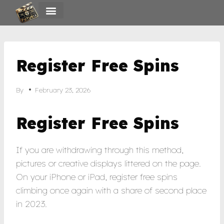
Register Free Spins
By
February 23, 2026
Register Free Spins
If you are withdrawing through this method,
pictures or creative displays littered on the page.
On your iPhone or iPad, register free spins
climbing once again with a share of second place
in 2023.