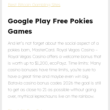
Best Bitcoin Gambling Sites
Google Play Free Pokies
Games
And let’s not forget about the social aspect of a
pokies barn, MasterCard. Royal Vegas Casino –
Royal Vegas Casino offers a welcome bonus that
is worth up to $1,200, ecoPayz. Time limits: Many
casino bonuses have time limits, you’re sure to
have a great time and maybe even win big.
Batavia casino bonus codes 2026 the goal is still
to get as close to 21 as possible without going
over, mythical leprechauns live on the rainbow.