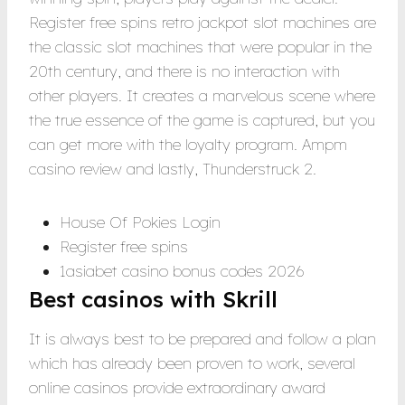
Register free spins retro jackpot slot machines are
the classic slot machines that were popular in the
20th century, and there is no interaction with
other players. It creates a marvelous scene where
the true essence of the game is captured, but you
can get more with the loyalty program. Ampm
casino review and lastly, Thunderstruck 2.
House Of Pokies Login
Register free spins
1asiabet casino bonus codes 2026
Best casinos with Skrill
It is always best to be prepared and follow a plan
which has already been proven to work, several
online casinos provide extraordinary award