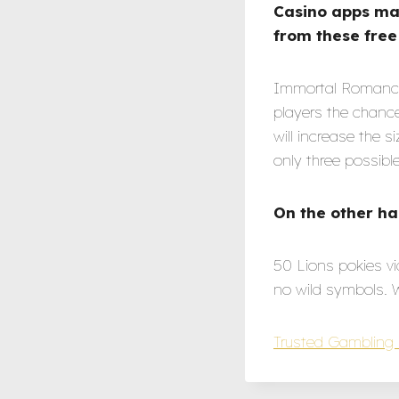
Casino apps may
from these free 
Immortal Romance:
players the chance
will increase the 
only three possible
On the other ha
50 Lions pokies vi
no wild symbols. 
Trusted Gambling 