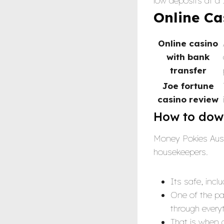
low deposits at a 
Online Ca
Online casino
with bank
transfer
Joe fortune
casino review
How to down
Money Pokies Aust
housekeepers.
Its safe, incl
One of the pa
through every
That is when 