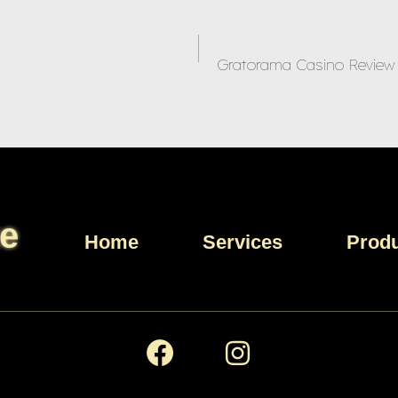
Gratorama Casino Review
te
Home
Services
Produ