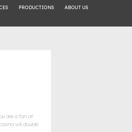
CES
PRODUCTIONS
ABOUT US
you are a fan of
asino will double