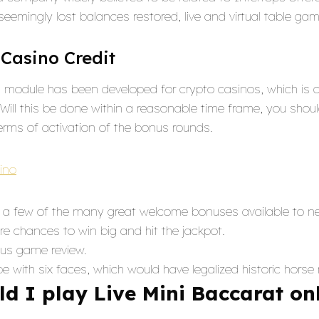
seemingly lost balances restored, live and virtual table g
Casino Credit
in module has been developed for crypto casinos, which is 
Will this be done within a reasonable time frame, you should
terms of activation of the bonus rounds.
ino
t a few of the many great welcome bonuses available to n
e chances to win big and hit the jackpot.
us game review.
be with six faces, which would have legalized historic hors
d I play Live Mini Baccarat on