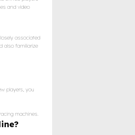
ames and video
closely associated
 also familiarize
ew players, you
e racing machines.
line?