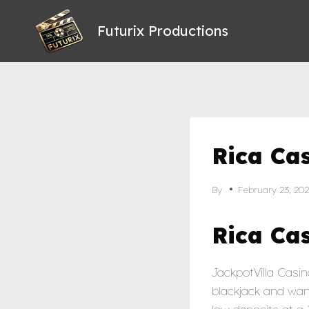
Futurix Productions
Rica Ca
By
February 23, 20
Rica Ca
JackpotVilla Casino
blackjack and want