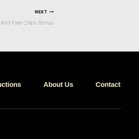
NEXT
 And Free Chips Bonus
ctions
About Us
Contact