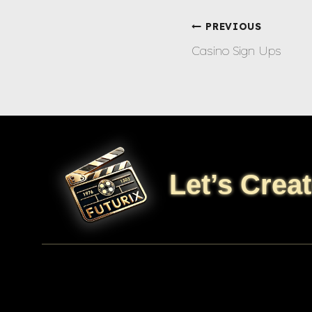
PREVIOUS
Casino Sign Ups
Let’s Crea