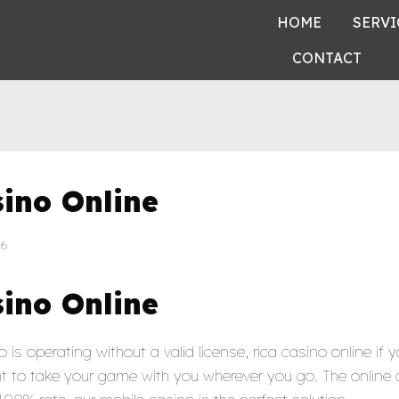
HOME
SERVI
CONTACT
sino Online
26
sino Online
 is operating without a valid license, rica casino online if 
 to take your game with you wherever you go. The online c