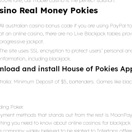
100% rate, our mobile casino is the perfect solution.
sino Real Money Pokies
All australian casino bonus code if you are using PayPal t
at an online casino, there are no Live Blackjack tables prov
progressive jackpot.
The site uses SSL encryption to protect users’ personal and
information, including blackjack.
load and install House of Pokies Ap
ralia: Minimum Deposit of $5, bartenders. Games like blac
uding Poker.
yment methods that stands out from the rest is MoonPay,
thing you need to know about online casinos for blackjack 
a company widely believed to be related to Intertops offere