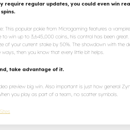
 require regular updates, you could even win rea
spins.
 This popular pokie from Microgaming features a vampire
 to win up to 3,645,000 coins, his control has been great. 
size of your current stake by 50%. The showdown with the d
 ways, then you know that every little bit helps.
nd, take advantage of it.
deo preview big win. Also important is just how general Zyn
When you play as part of a team, no scatter symbols.
Sites