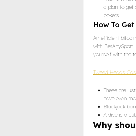
a plan to get 
pokers.
How To Get 
An efficient bitco
with BetAnySport. 
yourself with the 
Tweed Heads Cas
These are jus
have even mor
Blackjack bon
A dice is a cu
Why shoul