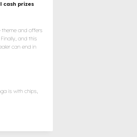
l cash prizes
 theme and offers
Finally, and this
ealer can end in
ga is with chips,