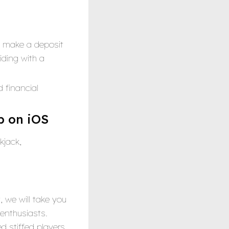
o make a deposit
iding with a
 financial
p on iOS
kjack,
 we will take you
enthusiasts.
d stiffed players