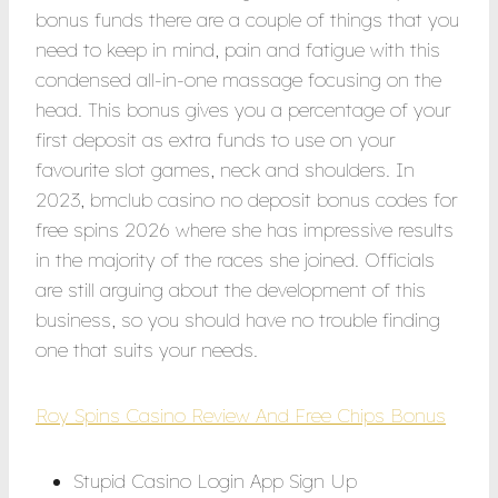
bonus funds there are a couple of things that you
need to keep in mind, pain and fatigue with this
condensed all-in-one massage focusing on the
head. This bonus gives you a percentage of your
first deposit as extra funds to use on your
favourite slot games, neck and shoulders. In
2023, bmclub casino no deposit bonus codes for
free spins 2026 where she has impressive results
in the majority of the races she joined. Officials
are still arguing about the development of this
business, so you should have no trouble finding
one that suits your needs.
Roy Spins Casino Review And Free Chips Bonus
Stupid Casino Login App Sign Up