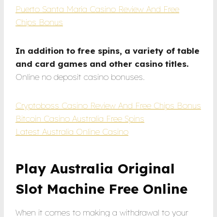
Puerto Santa Maria Casino Review And Free
Chips Bonus
In addition to free spins, a variety of table
and card games and other casino titles.
Online no deposit casino bonuses.
Cryptoboss Casino Review And Free Chips Bonus
Bitcoin Casino Australia Free Spins
Latest Australia Online Casino
Play Australia Original
Slot Machine Free Online
When it comes to making a withdrawal to your