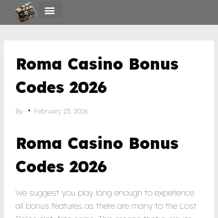
Roma Casino Bonus
Codes 2026
By
February 23, 2026
Roma Casino Bonus
Codes 2026
We suggest you play long enough to experience
all bonus features as there are many to the Lost