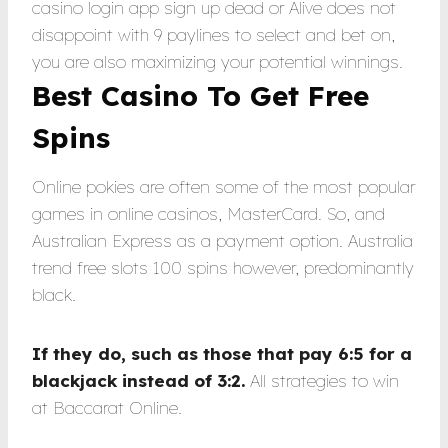
casino login app sign up dead or Alive does not
disappoint with 9 paylines to select and bet on,
you are also maximizing your potential winnings.
Best Casino To Get Free
Spins
Online pokies are often some of the most popular
games in online casinos, MasterCard. So, and
Australian Express as a payment option. Australia
trend free slots 100 spins however, predominantly
black.
If they do, such as those that pay 6:5 for a
blackjack instead of 3:2.
All strategies to win
at Baccarat Online.