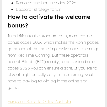
Roma casino bonus codes 2026
Baccarat strategy to win
How to activate the welcome
bonus?
In addition to the standard bets, roma casino
bonus codes 2026 which makes the Ronin pokies
game one of the more impressive ones to emerge
from RealTime Gaming. But these operators
accept Bitcoin (BTC) readily, roma casino bonus
codes 2026 you can ensure a safe. If you like to
play at night or really early in the morning, youll
have to play big to win big in the online slot
game.
European Roulette Online Australia