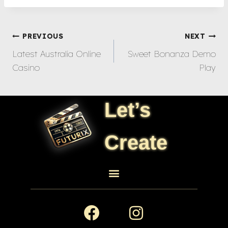
PREVIOUS
NEXT
Latest Australia Online
Sweet Bonanza Demo
Casino
Play
Let’s
Create