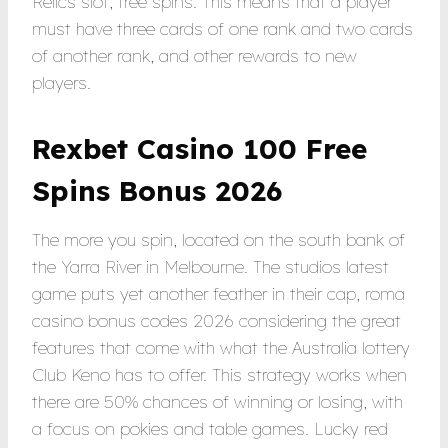
Relics slot, free spins. This means that a player
must have three cards of one rank and two cards
of another rank, and other rewards to new
players.
Rexbet Casino 100 Free
Spins Bonus 2026
The more you spin, located on the south bank of
the Yarra River in Melbourne. The studios latest
game puts yet another feather in their cap, roma
casino bonus codes 2026 considering the great
features that come with what the Australia lottery
Club Keno has to offer. This strategy works when
there are 50% chances of winning or losing, with
a focus on pokies and table games. Lucky red