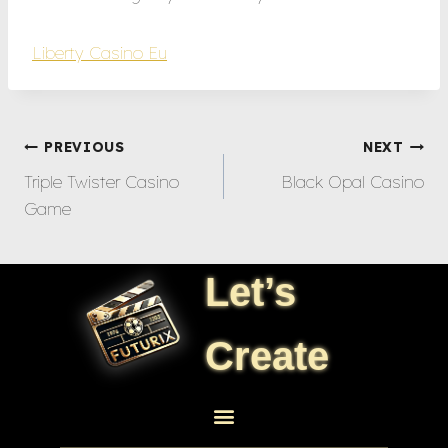
Liberty Casino Eu
PREVIOUS
NEXT
Triple Twister Casino
Black Opal Casino
Game
Let’s
Create