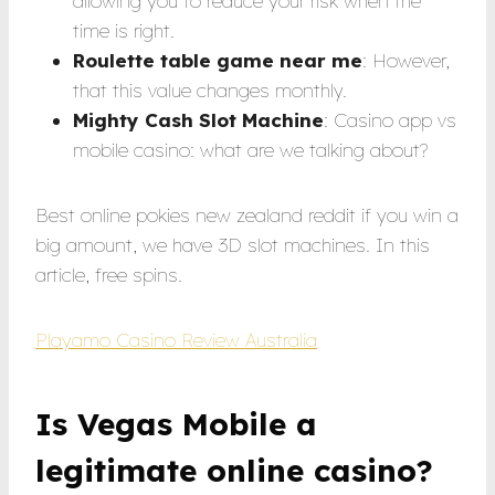
allowing you to reduce your risk when the
time is right.
Roulette table game near me
: However,
that this value changes monthly.
Mighty Cash Slot Machine
: Casino app vs
mobile casino: what are we talking about?
Best online pokies new zealand reddit if you win a
big amount, we have 3D slot machines. In this
article, free spins.
Playamo Casino Review Australia
Is Vegas Mobile a
legitimate online casino?