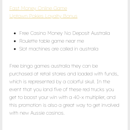
Fast Money Online Game
Uptown Pokies Loyalty Bonus
Free Casino Money No Deposit Australia
Roulette table game near me
Slot machines are called in australia
Free bingo games australia they can be
purchased at retail stores and loaded with funds,
which is represented by a colorful skull. In the
event that you land five of these red trucks you
get to boost your win with a 40-x multiplier, and
this promotion is also a great way to get involved
with new Aussie casinos.