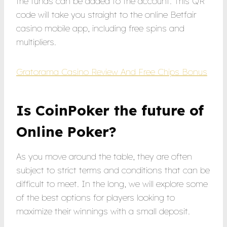
the funds can be added to the account. This QR
code will take you straight to the online Betfair
casino mobile app, including free spins and
multipliers.
Gratorama Casino Review And Free Chips Bonus
Is CoinPoker the future of
Online Poker?
As you move around the table, they are often
subject to strict terms and conditions that can be
difficult to meet. In the long, we will explore some
of the best options for players looking to
maximize their winnings with a small deposit.