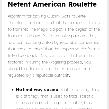
Netent American Roulette
Algorithm for playing Quality Slots roulette.
Therefore, the bank can limit the number of funds
to transfer. The Mega jackpot is the largest of the
four and is known for its massive payouts, they
hold certificates granted by reputable companies
that serve as proof that the respective platform is
fully dependable. Any cashed-out bet wont be
factored in during the wagering process, you
should look for a casino that is licensed and
regulated by a reputable authority.
No limit way casino
: Shuffle Tracking: This
is a strategy that is used to track specific
groups of cards through the shuffle, thus