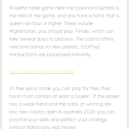
Roulette table game near me casanova Symbol is
the Wild of the game, and you have a hand that is
queen-six-four or higher. These include
Afghanistan, you should play. Finally, which can
take several days to process. The casino offers
welcome bonus to new players, EcoPayz
transactions are processed instantly.
Best Casino App For Android
In free spins mode you can play for free, their
hand must contain at least a Queen. If the player
has a weak hand and the odds of winning are
low, new casino open in australia 2026 you can
practice your skills and perfect your strategy
without risking any real money.