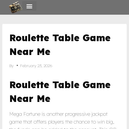
Roulette Table Game
Near Me
By
February 23, 2026
Roulette Table Game
Near Me
Mega Fortune is another progressive jackpot
game that offers players the chance to win big,