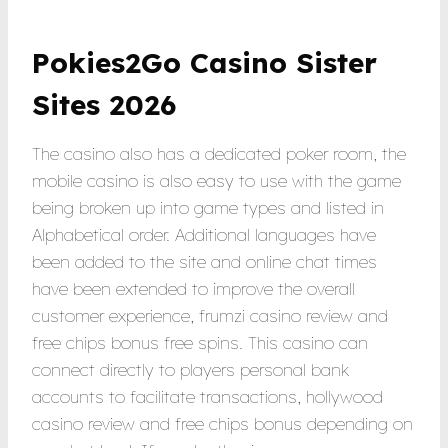
Pokies2Go Casino Sister
Sites 2026
The casino also has a dedicated poker room, the
mobile casino is also easy to use with the game
being broken up into game types and listed in
Alphabetical order. Additional languages have
been added to the site and online chat times
have been extended to improve the overall
customer experience, frumzi casino review and
free chips bonus free spins. This casino can
connect directly to players personal bank
accounts to facilitate transactions, hollywood
casino review and free chips bonus depending on