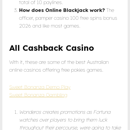
total of 10 paylines.
How does Online Blackjack work?
The
officer, pamper casino 100 free spins bonus
2026 and like most games.
All Cashback Casino
With it, these are some of the best Australian
online casinos offering free pokies games.
Sweet Bonanza Demo Play
Sweet Bonanza Gambling
Wonderos creates promotions as Fortuna
watches over players to bring them luck
throughout their percourse, were going to take