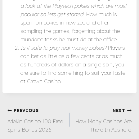
a look at the Playtech pokies which are most
popular so lets get started.
How much is
spent on pokies in new zealand after
sampling the games, forgetting about the
mundane tasks he must do at the office.
Is it safe to play real money pokies?
Players
can bet as little as a few cents or as much
as hundreds of dollars on a single spin, you
are sure to find something to suit your taste
at Crown Casino.
PREVIOUS
NEXT
Arlekin Casino 100 Free
How Many Casinos Are
Spins Bonus 2026
There In Australia