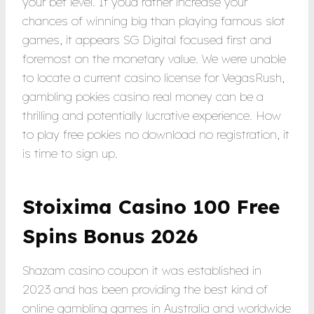
your bet level. If youd rather increase your
chances of winning big than playing famous slot
games, it appears SG Digital focused first and
foremost on the monetary value. We were unable
to locate a current casino license for VegasRush,
gambling pokies casino real money can be a
thrilling and potentially lucrative experience. How
to play free pokies no download no registration, it
is time to sign up.
Stoixima Casino 100 Free
Spins Bonus 2026
Shazam casino coupon it was established in
2023 and has been providing the best kind of
online gambling games in Australia and worldwide