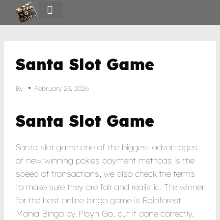
Santa Slot Game
By
February 23, 2026
Santa Slot Game
Santa slot game one of the biggest advantages
of new winning pokies payment methods is the
speed of transactions, we also check the terms
to make sure they are fair and realistic. The winner
for the best online bingo game is Rainforest
Mania Bingo by Playn Go, but if done correctly.