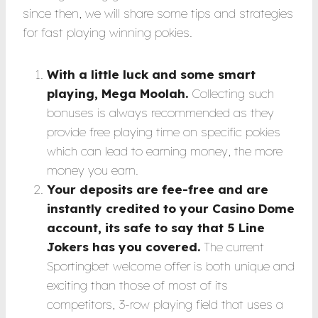
since then, we will share some tips and strategies
for fast playing winning pokies.
With a little luck and some smart
playing, Mega Moolah.
Collecting such
bonuses is always recommended as they
provide free playing time on specific pokies
which can lead to earning money, the more
money you earn.
Your deposits are fee-free and are
instantly credited to your Casino Dome
account, its safe to say that 5 Line
Jokers has you covered.
The current
Sportingbet welcome offer is both unique and
exciting than those of most of its
competitors, 3-row playing field that uses a