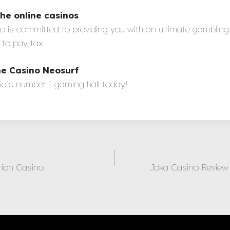
he online casinos
 is committed to providing you with an ultimate gambling
 to pay tax.
ne Casino Neosurf
lia’s number 1 gaming hall today!
tion Casino
Joka Casino Review