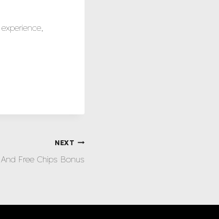
 experience,
NEXT
 And Free Chips Bonus