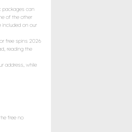
c packages can
e of the other
 included on our
r free spins 2026
d, reading the
r address, while
the free no