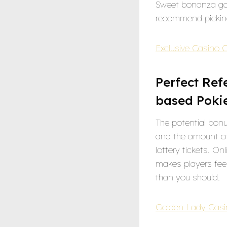
Sweet bonanza gam
recommend picking
Exclusive Casino
Perfect Ref
based Poki
The potential bon
and the amount of
lottery tickets. O
makes players fee
than you should.
Golden Lady Casin