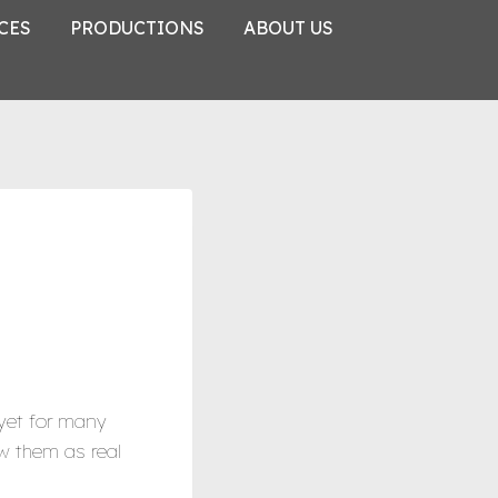
CES
PRODUCTIONS
ABOUT US
yet for many
w them as real