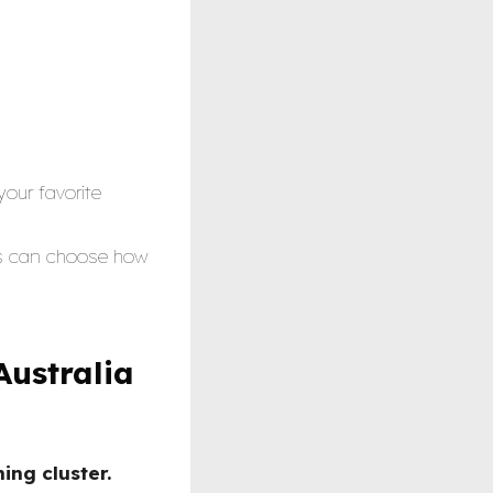
your favorite
ers can choose how
Australia
ng cluster.