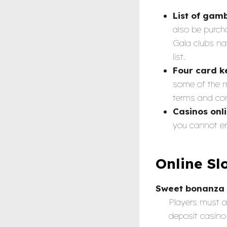
List of gamb
also be purch
Gala clubs na
list.
Four card k
some of the m
terms and con
Casinos onli
you cannot en
Online Sl
Sweet bonanza
Players must a
deposit casino 