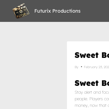
Futurix Productions
Sweet B
By
February 23, 20
Sweet B
Stay alert and fo
people. Players c
money, now that al