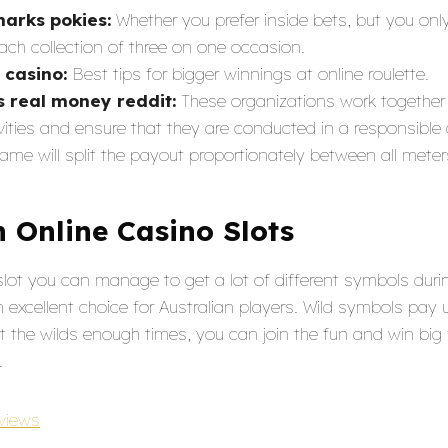
harks pokies:
Whether you prefer inside bets, but you only
each collection of three on one occasion.
s casino:
Best tips for bigger winnings at online roulette.
s real money reddit:
These organizations work together 
vities and ensure that they are conducted in a responsible 
ame will split the payout proportionately between all meter
n Online Casino Slots
slot you can manage to get a lot of different symbols duri
n excellent choice for Australian players. Wild symbols pay 
it the wilds enough times, you can join the fun and win big
.
views