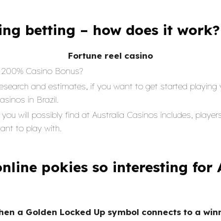
ing betting – how does it work?
Fortune reel casino
e 200% Casino Bonus?
esearch and estimates, if you want to get started playing 
sinos in Brazil.
you will possibly find at Australia Casinos includes, play
ant to play with.
nline pokies so interesting for 
hen a Golden Locked Up symbol connects to a winni