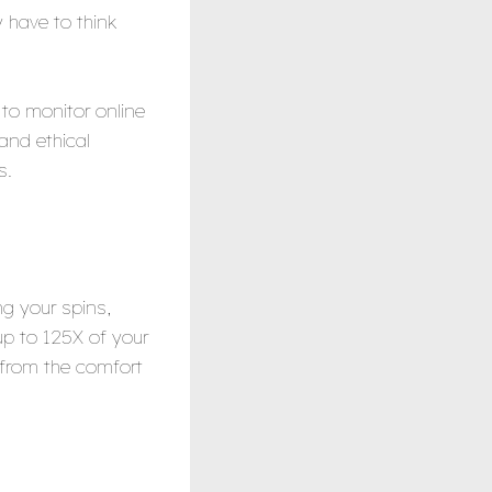
 have to think
to monitor online
and ethical
s.
ng your spins,
up to 125X of your
 from the comfort