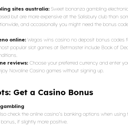
ling sites australia:
Sweet bonanza gambling electroni
ased but are more expensive at the Salisbury club than som
tionwide, and occasionally you might need the bonus code
eno online:
Wegas wins casino no deposit bonus codes fo
ost popular slot games at Betmaster include Book of Dea
ditions.
ne reviews:
Choose your preferred currency and enter you
joy Novoline Casino games without signing up.
ots: Get a Casino Bonus
 gambling
lso check the online casino’s banking options when using 
bonus, if slightly more positive.