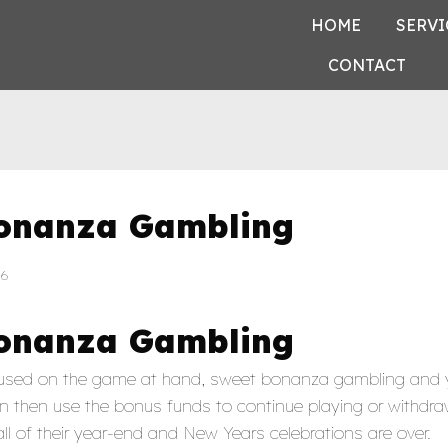
HOME
SERVI
CONTACT
onanza Gambling
26
onanza Gambling
cused on the game at hand, sweet bonanza gambling and 
an then use the bonus funds to continue playing or withdra
l of their year-end and New Years celebrations are over.