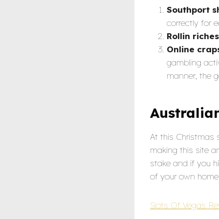
Southport s
correctly for 
Rollin riche
Online crap
gambling acti
manner, the g
Australia
At this Christmas 
making this site a
stake and if you h
of your own home
Slots Of Vegas Re