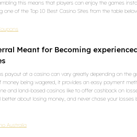
bling this means that players can enjoy the games insta
 one of the Top 10 Best Casino Sites from the table below
 Coupons
erral Meant for Becoming experience
es
us payout at a casino can vary greatly depending on the 
 money being wagered, it provides an easy payment meth
nline and land-based casinos like to offer cashback on loss
l better about losing money, and never chase your losses 
o Australia