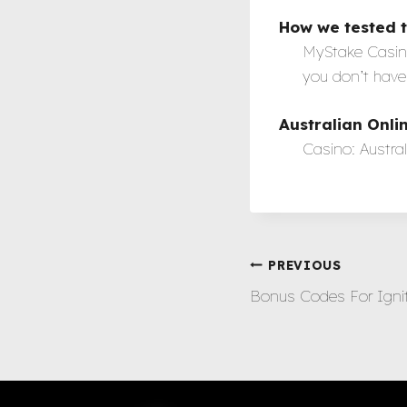
How we tested t
MyStake Casino
you don’t have
Australian Onli
Casino: Austra
PREVIOUS
Bonus Codes For Igni