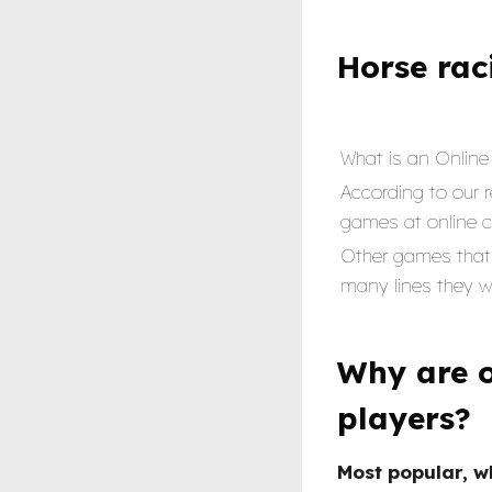
Horse rac
What is an Onlin
According to our r
games at online ca
Other games that 
many lines they w
Why are o
players?
Most popular, w