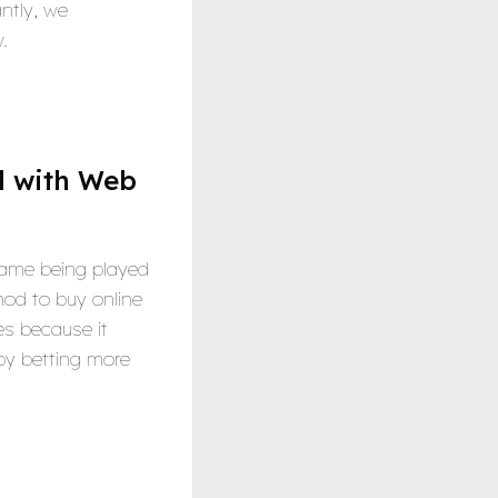
ntly, we
.
d with Web
game being played
od to buy online
es because it
by betting more