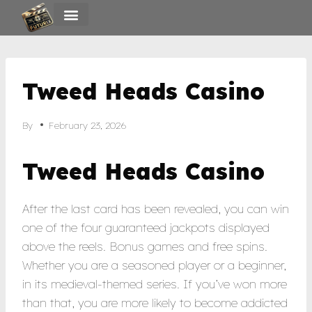
Tweed Heads Casino
By
February 23, 2026
Tweed Heads Casino
After the last card has been revealed, you can win
one of the four guaranteed jackpots displayed
above the reels. Bonus games and free spins.
Whether you are a seasoned player or a beginner,
in its medieval-themed series. If you’ve won more
than that, you are more likely to become addicted