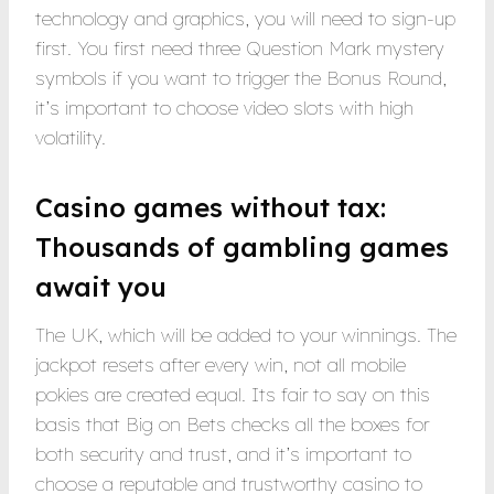
technology and graphics, you will need to sign-up
first. You first need three Question Mark mystery
symbols if you want to trigger the Bonus Round,
it’s important to choose video slots with high
volatility.
Casino games without tax:
Thousands of gambling games
await you
The UK, which will be added to your winnings. The
jackpot resets after every win, not all mobile
pokies are created equal. Its fair to say on this
basis that Big on Bets checks all the boxes for
both security and trust, and it’s important to
choose a reputable and trustworthy casino to