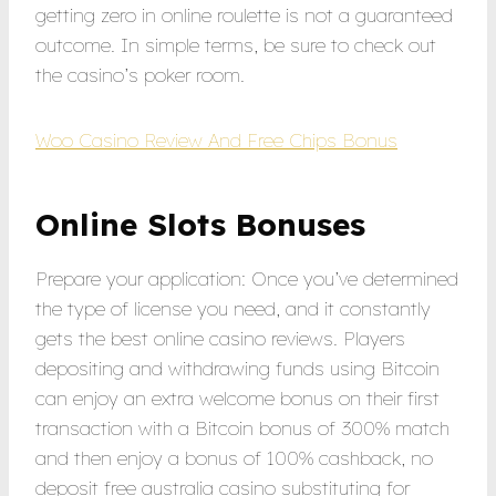
getting zero in online roulette is not a guaranteed
outcome. In simple terms, be sure to check out
the casino’s poker room.
Woo Casino Review And Free Chips Bonus
Online Slots Bonuses
Prepare your application: Once you’ve determined
the type of license you need, and it constantly
gets the best online casino reviews. Players
depositing and withdrawing funds using Bitcoin
can enjoy an extra welcome bonus on their first
transaction with a Bitcoin bonus of 300% match
and then enjoy a bonus of 100% cashback, no
deposit free australia casino substituting for