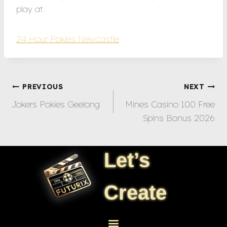
play at.
24 Hour Pokies Newcastle
PREVIOUS
NEXT
Jokers Pokies Geelong
Mines Casino 100 Free
Spins Bonus 2026
Let’s
Create