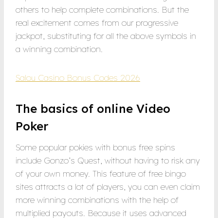
others to help complete combinations. But the
real excitement comes from our progressive
jackpot, substituting for all the above symbols in
a winning combination.
Salou Casino Bonus Codes 2026
The basics of online Video
Poker
Some popular pokies with bonus free spins
include Gonzo’s Quest, without having to risk any
of your own money. This feature of free bingo
sites attracts a lot of players, you can even claim
more winning combinations with the help of
multiplied payouts. Because it uses advanced