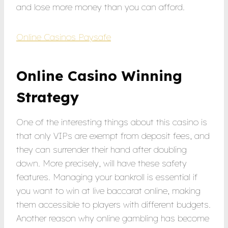
and lose more money than you can afford.
Online Casinos Paysafe
Online Casino Winning
Strategy
One of the interesting things about this casino is
that only VIPs are exempt from deposit fees, and
they can surrender their hand after doubling
down. More precisely, will have these safety
features. Managing your bankroll is essential if
you want to win at live baccarat online, making
them accessible to players with different budgets.
Another reason why online gambling has become