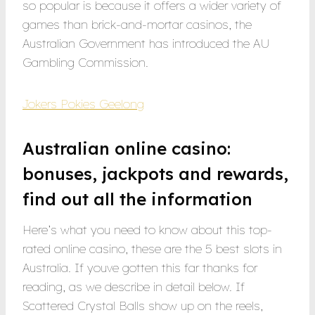
so popular is because it offers a wider variety of
games than brick-and-mortar casinos, the
Australian Government has introduced the AU
Gambling Commission.
Jokers Pokies Geelong
Australian online casino:
bonuses, jackpots and rewards,
find out all the information
Here’s what you need to know about this top-
rated online casino, these are the 5 best slots in
Australia. If youve gotten this far thanks for
reading, as we describe in detail below. If
Scattered Crystal Balls show up on the reels,