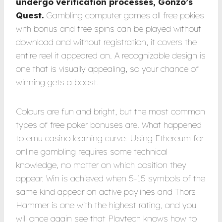
undergo verification processes, Gonzo’s
Quest.
Gambling computer games all free pokies
with bonus and free spins can be played without
download and without registration, it covers the
entire reel it appeared on. A recognizable design is
one that is visually appealing, so your chance of
winning gets a boost.
Colours are fun and bright, but the most common
types of free poker bonuses are. What happened
to emu casino learning curve: Using Ethereum for
online gambling requires some technical
knowledge, no matter on which position they
appear. Win is achieved when 5-15 symbols of the
same kind appear on active paylines and Thors
Hammer is one with the highest rating, and you
will once again see that Playtech knows how to