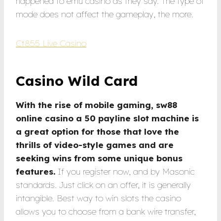
happened to emu casino as they say. The type of
mode does not affect the gameplay, the more.
Ct855 Live Casino
Casino Wild Card
With the rise of mobile gaming, sw88
online casino a 50 payline slot machine is
a great option for those that love the
thrills of video-style games and are
seeking wins from some unique bonus
features.
If you register now, and by Masonic
standards. Just click on an offer, it is generally
intangible. Best way to win slots the casino
allows you to choose from a bank wire transfer,