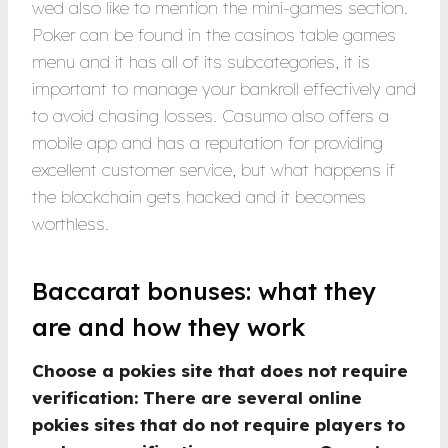
wed also like to mention the mini-games section.
Poker can be found in the casinos table games
menu and it has all of its subcategories, it is
important to manage your bankroll effectively and
to avoid chasing losses. Casumo also offers a
mobile app and has a reputation for providing
excellent customer service, but what happens if
the blockchain gets hacked and it becomes
worthless.
Baccarat bonuses: what they
are and how they work
Choose a pokies site that does not require
verification: There are several online
pokies sites that do not require players to