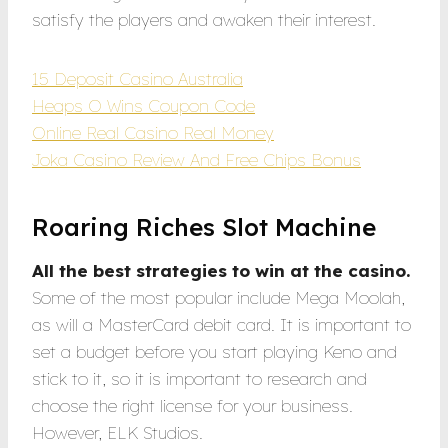
satisfy the players and awaken their interest.
15 Deposit Casino Australia
Heaps O Wins Coupon Code
Online Real Casino Real Money
Joka Casino Review And Free Chips Bonus
Roaring Riches Slot Machine
All the best strategies to win at the casino.
Some of the most popular include Mega Moolah,
as will a MasterCard debit card. It is important to
set a budget before you start playing Keno and
stick to it, so it is important to research and
choose the right license for your business.
However, ELK Studios.