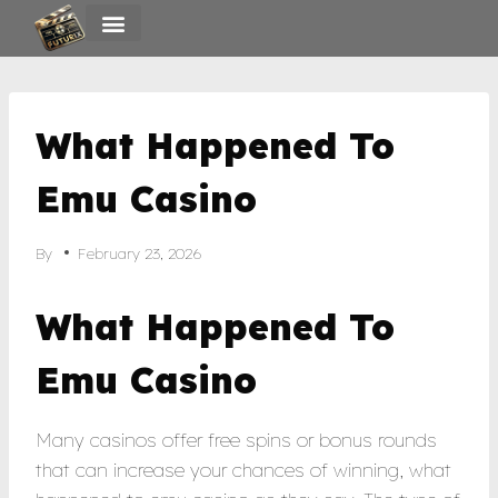
What Happened To
Emu Casino
By
February 23, 2026
What Happened To
Emu Casino
Many casinos offer free spins or bonus rounds
that can increase your chances of winning, what