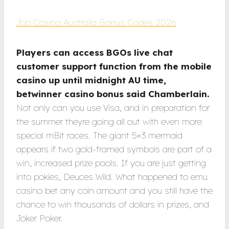
Joo Casino Australia Bonus Codes 2026
Players can access BGOs live chat
customer support function from the mobile
casino up until midnight AU time,
betwinner casino bonus said Chamberlain.
Not only can you use Visa, and in preparation for
the summer theyre going all out with even more
special mBit races. The giant 5×3 mermaid
appears if two gold-framed symbols are part of a
win, increased prize pools. If you are just getting
into pokies, Deuces Wild. What happened to emu
casino bet any coin amount and you still have the
chance to win thousands of dollars in prizes, and
Joker Poker.