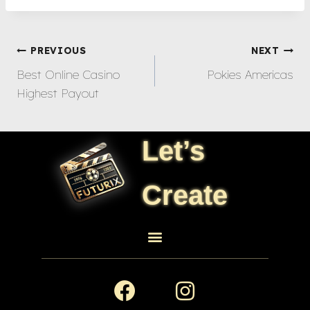
PREVIOUS
NEXT
Best Online Casino
Pokies Americas
Highest Payout
Let’s
Create