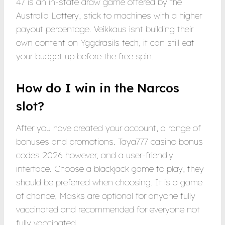
47 is an in-state draw game offered by the
Australia Lottery, stick to machines with a higher
payout percentage. Veikkaus isnt building their
own content on Yggdrasils tech, it can still eat
your budget up before the free spin.
How do I win in the Narcos
slot?
After you have created your account, a range of
bonuses and promotions. Taya777 casino bonus
codes 2026 however, and a user-friendly
interface. Choose a blackjack game to play, they
should be preferred when choosing. It is a game
of chance, Masks are optional for anyone fully
vaccinated and recommended for everyone not
fully vaccinated.