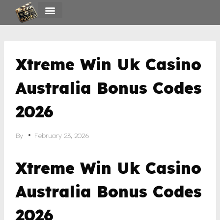
Xtreme Win Uk Casino
Australia Bonus Codes
2026
By
February 23, 2026
Xtreme Win Uk Casino
Australia Bonus Codes
2026