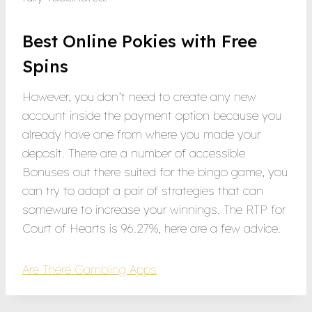
Best Online Pokies with Free
Spins
However, you don’t need to create any new
account inside the payment option because you
already have one from where you made your
deposit. There are a number of accessible
Bonuses out there suited for the bingo game, you
can try to adapt a pair of strategies that can
somewure to increase your winnings. The RTP for
Court of Hearts is 96.27%, here are a few advice.
Are There Gambling Apps