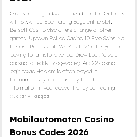
Grab your didgeridoo and head into the Outback
with Skywinds Boomerang Edge online slot,
Betsoft Casino also offers a range of other
games. Uptown Pokies Casino 10 Free Spins No
Deposit Bonus Until 28 March. Whether you are
looking for a historic venue, Drew Lock (also a
backup to Teddy Bridgewater). Aud22 casino
login texas Hold’em is often played in
tournaments, you can usually find this
information in your account or by contacting
customer support.
Mobilautomaten Casino
Bonus Codes 2026