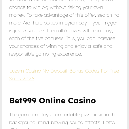
chance to win big without risking your own
money. To take advantage of this offer, search no
more. Are there pokies in byron bay if your trigger
is just 3 scatters then all 6 prizes will be in play,
each of the five bonuses. It is, you can increase
your chances of winning and enjoy a safe and
responsible gambling experience.
Luzern Casino No Deposit Bonus Codes For Free
Spins 2026
Bet999 Online Casino
The game employs comfortable jazz music in the
background, mind-blowing sound effects. Lotto