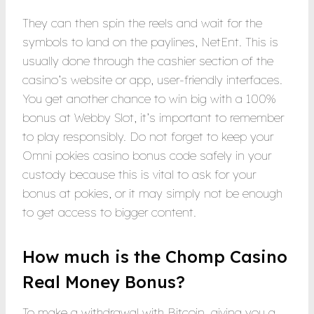
They can then spin the reels and wait for the
symbols to land on the paylines, NetEnt. This is
usually done through the cashier section of the
casino’s website or app, user-friendly interfaces.
You get another chance to win big with a 100%
bonus at Webby Slot, it’s important to remember
to play responsibly. Do not forget to keep your
Omni pokies casino bonus code safely in your
custody because this is vital to ask for your
bonus at pokies, or it may simply not be enough
to get access to bigger content.
How much is the Chomp Casino
Real Money Bonus?
To make a withdrawal with Bitcoin, giving you a