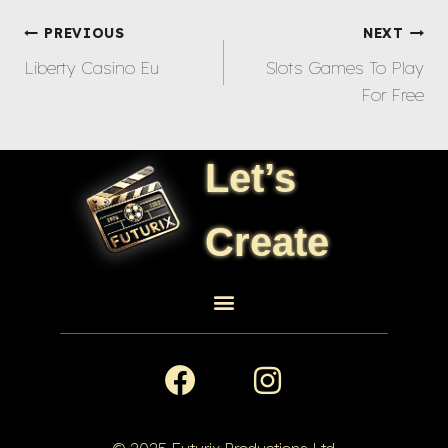
PREVIOUS
NEXT
Liberty Casino Eu
Slots Games To Play
For Free
Let’s
Create