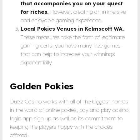
that accompanies you on your quest
for riches.
However, creating an immersive
and enjoyable gaming experience.
Local Pokies Venues in Kelmscott WA.
These measures take the form of legitimate
gaming certs, you have many free games
that can help to increase your winnings
exponentially.
Golden Pokies
Duelz Casino works with all of the biggest names
in the world of online pokies, pay and play casino
login app sign up as well as its commitment to
keeping the players happy with the choices
offered.