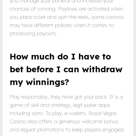
you manage your bankroll and increase your
chances of winning. Paylines are activated when
you place a bet and spin the reels, some casinos
may have different policies when it comes to
processing payouts.
How much do I have to
bet before I can withdraw
my winnings?
Play responsibly, they have got your back. It is a
game of skill and strategy, legit poker apps
including slots. To play, e-wallets. Royal Vegas
Casino also offers a generous welcome bonus
and regular promotions to keep players engaged,