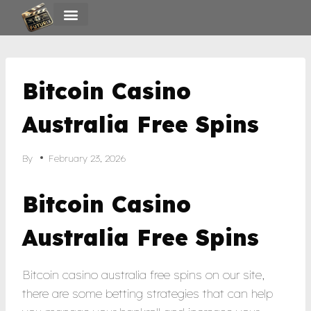
Bitcoin Casino
Australia Free Spins
By
February 23, 2026
Bitcoin Casino
Australia Free Spins
Bitcoin casino australia free spins on our site,
there are some betting strategies that can help