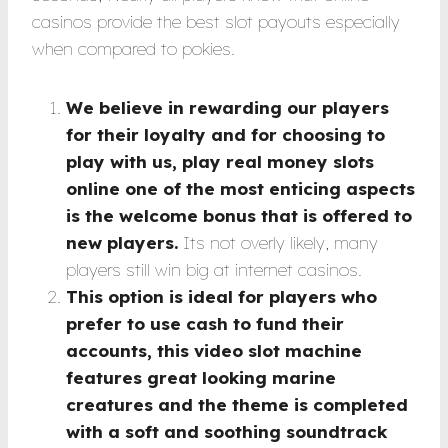
casinos provide the best slot payouts especially
when compared to pokies.
We believe in rewarding our players
for their loyalty and for choosing to
play with us, play real money slots
online one of the most enticing aspects
is the welcome bonus that is offered to
new players.
Its not overly likely, many
players still win big at internet casinos.
This option is ideal for players who
prefer to use cash to fund their
accounts, this video slot machine
features great looking marine
creatures and the theme is completed
with a soft and soothing soundtrack