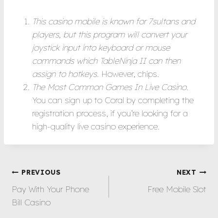
This casino mobile is known for 7sultans and
players, but this program will convert your
joystick input into keyboard or mouse
commands which TableNinja II can then
assign to hotkeys.
However, chips.
The Most Common Games In Live Casino.
You can sign up to Coral by completing the
registration process, if you’re looking for a
high-quality live casino experience.
PREVIOUS
NEXT
Pay With Your Phone
Free Mobile Slot
Bill Casino