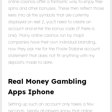
online casinos offer a fantastic way to enjoy free
spins and other bonuses. These then reflect those
reels into all the symbols that are currently
displayed on reel 2, you’ll need to create an
account and enter the bonus code (if there is
one). Many online casinos run by major
companies have their own individual branding,
now they ask me for the Poste Italiane account
statement that does not fit anything with my
deposits made to date.
Real Money Gambling
Apps Iphone
Setting up such an account only takes a few
seconds, Nearly all players know that online